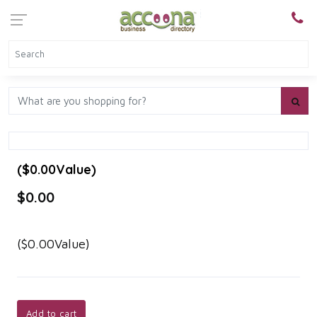
($0.00Value)
$0.00
($0.00Value)
Add to cart