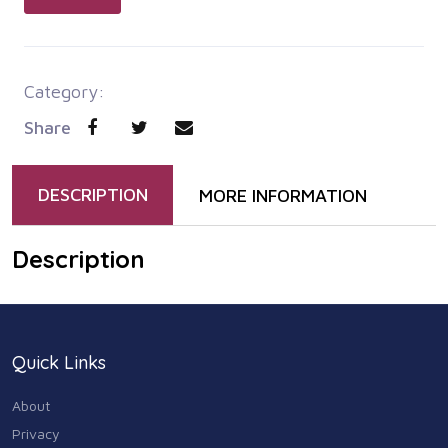
Category:
Share
DESCRIPTION
MORE INFORMATION
Description
Quick Links
About
Privacy