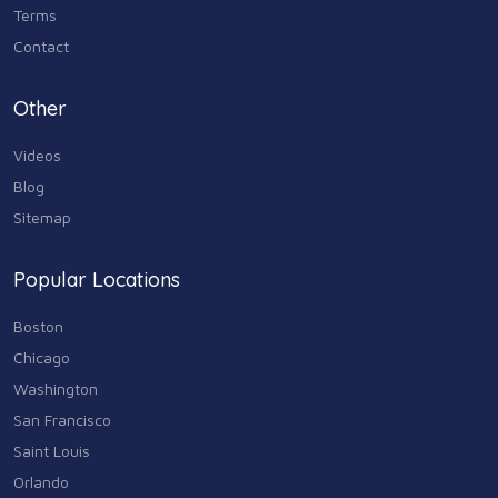
Terms
Contact
Other
Videos
Blog
Sitemap
Popular Locations
Boston
Chicago
Washington
San Francisco
Saint Louis
Orlando