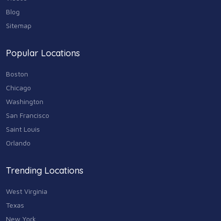
Blog
Sitemap
Popular Locations
Boston
Chicago
Washington
San Francisco
Saint Louis
Orlando
Trending Locations
West Virginia
Texas
New York