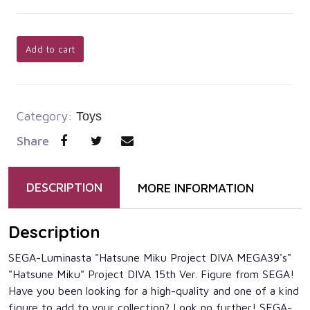
Add to cart
Category:
Toys
Share
DESCRIPTION
MORE INFORMATION
Description
SEGA-Luminasta "Hatsune Miku Project DIVA MEGA39's"
"Hatsune Miku" Project DIVA 15th Ver. Figure from SEGA!
Have you been looking for a high-quality and one of a kind
figure to add to your collection? Look no further! SEGA-