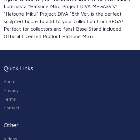
Luminasta "Hatsune Miku Project DIVA MEGA39's"
"Hatsune Miku" Project DIVA 15th Ver. is the perfect
sculpted figure to add to your collection from SEGA!
Perfect for collectors and fans! Base Stand included
Official Licensed Product Hatsune Miku
Quick Links
About
Privacy
Terms
Contact
Other
Videos