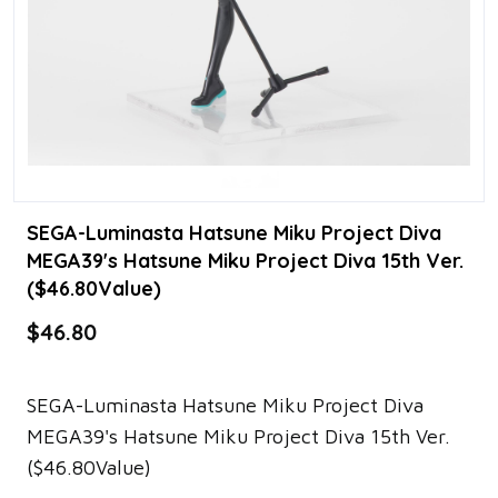
SEGA-Luminasta Hatsune Miku Project Diva
MEGA39's Hatsune Miku Project Diva 15th Ver.
($46.80Value)
$46.80
SEGA-Luminasta Hatsune Miku Project Diva
MEGA39's Hatsune Miku Project Diva 15th Ver.
($46.80Value)