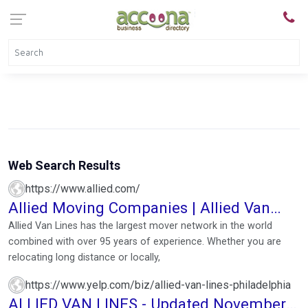
Web Search Results
https://www.allied.com/
Allied Moving Companies | Allied Van
Lines (Instant Quote)
Allied Van Lines has the largest mover network in the world
combined with over 95 years of experience. Whether you are
relocating long distance or locally,
https://www.yelp.com/biz/allied-van-lines-philadelphia
ALLIED VAN LINES - Updated November