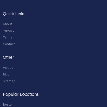
Legal & Financial
100
Quick Links
Home & Garden
179
About
Industry & Agriculture
Privacy
105
Terms
Media & Communications
Contact
44
Personal Care & Services
Other
73
Videos
Real Estate
68
Blog
Sitemap
Shopping
74
Popular Locations
Sports & Recreation
87
Boston