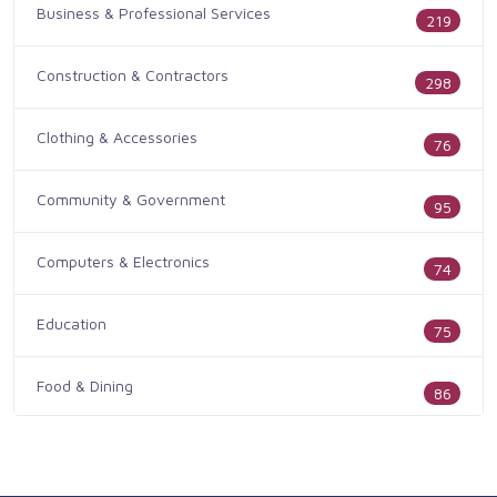
Business & Professional Services
219
Construction & Contractors
298
Clothing & Accessories
76
Community & Government
95
Computers & Electronics
74
Education
75
Food & Dining
86
Health & Medicine
186