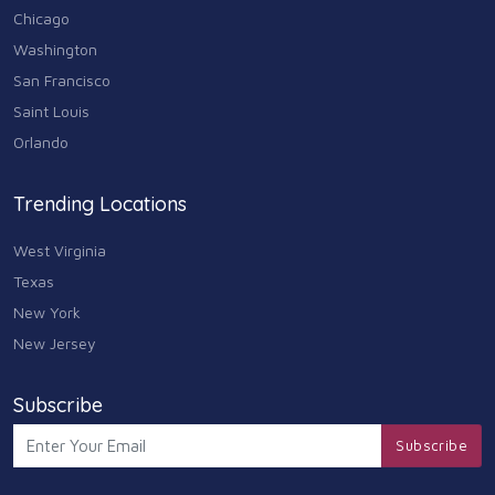
Travel & Transportation
Chicago
102
Washington
Animals & Pets
San Francisco
11
Saint Louis
Arts
Orlando
9
Community
Trending Locations
9
West Virginia
Chain
607
Texas
New York
Computers & Internet
8
New Jersey
Health Care
10
Subscribe
Communication & Media
Subscribe
7