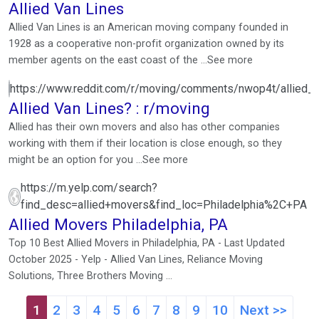
Allied Van Lines
Allied Van Lines is an American moving company founded in
1928 as a cooperative non-profit organization owned by its
member agents on the east coast of the ...See more
https://www.reddit.com/r/moving/comments/nwop4t/allied_v
Allied Van Lines? : r/moving
Allied has their own movers and also has other companies
working with them if their location is close enough, so they
might be an option for you ...See more
https://m.yelp.com/search?
find_desc=allied+movers&find_loc=Philadelphia%2C+PA
Allied Movers Philadelphia, PA
Top 10 Best Allied Movers in Philadelphia, PA - Last Updated
October 2025 - Yelp - Allied Van Lines, Reliance Moving
Solutions, Three Brothers Moving ...
1
2
3
4
5
6
7
8
9
10
Next >>