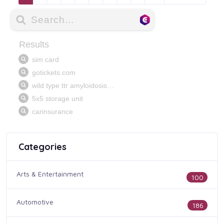
Categories
Arts & Entertainment
100
Automotive
186