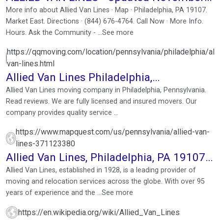
2025
More info about Allied Van Lines · Map · Philadelphia, PA 19107.
Market East. Directions · (844) 676-4764. Call Now · More Info.
Hours. Ask the Community - ...See more
https://qqmoving.com/location/pennsylvania/philadelphia/alli
van-lines.html
Allied Van Lines Philadelphia,
Pennsylvania. Reviews
Allied Van Lines moving company in Philadelphia, Pennsylvania.
Read reviews. We are fully licensed and insured movers. Our
company provides quality service ...
https://www.mapquest.com/us/pennsylvania/allied-van-
lines-371123380
Allied Van Lines, Philadelphia, PA 19107,
US
Allied Van Lines, established in 1928, is a leading provider of
moving and relocation services across the globe. With over 95
years of experience and the ...See more
https://en.wikipedia.org/wiki/Allied_Van_Lines