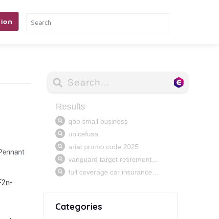
ion
 Pennant
F2n-
Categories