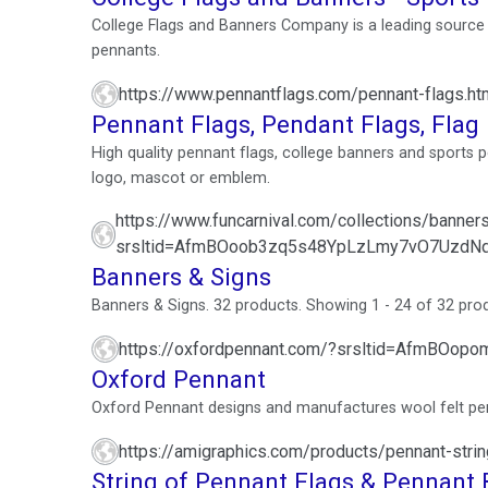
College Flags and Banners Company is a leading source f
pennants.
https://www.pennantflags.com/pennant-flags.ht
Pennant Flags, Pendant Flags, Fla
High quality pennant flags, college banners and sports 
logo, mascot or emblem.
https://www.funcarnival.com/collections/banner
srsltid=AfmBOoob3zq5s48YpLzLmy7vO7UzdN
Banners & Signs
Banners & Signs. 32 products. Showing 1 - 24 of 32 product
https://oxfordpennant.com/?srsltid=AfmBO
Oxford Pennant
Oxford Pennant designs and manufactures wool felt pen
https://amigraphics.com/products/pennant-stri
String of Pennant Flags & Pennant