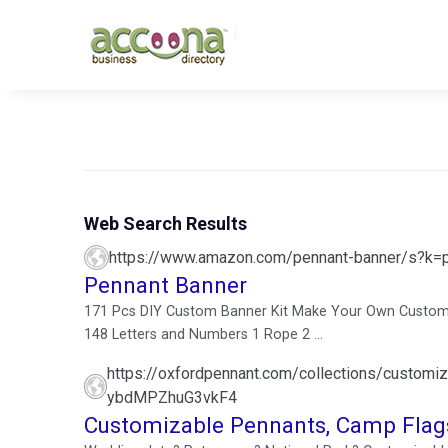
Web Search Results
https://www.amazon.com/pennant-banner/s?k=
Pennant Banner
171 Pcs DIY Custom Banner Kit Make Your Own Customiz
148 Letters and Numbers 1 Rope 2 ...
https://oxfordpennant.com/collections/cust
ybdMPZhuG3vkF4
Customizable Pennants, Camp Flags