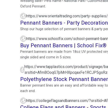
Wedding date? Pets name? National Park? Customizable 
Oxford Pennant.
https://www.orientaltrading.com/party-supplies
Pennant Banners - Party Decoratio
Shop our huge selection of pennant banners & party pen
https://www.schoolfix.com/school-pennant-ban
Buy Pennant Banners | School Fix®
Pennant banners are made from 18oz UV protected viny
single sided and come in 5 sizes.
https://www.tapplastics.com/product/signage/
srsltid=AfmBOoqG7pMrHXpcqaxFe1RCJP5gsRz
Polyethylene Stock Pennant Banner
Banner pennant lines are an easy and affordable way to d
each end.
https://collegeflagsandbanners.com/?srsl
College Flags and Banners - Sports 