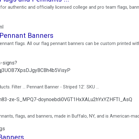
or authentic and officially licensed college and pro team flags, bann
ml
g Pennant Banners
pennant flags. All our flag pennant banners can be custom printed wit
s-signs?
qj3UOB7XpsDJgyBCBh4b5VisyP
s. Filter ... Pennant Banner - Striped 12'. SKU ...
opom83-ze-S_MPQ7-doynoebdi0VGT1HxXALu2hYxYZHFTI_AsQ
nants, flags, and banners, made in Buffalo, NY, and is American-ma
ngs
 Banners