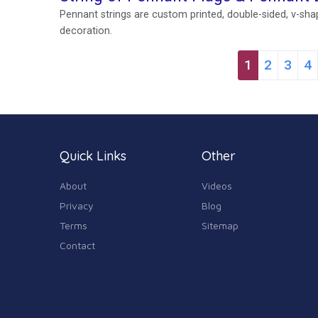
Pennant strings are custom printed, double-sided, v-shap
decoration.
1
2
3
4
Quick Links
Other
About
Videos
Privacy
Blog
Terms
Sitemap
Contact