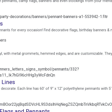
pennants, camp flags, banners and even stockings from your friend
/party-decorations/banners/pennant-banners-a1-553942-1.fltr
ns
nants for every occasion! Find decorative flags, birthday banners & 
ners
l, with metal grommets, hemmed edges, and are customizable. They
banners_letters_signs_symbol/pennants/332?
s11_Ik7hGI96cHHg3yWcFdnQn
 Lines
ecorate. Each line has 60' of 9" x 12" polyethylene pennants with 5' 
tid=AfmBOor22jqBqdSDVcHL9S3dslhHqNegZSZQmbTnVkbqRTvkC
Flags and Pennants ...