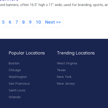
ed banners, often 16.5” high x 11” wide, used for branding, sports, a
5
6
7
8
9
10
Next >>
Popular Locations
Trending Locations
Boston
West Virginia
Chicago
Texas
Washington
New York
San Francisco
New Jersey
Saint Louis
Orlando