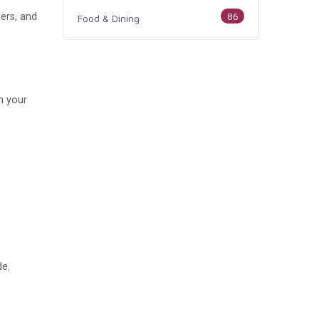
86
ers, and
Food & Dining
186
Health & Medicine
100
Legal & Financial
h your
179
Home & Garden
105
Industry & Agriculture
44
Media & Communications
73
Personal Care & Services
de.
68
Real Estate
74