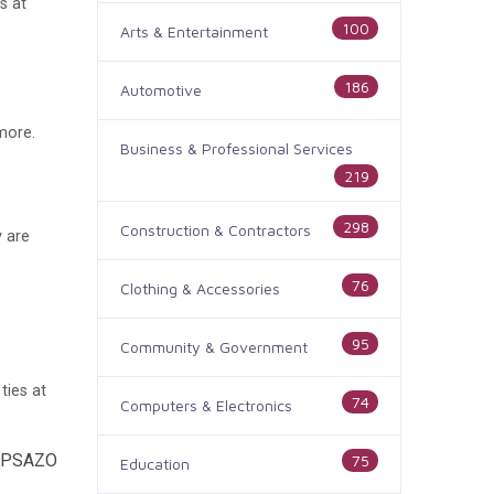
s at
100
Arts & Entertainment
186
Automotive
more.
Business & Professional Services
219
298
Construction & Contractors
 are
76
Clothing & Accessories
95
Community & Government
ties at
74
Computers & Electronics
vOPSAZO
75
Education