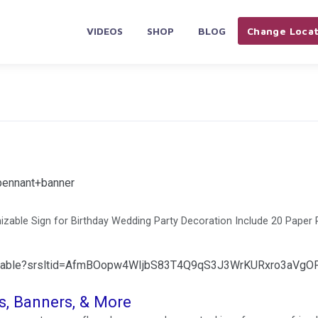
VIDEOS
SHOP
BLOG
Change Locat
pennant+banner
able Sign for Birthday Wedding Party Decoration Include 20 Paper
omizable?srsltid=AfmBOopw4WIjbS83T4Q9qS3J3WrKURxro3aVgO
, Banners, & More