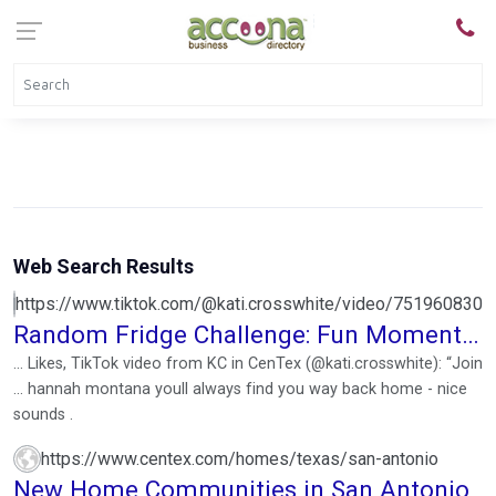
Web Search Results
https://www.tiktok.com/@kati.crosswhite/video/751960830
Random Fridge Challenge: Fun Moments
with Friends
... Likes, TikTok video from KC in CenTex (@kati.crosswhite): “Join
... hannah montana youll always find you way back home - nice
sounds .
https://www.centex.com/homes/texas/san-antonio
New Home Communities in San Antonio