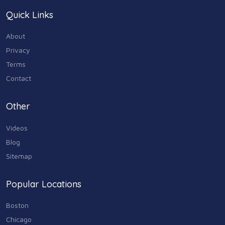
Quick Links
Home & Garden
179
About
Industry & Agriculture
Privacy
105
Terms
Media & Communications
Contact
44
Personal Care & Services
Other
73
Videos
Real Estate
68
Blog
Sitemap
Shopping
74
Popular Locations
Sports & Recreation
87
Boston
Travel & Transportation
Chicago
102