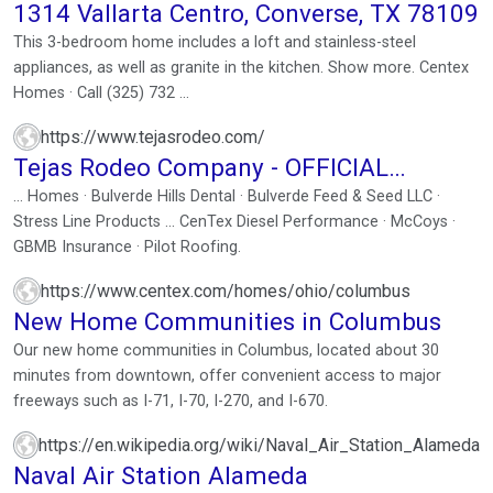
1314 Vallarta Centro, Converse, TX 78109
This 3-bedroom home includes a loft and stainless-steel
appliances, as well as granite in the kitchen. Show more. Centex
Homes · Call (325) 732 ...
https://www.tejasrodeo.com/
Tejas Rodeo Company - OFFICIAL
WEBSITE
... Homes · Bulverde Hills Dental · Bulverde Feed & Seed LLC ·
Stress Line Products ... CenTex Diesel Performance · McCoys ·
GBMB Insurance · Pilot Roofing.
https://www.centex.com/homes/ohio/columbus
New Home Communities in Columbus
Our new home communities in Columbus, located about 30
minutes from downtown, offer convenient access to major
freeways such as I-71, I-70, I-270, and I-670.
https://en.wikipedia.org/wiki/Naval_Air_Station_Alameda
Naval Air Station Alameda