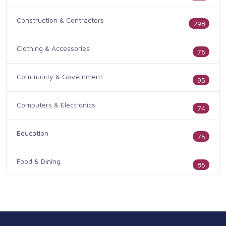
Construction & Contractors
298
Clothing & Accessories
76
Community & Government
95
Computers & Electronics
74
Education
75
Food & Dining
86
Health & Medicine
186
Legal & Financial
100