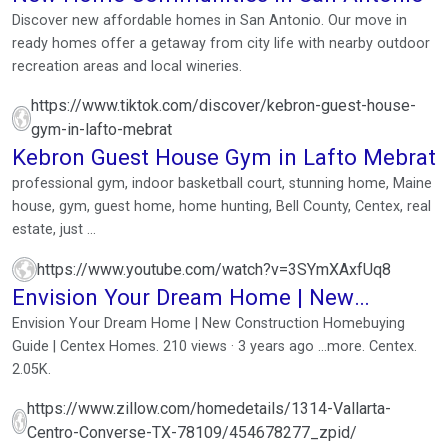
Discover new affordable homes in San Antonio. Our move in
ready homes offer a getaway from city life with nearby outdoor
recreation areas and local wineries.
https://www.tiktok.com/discover/kebron-guest-house-
gym-in-lafto-mebrat
Kebron Guest House Gym in Lafto Mebrat
professional gym, indoor basketball court, stunning home, Maine
house, gym, guest home, home hunting, Bell County, Centex, real
estate, just ...
https://www.youtube.com/watch?v=3SYmXAxfUq8
Envision Your Dream Home | New
Construction Homebuying ...
Envision Your Dream Home | New Construction Homebuying
Guide | Centex Homes. 210 views · 3 years ago ...more. Centex.
2.05K.
https://www.zillow.com/homedetails/1314-Vallarta-
Centro-Converse-TX-78109/454678277_zpid/