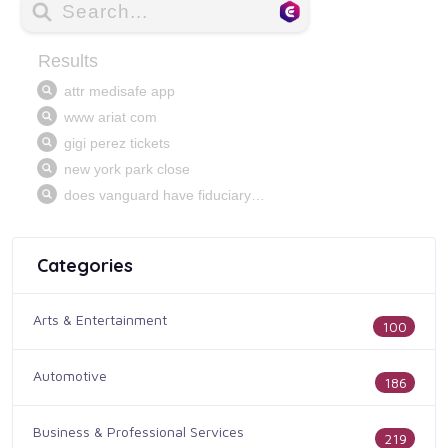
Categories
Arts & Entertainment
100
Automotive
186
Business & Professional Services
219