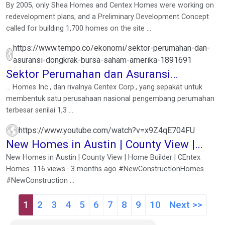
By 2005, only Shea Homes and Centex Homes were working on
redevelopment plans, and a Preliminary Development Concept
called for building 1,700 homes on the site ...
https://www.tempo.co/ekonomi/sektor-perumahan-dan-
asuransi-dongkrak-bursa-saham-amerika-1891691
Sektor Perumahan dan Asuransi
Dongkrak Bursa Saham ...
... Homes Inc., dan rivalnya Centex Corp., yang sepakat untuk
membentuk satu perusahaan nasional pengembang perumahan
terbesar senilai 1,3 ...
https://www.youtube.com/watch?v=x9Z4qE704FU
New Homes in Austin | County View |
Home Builder | CEntex ...
New Homes in Austin | County View | Home Builder | CEntex
Homes. 116 views · 3 months ago #NewConstructionHomes
#NewConstruction ...
1
2
3
4
5
6
7
8
9
10
Next >>