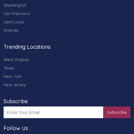
Washington
Animals & Pets
San Francisco
11
Saint Louis
Arts
Orlando
9
Community
Trending Locations
9
West Virginia
Chain
607
Texas
New York
Computers & Internet
8
New Jersey
Health Care
10
Subscribe
Communication & Media
Subscribe
7
Follow Us
Shopping & Retail
10