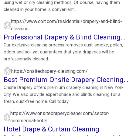
using wet or dry cleaning methods. Of course, having them
cleaned in your home is convenient ...
https://www.coit.com/residential/drapery-and-blind-
cleaning
Professional Drapery & Blind Cleaning
Services
Our exclusive cleaning process removes dust, smoke, pollen,
odors and soil yet guarantees that your draperies will be
professionally cleaned.
https://onsitedrapery-cleaning.com/
Best Premium Onsite Drapery Cleaning
Service | New York City
Onsite Drapery offers premium drapery cleaning in New York
City. We also provide expert shade and blinds cleaning for a
fresh, dust-free home. Call today!
https://www.onsitedraperycleaner.com/sector-
commercial-hotel
Hotel Drape & Curtain Cleaning