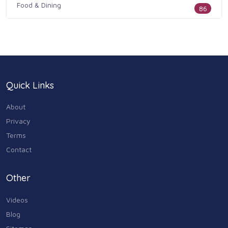
Food & Dining
86
Health & Medicine
186
Legal & Financial
100
Quick Links
Home & Garden
179
About
Industry & Agriculture
Privacy
105
Terms
Media & Communications
Contact
44
Personal Care & Services
Other
73
Videos
Real Estate
68
Blog