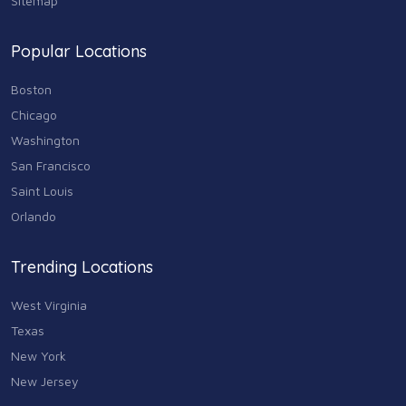
Sitemap
Shopping
74
Popular Locations
Sports & Recreation
87
Boston
Travel & Transportation
Chicago
102
Washington
Animals & Pets
San Francisco
11
Saint Louis
Arts
Orlando
9
Community
Trending Locations
9
West Virginia
Chain
607
Texas
New York
Computers & Internet
8
New Jersey