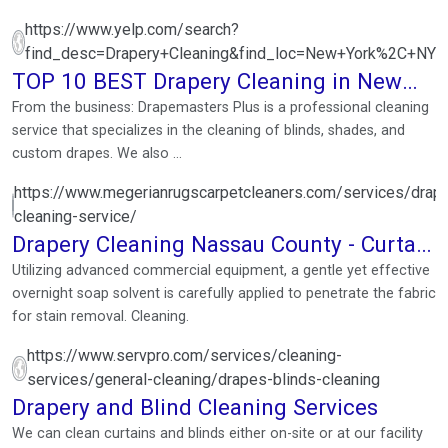
https://www.yelp.com/search?
find_desc=Drapery+Cleaning&find_loc=New+York%2C+NY
TOP 10 BEST Drapery Cleaning in New
York, NY
From the business: Drapemasters Plus is a professional cleaning
service that specializes in the cleaning of blinds, shades, and
custom drapes. We also ...
https://www.megerianrugscarpetcleaners.com/services/drape
cleaning-service/
Drapery Cleaning Nassau County - Curtain
Cleaning Service
Utilizing advanced commercial equipment, a gentle yet effective
overnight soap solvent is carefully applied to penetrate the fabric
for stain removal. Cleaning.
https://www.servpro.com/services/cleaning-
services/general-cleaning/drapes-blinds-cleaning
Drapery and Blind Cleaning Services
We can clean curtains and blinds either on-site or at our facility