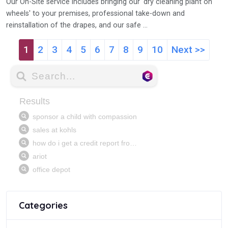
Our On-Site service includes bringing our 'dry cleaning plant on
wheels' to your premises, professional take-down and
reinstallation of the drapes, and our safe ...
1
2
3
4
5
6
7
8
9
10
Next >>
Categories