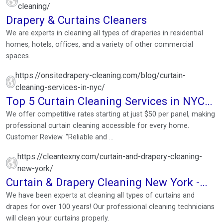
cleaning/
Drapery & Curtains Cleaners
We are experts in cleaning all types of draperies in residential
homes, hotels, offices, and a variety of other commercial
spaces.
https://onsitedrapery-cleaning.com/blog/curtain-
cleaning-services-in-nyc/
Top 5 Curtain Cleaning Services in NYC
for Spotless Drapes
We offer competitive rates starting at just $50 per panel, making
professional curtain cleaning accessible for every home.
Customer Review. “Reliable and ...
https://cleantexny.com/curtain-and-drapery-cleaning-
new-york/
Curtain & Drapery Cleaning New York -
Cleantex
We have been experts at cleaning all types of curtains and
drapes for over 100 years! Our professional cleaning technicians
will clean your curtains properly.