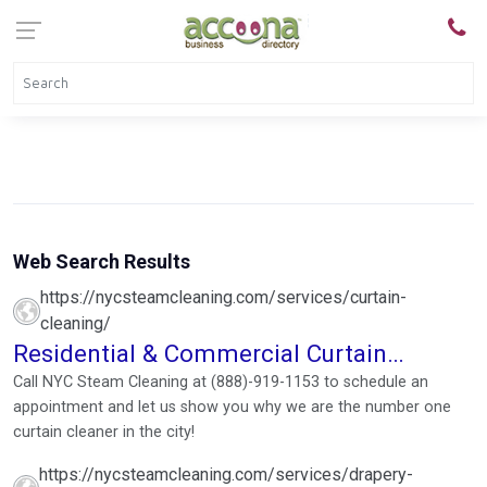
Web Search Results
https://nycsteamcleaning.com/services/curtain-
cleaning/
Residential & Commercial Curtain
Cleaners
Call NYC Steam Cleaning at (888)-919-1153 to schedule an
appointment and let us show you why we are the number one
curtain cleaner in the city!
https://nycsteamcleaning.com/services/drapery-