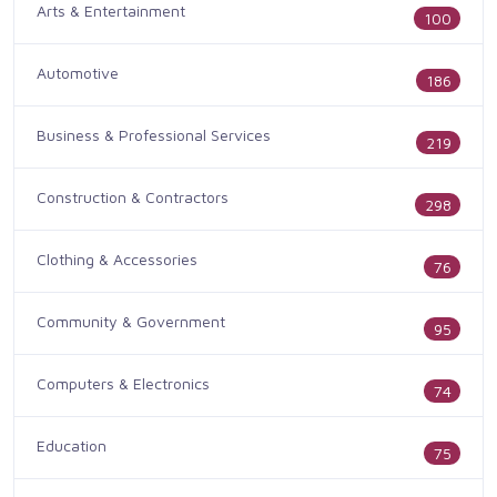
Arts & Entertainment
100
Automotive
186
Business & Professional Services
219
Construction & Contractors
298
Clothing & Accessories
76
Community & Government
95
Computers & Electronics
74
Education
75