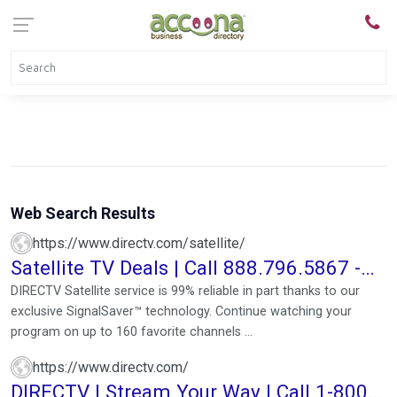
Web Search Results
https://www.directv.com/satellite/
Satellite TV Deals | Call 888.796.5867 -
Order Now!
DIRECTV Satellite service is 99% reliable in part thanks to our
exclusive SignalSaver™ technology. Continue watching your
program on up to 160 favorite channels ...
https://www.directv.com/
DIRECTV | Stream Your Way | Call 1-800-