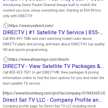
DIRECTV (1-800 ...
Introducing Genre Packs! Channel lineups built to match the
content you love, minus everything else. Starting at $34.99/mo.
only with DIRECTV!
https://www.usdirect.com/
DIRECTV | #1 Satellite TV Service | 855-
497-7586
Call 855-497-7586 and start watching today! Learn about
DIRECTV plans and pricing, and learn about DIRECTV's top-quality
HD and sports programming.
https://www.attsavings.com/directv
DIRECTV - View Satellite TV Packages &
Plans
Call 855-423-7521 to get DIRECTV®. View packages & pricing
information online to find the best options for you and order the
best satellite TV service ...
https://www.bloomberg.com/profile/company/0194336D:US
Direct Sat TV LLC - Company Profile and
News
Company profile page for Direct Sat TV LLC including stock