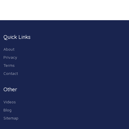
Health & Medicine
186
Legal & Financial
100
Quick Links
Home & Garden
179
About
Industry & Agriculture
Privacy
105
Terms
Media & Communications
Contact
44
Personal Care & Services
Other
73
Videos
Real Estate
68
Blog
Sitemap
Shopping
74