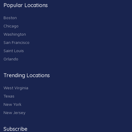
Popular Locations
Sports & Recreation
87
Boston
Travel & Transportation
Chicago
102
Washington
Animals & Pets
San Francisco
11
Saint Louis
Arts
Orlando
9
Community
Trending Locations
9
West Virginia
Chain
607
Texas
New York
Computers & Internet
8
New Jersey
Health Care
10
Subscribe