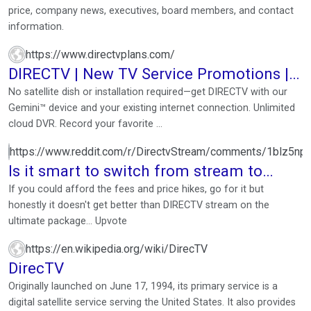
price, company news, executives, board members, and contact
information.
https://www.directvplans.com/
DIRECTV | New TV Service Promotions |
855-983-1447
No satellite dish or installation required—get DIRECTV with our
Gemini™ device and your existing internet connection. Unlimited
cloud DVR. Record your favorite ...
https://www.reddit.com/r/DirectvStream/comments/1blz5np/
Is it smart to switch from stream to
satellite in 2024? 📡 🛰️
If you could afford the fees and price hikes, go for it but
honestly it doesn't get better than DIRECTV stream on the
ultimate package… Upvote
https://en.wikipedia.org/wiki/DirecTV
DirecTV
Originally launched on June 17, 1994, its primary service is a
digital satellite service serving the United States. It also provides