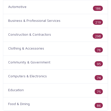
Automotive
186
Business & Professional Services
219
Construction & Contractors
298
Clothing & Accessories
76
Community & Government
95
Computers & Electronics
74
Education
75
Food & Dining
86