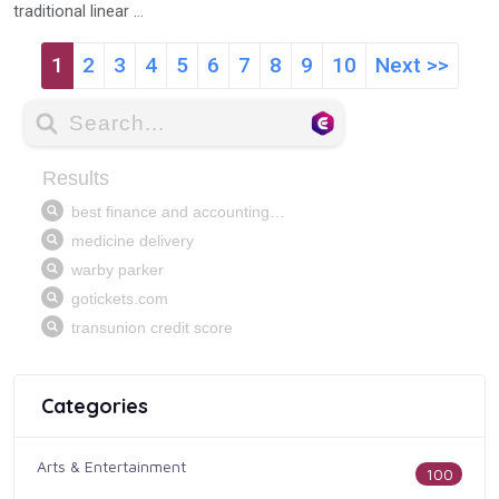
traditional linear ...
1
2
3
4
5
6
7
8
9
10
Next >>
Categories
Arts & Entertainment
100