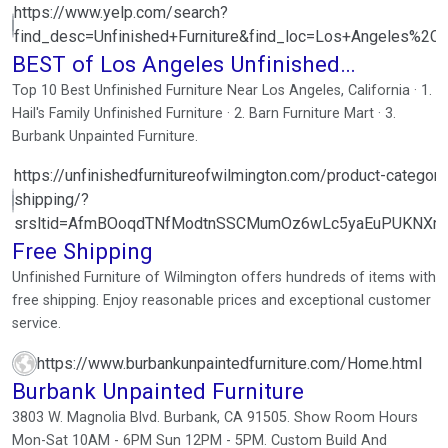
https://www.yelp.com/search?
find_desc=Unfinished+Furniture&find_loc=Los+Angeles%2C
BEST of Los Angeles Unfinished
Furniture
Top 10 Best Unfinished Furniture Near Los Angeles, California · 1.
Hail's Family Unfinished Furniture · 2. Barn Furniture Mart · 3.
Burbank Unpainted Furniture.
https://unfinishedfurnitureofwilmington.com/product-category/
shipping/?
srsltid=AfmBOoqdTNfModtnSSCMumOz6wLc5yaEuPUKNXri
Free Shipping
Unfinished Furniture of Wilmington offers hundreds of items with
free shipping. Enjoy reasonable prices and exceptional customer
service.
https://www.burbankunpaintedfurniture.com/Home.html
Burbank Unpainted Furniture
3803 W. Magnolia Blvd. Burbank, CA 91505. Show Room Hours
Mon-Sat 10AM - 6PM Sun 12PM - 5PM. Custom Build And