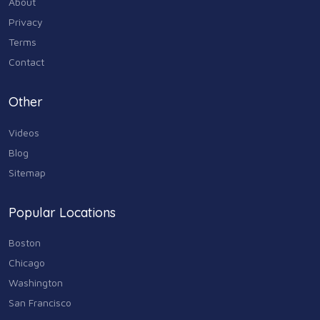
About
Industry & Agriculture
Privacy
105
Terms
Media & Communications
Contact
44
Personal Care & Services
Other
73
Videos
Real Estate
68
Blog
Sitemap
Shopping
74
Popular Locations
Sports & Recreation
87
Boston
Travel & Transportation
Chicago
102
Washington
Animals & Pets
San Francisco
11