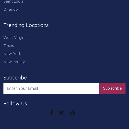
Saint Louis
Arts
Orlando
9
Community
Trending Locations
9
West Virginia
Chain
607
Texas
New York
Computers & Internet
8
New Jersey
Health Care
10
Subscribe
Communication & Media
Subscribe
7
Follow Us
Shopping & Retail
10
Health & Beauty
9