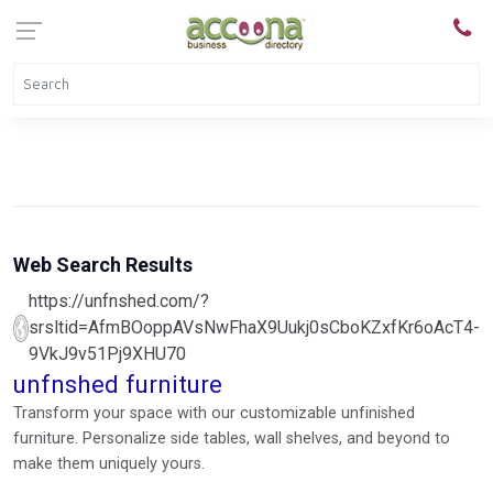
Web Search Results
https://unfnshed.com/?
srsltid=AfmBOoppAVsNwFhaX9Uukj0sCboKZxfKr6oAcT4-
9VkJ9v51Pj9XHU70
unfnshed furniture
Transform your space with our customizable unfinished
furniture. Personalize side tables, wall shelves, and beyond to
make them uniquely yours.