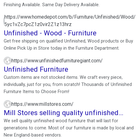
Finishing Available. Same Day Delivery Available.
https://www.homedepot.com/b/Furniture/Unfinished/Wood/N
5yc1vZc7pcZ1z0vir2Z1z13hrz
Unfinished - Wood - Furniture
Get free shipping on qualified Unfinished, Wood products or Buy
Online Pick Up in Store today in the Furniture Department.
https://www.unfinishedfurnituregiant.com/
Unfinished Furniture
Custom items are not stocked items. We craft every piece,
individually, just for you, from scratch! Thousands of Unfinished
Furniture Items to Choose From!
https://www.millstores.com/
Mill Stores selling quality unfinished
wood furniture
We sell quality unfinished wood furniture that will last for
generations to come. Most of our furniture is made by local and
New England-based vendors.