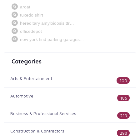
Categories
Arts & Entertainment
100
Automotive
186
Business & Professional Services
219
Construction & Contractors
298