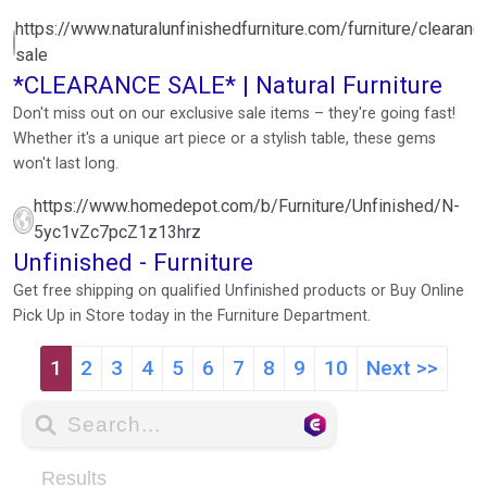
https://www.naturalunfinishedfurniture.com/furniture/clearanc
sale
*CLEARANCE SALE* | Natural Furniture
Don't miss out on our exclusive sale items – they're going fast!
Whether it's a unique art piece or a stylish table, these gems
won't last long.
https://www.homedepot.com/b/Furniture/Unfinished/N-
5yc1vZc7pcZ1z13hrz
Unfinished - Furniture
Get free shipping on qualified Unfinished products or Buy Online
Pick Up in Store today in the Furniture Department.
1
2
3
4
5
6
7
8
9
10
Next >>