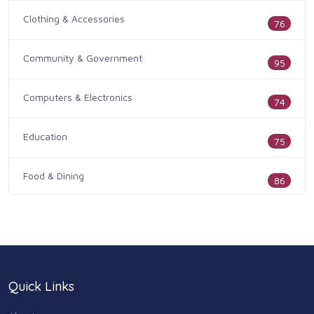
Clothing & Accessories
76
Community & Government
95
Computers & Electronics
74
Education
75
Food & Dining
86
Health & Medicine
186
Legal & Financial
100
Quick Links
Home & Garden
179