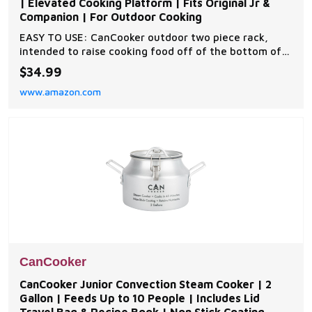
| Elevated Cooking Platform | Fits Original Jr &
Companion | For Outdoor Cooking
EASY TO USE: CanCooker outdoor two piece rack,
intended to raise cooking food off of the bottom of
the CanCooker; Comes with 2 racks PREVENTS
$34.99
STICKING: Place food on the rack inside your
www.amazon.com
CanCooker to prevent burning and sticking SIMPLE:
Includes a two piece rack, designed to fit perfectly at
the bot
CanCooker
CanCooker Junior Convection Steam Cooker | 2
Gallon | Feeds Up to 10 People | Includes Lid