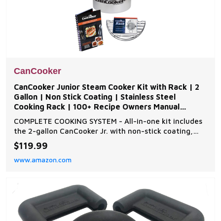
CanCooker
CanCooker Junior Steam Cooker Kit with Rack | 2
Gallon | Non Stick Coating | Stainless Steel
Cooking Rack | 100+ Recipe Owners Manual
Included
COMPLETE COOKING SYSTEM - All-in-one kit includes
the 2-gallon CanCooker Jr. with non-stick coating,
stainless steel cooking rack, and Volume 1 Owner’s
$119.99
manual with over 100 recipes from breakfast to
www.amazon.com
dessert VERSATILE HEAT SOURCE COMPATIBILITY -
Food-grade anodized aluminum construction allows
cook