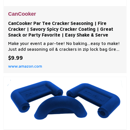
CanCooker
CanCooker Par Tee Cracker Seasoning | Fire
Cracker | Savory Spicy Cracker Coating | Great
Snack or Party Favorite | Easy Shake & Serve
Make your event a par-tee! No baking...easy to make!
Just add seasoning oil & crackers in zip lock bag Great
for crackers, mini-crackers, pretzels, peanuts, chips,
$9.99
party Mix & even dip Easy to make, no bake 8 flavors
www.amazon.com
to choose from