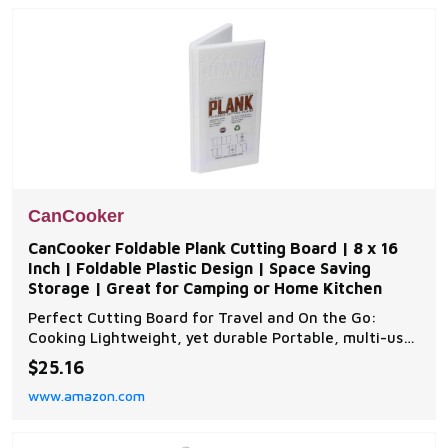
Add latch c
CanCooker
CanCooker Foldable Plank Cutting Board | 8 x 16
Inch | Foldable Plastic Design | Space Saving
Storage | Great for Camping or Home Kitchen
Perfect Cutting Board for Travel and On the Go:
Cooking Lightweight, yet durable Portable, multi-use
Non-breakable Easy to store No-Pinch hinge fold
$25.16
Odor and stain resistant Easy to clean Made in the
www.amazon.com
USA Easy to Store: Our Tri fold cutting board design
comes in three convenient sizes. Use as a Food