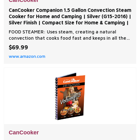
CanCooker
CanCooker Companion 1.5 Gallon Convection Steam
Cooker for Home and Camping | Silver (G15-2016) |
Silver Finish | Compact Size for Home & Camping |
FOOD STEAMER: Uses steam, creating a natural
convection that cooks food fast and keeps in all the
flavors and nutrients. NONSTICK coating and
$69.99
removable lid on all Cancooker steam cookers allows
www.amazon.com
for easy cleanup. ANY HEAT SOURCE: Cancooker
works on campfire coals, camp stoves, propane
stoves, charcoa
CanCooker