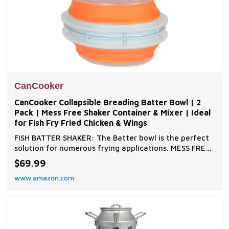
CanCooker
CanCooker Collapsible Breading Batter Bowl | 2
Pack | Mess Free Shaker Container & Mixer | Ideal
for Fish Fry Fried Chicken & Wings
FISH BATTER SHAKER: The Batter bowl is the perfect
solution for numerous frying applications. MESS FREE
Batter Mixer is easy to clean, collapses and stores
$69.99
conveniently. BPA FREE: Dishwasher and Microwave
www.amazon.com
Safe EASY TO USE: The collapsible Batter bowl is ideal
for evenly applying batter to fish, pork