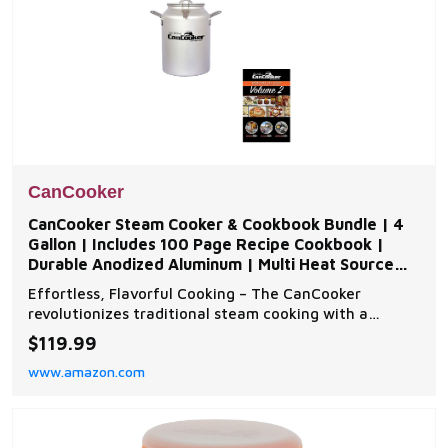
CanCooker
CanCooker Steam Cooker & Cookbook Bundle | 4
Gallon | Includes 100 Page Recipe Cookbook |
Durable Anodized Aluminum | Multi Heat Source
Compatible
Effortless, Flavorful Cooking – The CanCooker
revolutionizes traditional steam cooking with a
convection design that locks in moisture and flavor,
$119.99
ensuring juicy, tender meals every time. Perfect for
www.amazon.com
family gatherings, camping, and backyard cookouts.
Built for Durability & Versatility – Made fro