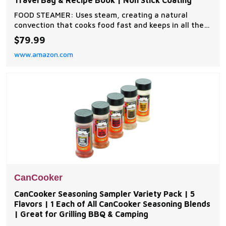
Travel Bag & Recipe Book | Non Stick Coating
FOOD STEAMER: Uses steam, creating a natural
convection that cooks food fast and keeps in all the
flavors and nutrients. NONSTICK coating and
$79.99
removable lid on all Cancooker steam cookers allows
www.amazon.com
for easy cleanup. ANY HEAT SOURCE: Cancooker
works on campfire coals, camp stoves, propane
stoves, charcoa
CanCooker
CanCooker Seasoning Sampler Variety Pack | 5
Flavors | 1 Each of All CanCooker Seasoning Blends
| Great for Grilling BBQ & Camping