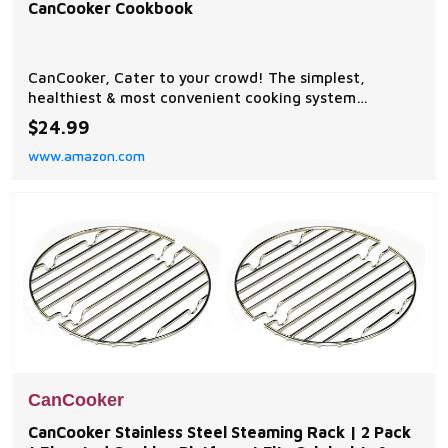
CanCooker Cookbook
CanCooker, Cater to your crowd! The simplest,
healthiest & most convenient cooking system
available. Uses steam to cook tender, flavorful meals
$24.99
that don't have to simmer all day in a crock pot
www.amazon.com
CanCooker Volume III Cookbook, Has over 100 pages
of mouth-watering, crowd-pleasing, kitchen tested
recipes
CanCooker
CanCooker Stainless Steel Steaming Rack | 2 Pack