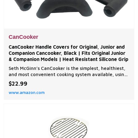
CanCooker
CanCooker Handle Covers for Original, Junior and
Companion Cancooker, Black | Fits Original Junior
& Companion Models | Heat Resistant Silicone Grip
Seth McGinn’s CanCooker is the simplest, healthiest,
and most convenient cooking system available, using
steam to cook tender, flavourful meals that don't
$22.99
have to simmer all day in a crock pot High-temp
www.amazon.com
silicone material used in these handle covers makes
cooking with your Cancooker even easier tha