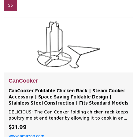
CanCooker
CanCooker Foldable Chicken Rack | Steam Cooker
Accessory | Space Saving Foldable Design |
Stainless Steel Construction | Fits Standard Models
DELICIOUS: The Can Cooker folding chicken rack keeps
poultry moist and tender by allowing it to cook in an
upright position on your grill, oven, or CanCooker. This
$21.99
easy cooking method Infuses flavors from your
www.amazon.com
favorite liquid or beverage into the chicken,