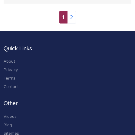
separately) GRILL YOUR FAVES: Grill any of
1
2
Quick Links
About
Privacy
Terms
Contact
Other
Videos
Blog
Sitemap