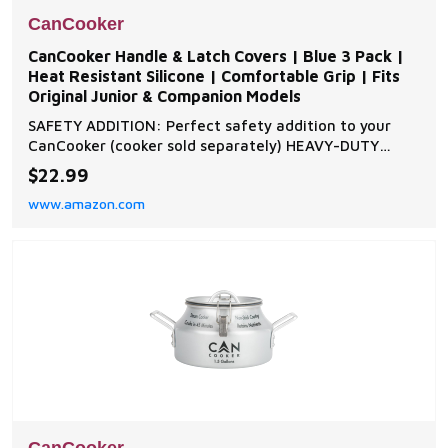
CanCooker
CanCooker Handle & Latch Covers | Blue 3 Pack |
Heat Resistant Silicone | Comfortable Grip | Fits
Original Junior & Companion Models
SAFETY ADDITION: Perfect safety addition to your
CanCooker (cooker sold separately) HEAVY-DUTY
SILICONE: Built with heavy-duty silicone that
$22.99
withstands high temperatures for a safe and comfy
www.amazon.com
grip PROTECTS YOUR COOKER: Designed to protect
against abrasions and tighten the seal SECURE FIT:
Add latch c