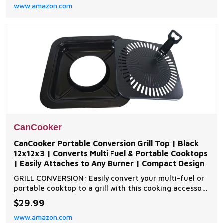
www.amazon.com
CanCooker
CanCooker Portable Conversion Grill Top | Black
12x12x3 | Converts Multi Fuel & Portable Cooktops
| Easily Attaches to Any Burner | Compact Design
GRILL CONVERSION: Easily convert your multi-fuel or
portable cooktop to a grill with this cooking accessory
JUST ADD WATER: Add water/liquid to the bottom
$29.99
tray to steam EASY SMOKING: Include your favorite
www.amazon.com
flavor infuser or wood chips for easy smoking (sold