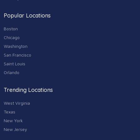
Popular Locations
Boston
Chicago
Washington
San Francisco
Saint Louis
Orlando
Trending Locations
West Virginia
Texas
New York
New Jersey