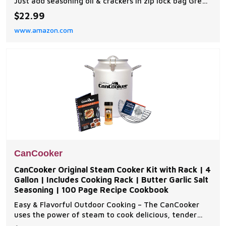
Just add seasoning oil & crackers in zip lock bag Great
for crackers, mini-crackers, pretzels, peanuts, chips,
$22.99
party Mix & even dip Easy to make, no bake 6 flavors
www.amazon.com
to choose from
CanCooker
CanCooker Original Steam Cooker Kit with Rack | 4
Gallon | Includes Cooking Rack | Butter Garlic Salt
Seasoning | 100 Page Recipe Cookbook
Easy & Flavorful Outdoor Cooking – The CanCooker
uses the power of steam to cook delicious, tender
meals effortlessly. Perfect for camping, backyard