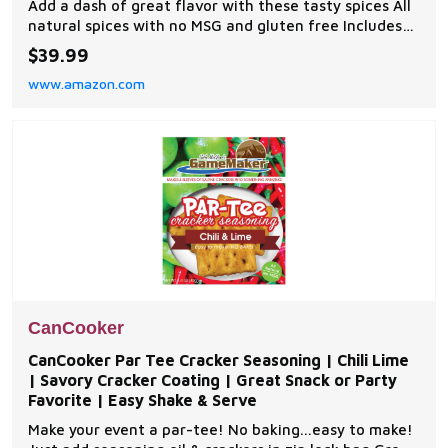
Add a dash of great flavor with these tasty spices All
natural spices with no MSG and gluten free Includes
Original Seasoned Salt, Butter Garlic Salt, Onion
$39.99
Pepper Seasoning, All-Purpose Seasoning, and
www.amazon.com
Original Creole Seasoning
CanCooker
CanCooker Par Tee Cracker Seasoning | Chili Lime
| Savory Cracker Coating | Great Snack or Party
Favorite | Easy Shake & Serve
Make your event a par-tee! No baking...easy to make!