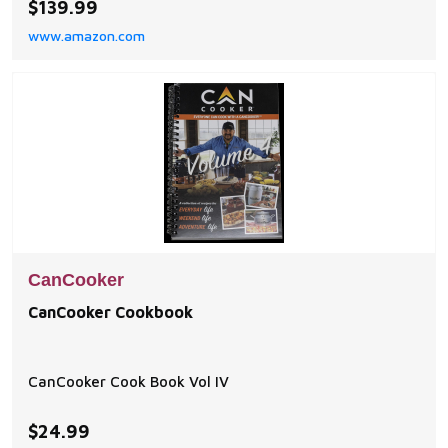
$139.99
BBQs, tailgating, and home kitchens. Durable & Multi-
www.amazon.com
Heat Source Compatible – Crafted from food-grade
anodized aluminum, this lightweight yet sturd
CanCooker
CanCooker Cookbook
CanCooker Cook Book Vol IV
$24.99