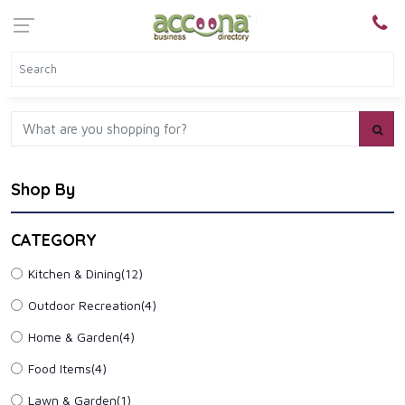
Shop By
CATEGORY
Kitchen & Dining
(12)
Outdoor Recreation
(4)
Home & Garden
(4)
Food Items
(4)
Lawn & Garden
(1)