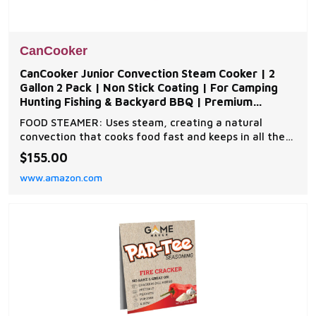
CanCooker
CanCooker Junior Convection Steam Cooker | 2
Gallon 2 Pack | Non Stick Coating | For Camping
Hunting Fishing & Backyard BBQ | Premium
Cookware
FOOD STEAMER: Uses steam, creating a natural
convection that cooks food fast and keeps in all the
flavors and nutrients. Ideal Cooking Steamer for
$155.00
Camping, Hiking, Travel, RV, Fishing, Tailgating &
www.amazon.com
more. NONSTICK coating and removable lid on all
Cancooker steam cookers allows for easy cleanup.
ANY H