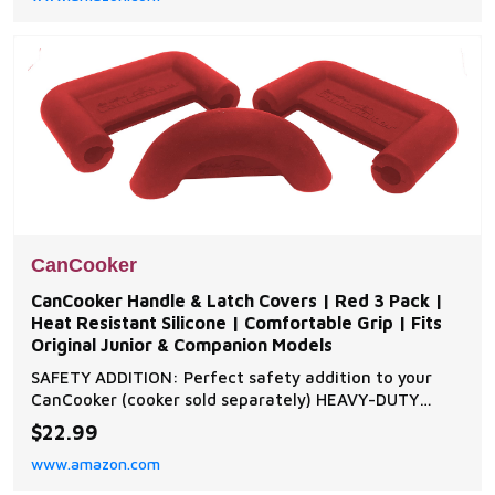
enhancing its taste, aroma and tenderness. C
CanCooker
CanCooker Handle & Latch Covers | Red 3 Pack |
Heat Resistant Silicone | Comfortable Grip | Fits
Original Junior & Companion Models
SAFETY ADDITION: Perfect safety addition to your
CanCooker (cooker sold separately) HEAVY-DUTY
SILICONE: Built with heavy-duty silicone that
$22.99
withstands high temperatures for a safe and comfy
www.amazon.com
grip PROTECTS YOUR COOKER: Designed to protect
against abrasions and tighten the seal SECURE FIT: