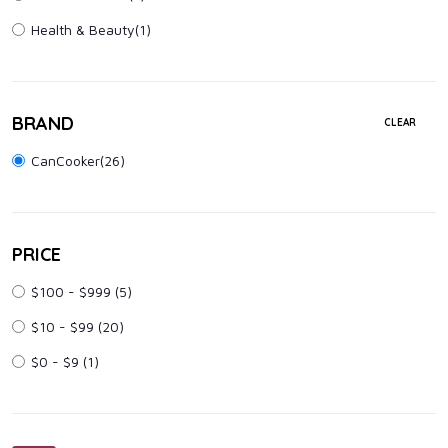
Health & Beauty
(1)
BRAND
CLEAR
CanCooker(26)
PRICE
$100 - $999
(5)
$10 - $99
(20)
$0 - $9
(1)