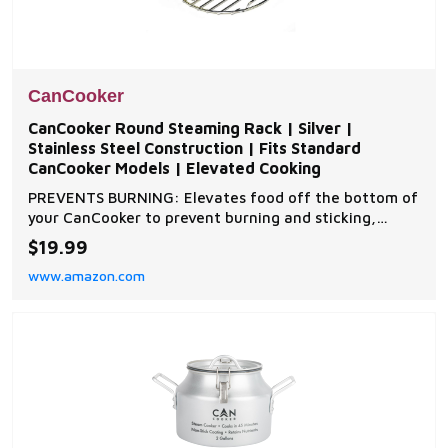
CanCooker
CanCooker Round Steaming Rack | Silver |
Stainless Steel Construction | Fits Standard
CanCooker Models | Elevated Cooking
PREVENTS BURNING: Elevates food off the bottom of
your CanCooker to prevent burning and sticking,
ensuring perfectly cooked meals during your camping
$19.99
and outdoor adventures COMPATIBLE WITH ALL
www.amazon.com
CANCOOKER MODELS: Two-piece stainless steel rack
designed to fit perfectly in the CanCooker Original,
CanCo