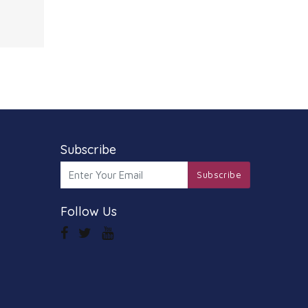
 Ideal
e
al
mance
.
s grap
Subscribe
Subscribe
Follow Us