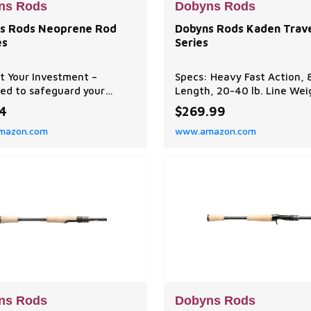
ns Rods
Dobyns Rods
s Rods Neoprene Rod
Dobyns Rods Kaden Trav
es
Series
t Your Investment –
Specs: Heavy Fast Action, 
ed to safeguard your
Length, 20-40 lb. Line Wei
g rods from scratches,
8 oz. Lure Weight Function:
74
$269.99
s, and damage during
for swimbaits. Performanc
mazon.com
www.amazon.com
e and transportation,
balanced to achieve optim
s Rods Neoprene Rod
balance between power,
s help keep your gear
sensitivity, and flexibility,
ted and ready for your
ensuring efficient perfor
rip on the water. Durable
in various fishing scenarios
ne Construction – Made
Construction: 3 piece hig
igh-qualit
ns Rods
Dobyns Rods