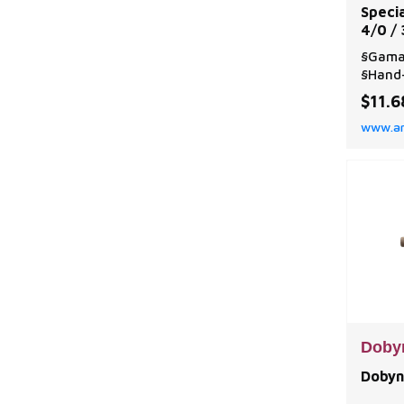
Speci
4/0 /
§Gama
§Hand-
round 
$11.6
tied i
www.a
cavity
firmly
Doby
Dobyn