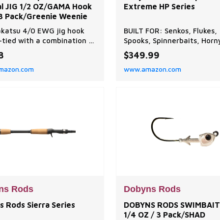
al JIG 1/2 OZ/GAMA Hook
Extreme HP Series
 3 Pack/Greenie Weenie
katsu 4/0 EWG jig hook
BUILT FOR: Senkos, Flukes,
tied with a combination of
Spooks, Spinnerbaits, Horn
rubber and silicone strands
Toads and Jigs. The Champ
8
$349.99
n specific locations §Deep
Extreme HP Series is sensit
mazon.com
www.amazon.com
 and 3 mm extra collar to
light, strong and balanced 
 hold weed guard
exceptional value! A tour
favorite, choose from 22-
technique specific baitcas
spinning rods. EXCEPTIONA
QUALITY: Dobyns Rods are
designed
ns Rods
Dobyns Rods
s Rods Sierra Series
DOBYNS RODS SWIMBAIT
1/4 OZ / 3 Pack/SHAD