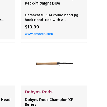
Pack/Midnight Blue
Gamakatsu 604 round bend jig
y
hook Hand-tied with a
ion
combination of round rubber and
$10.99
ive,
silicone strands tied in specific
www.amazon.com
at an
locations Deep cavity and 3 mm
nament
extra collar to firmly hold weed
guard Special 4-barb bait keeper
ter and
L
Dobyns Rods
 Head
Dobyns Rods Champion XP
Series