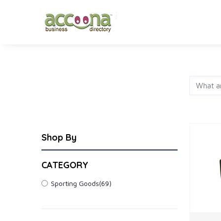
FASHION
JEWELRY
AP
Shop By
CATEGORY
Sporting Goods
(69)