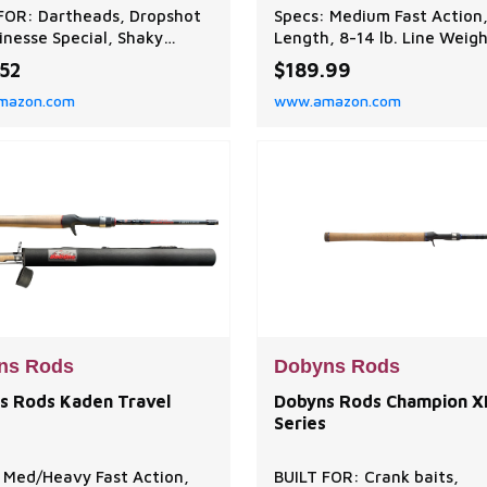
FOR: Dartheads, Dropshot
Specs: Medium Fast Action,
Finesse Special, Shaky
Length, 8-14 lb. Line Weigh
 and Tubes. The Champion
3/16-5/8 oz. Lure Weight
.52
$189.99
e HP Series is sensitive,
Function: Ideal for jigs, se
mazon.com
www.amazon.com
 strong and balanced at an
shaky heads, and Texas rig
ional value! A tournament
Performance balanced to a
te, choose from 22-
optimal balance between 
que specific baitcaster and
sensitivity, and flexibility,
ng rods. EXCEPTIONAL
ensuring efficient perfor
Y: Dobyns Rods are de
in various fishing scena
ns Rods
Dobyns Rods
s Rods Kaden Travel
Dobyns Rods Champion X
Series
 Med/Heavy Fast Action,
BUILT FOR: Crank baits,