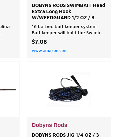
DOBYNS RODS SWIMBAIT Head
Extra Long Hook
W/WEEDGUARD 1/2 OZ / 3
Pack/SHAD
olina
16 barbed bait keeper system
Bait keeper will hold the Swimbait
s is
bodies in place Available with
$7.08
regular hooks, heavy wire hooks
www.amazon.com
l
and heavy wire hooks with weed
ite,
guards
nning
Y:
and
Dobyns Rods
DOBYNS RODS JIG 1/4 OZ / 3