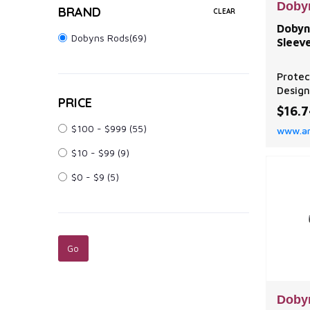
Doby
BRAND
CLEAR
Dobyn
Dobyns Rods(69)
Sleev
Protec
Design
PRICE
fishin
$16.
tangle
$100 - $999
(55)
www.a
storag
Dobyn
$10 - $99
(9)
Sleeve
protec
$0 - $9
(5)
next t
Neopre
from h
Doby