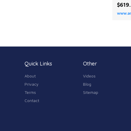
Weight
$619
Functi
www.a
senkos
spinne
Perfor
optima
sensiti
ensuri
Quick Links
Other
About
Videos
Privacy
Blog
Terms
Sitemap
Contact