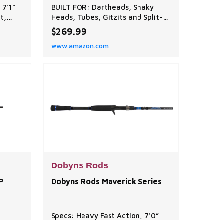
 7'1”
BUILT FOR: Dartheads, Shaky
t,
Heads, Tubes, Gitzits and Split-
Shot Rigs. The Champion XP
$269.99
nkos,
Series is sensitive, light, strong
www.amazon.com
s.
and balanced at an exceptional
chieve
value! A tournament favorite,
power,
choose from 63-technique
specific baitcaster and spinning
mance
rods. EXCEPTIONAL QUALITY:
Dobyns Rods are designed and
cre
Dobyns Rods
P
Dobyns Rods Maverick Series
Specs: Heavy Fast Action, 7'0”