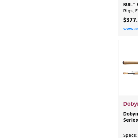
BUILT 
Rigs, 
Heads
$377
Extrem
www.a
light,
except
favori
techni
spinni
QUALIT
Doby
Dobyn
Series
Specs: