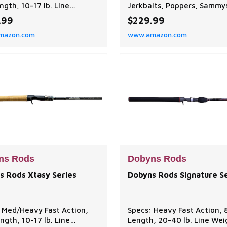
ngth, 10-17 lb. Line
Jerkbaits, Poppers, Sammy
, 1/4-3/4 oz. Lure Weight
Gunfish and Staycee 90. T
.99
$229.99
n: Ideal for flukes, jigs,
Champion XP Series is sensi
mazon.com
www.amazon.com
, spinnerbaits, and Texas
light, strong and balanced 
Performance balanced to
exceptional value! A tour
e optimal balance between
favorite, choose from 63-
sensitivity, and flexibility,
technique specific baitcas
ng efficient performance
spinning rods. EXCEPTIONA
ous f
QUALITY: Dobyns Rods are
designed an
ns Rods
Dobyns Rods
s Rods Xtasy Series
Dobyns Rods Signature S
 Med/Heavy Fast Action,
Specs: Heavy Fast Action, 
ength, 10-17 lb. Line
Length, 20-40 lb. Line Wei