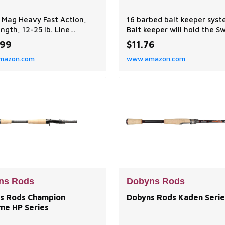
 Mag Heavy Fast Action,
16 barbed bait keeper sys
ength, 12-25 lb. Line
Bait keeper will hold the S
, 1/4-1 1/2 oz. Lure Weight
bodies in place Available w
.99
$11.76
n: Ideal for frogs, pitchin'
regular hooks, heavy wire 
mazon.com
www.amazon.com
pin', and small swimbaits.
and heavy wire hooks with
mance balanced to achieve
guards
l balance between power,
vity, and flexibility,
ng efficient performance
ous fi
ns Rods
Dobyns Rods
s Rods Champion
Dobyns Rods Kaden Serie
me HP Series