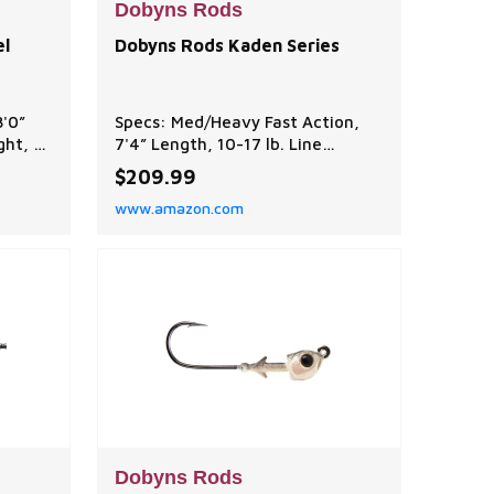
Dobyns Rods
el
Dobyns Rods Kaden Series
8'0”
Specs: Med/Heavy Fast Action,
ght, 2-
7'4” Length, 10-17 lb. Line
 Ideal
Weight, 1/4-3/4 oz. Lure Weight
$209.99
e
Function: Ideal for flukes, jigs, h
www.amazon.com
al
toads, senkos, spinnerbaits, and
spooks. Performance balanced to
achieve optimal balance between
mance
power, sensitivity, and flexibility,
.
ensuring efficient performance
h modu
in vari
Dobyns Rods