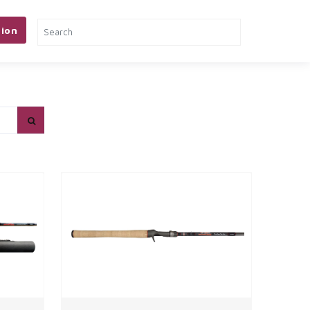
ion
& TOOLS
PETS
MORE