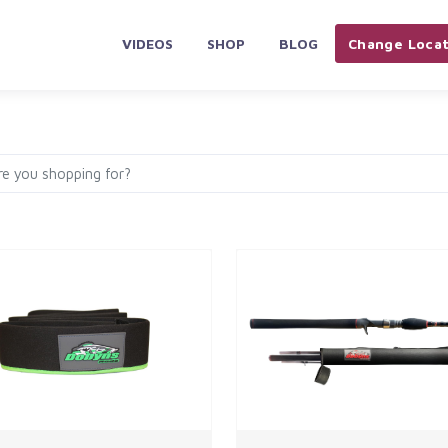
VIDEOS
SHOP
BLOG
Change Locat
PLIANCES & ELECTRONICS
HOME & KITCHEN
AUTOMOBILES 