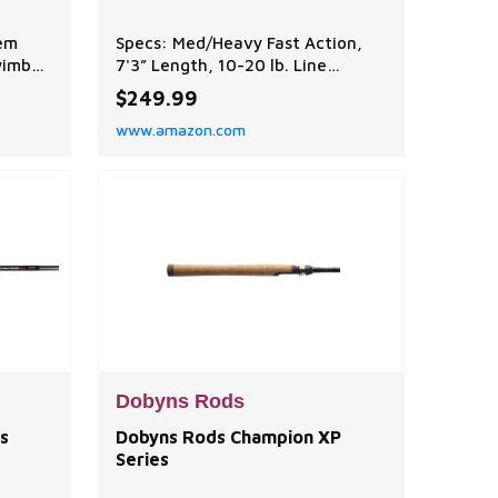
tem
Specs: Med/Heavy Fast Action,
wimbait
7'3” Length, 10-20 lb. Line
ith
Weight, 1/4-1 oz. Lure Weight
$249.99
hooks
Function: Ideal for chatterbaits,
www.amazon.com
 weed
crankbaits, and spinnerbaits.
Performance balanced to achieve
optimal balance between power,
sensitivity, and flexibility,
ensuring efficient performance
in various fishing sce
Dobyns Rods
s
Dobyns Rods Champion XP
Series