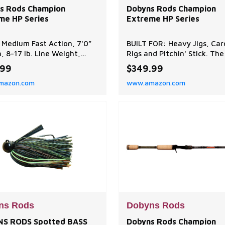
s Rods Champion
Dobyns Rods Champion
me HP Series
Extreme HP Series
 Medium Fast Action, 7'0”
BUILT FOR: Heavy Jigs, Car
, 8-17 lb. Line Weight,
Rigs and Pitchin' Stick. The
/8 oz. Lure Weight
Champion Extreme HP Serie
.99
$349.99
on: Ideal for jigs, Texas
sensitive, light, strong and
mazon.com
www.amazon.com
senkos, and shaky heads.
balanced at an exceptiona
mance balanced to achieve
value! A tournament favor
l balance between power,
choose from 22-technique
vity, and flexibility,
specific baitcaster and spi
ng efficient performance
rods. EXCEPTIONAL QUALIT
ious fishing scena
Dobyns Rods are designed 
created b
ns Rods
Dobyns Rods
S RODS Spotted BASS
Dobyns Rods Champion