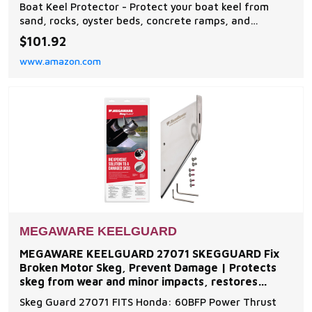
Aluminum Boats
Boat Keel Protector - Protect your boat keel from
sand, rocks, oyster beds, concrete ramps, and
everyday wear and tear on the water with The
$101.92
Original Do-It-Yourself Keel Guard from Megaware.
www.amazon.com
Note: compatible with fiberglass and some aluminum
boats Easy to Install - The boat protector features an
exc
MEGAWARE KEELGUARD
MEGAWARE KEELGUARD 27071 SKEGGUARD Fix
Broken Motor Skeg, Prevent Damage | Protects
skeg from wear and minor impacts, restores
function to damaged or
Skeg Guard 27071 FITS Honda: 60BFP Power Thrust