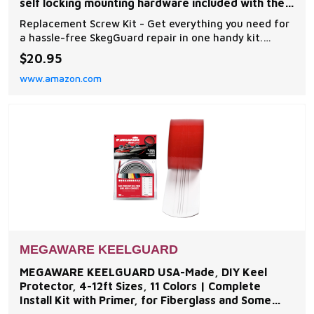
self locking mounting hardware included with the
Megaware
Replacement Screw Kit - Get everything you need for
a hassle-free SkegGuard repair in one handy kit.
Includes two Allen wrenches, five male and four
$20.95
female self-locking bolts pre-dipped with thread
www.amazon.com
locker Universal Fit for All Skeg Protectors - No more
chasing specific parts! These high-quality bolt
MEGAWARE KEELGUARD
MEGAWARE KEELGUARD USA-Made, DIY Keel
Protector, 4-12ft Sizes, 11 Colors | Complete
Install Kit with Primer, for Fiberglass and Some