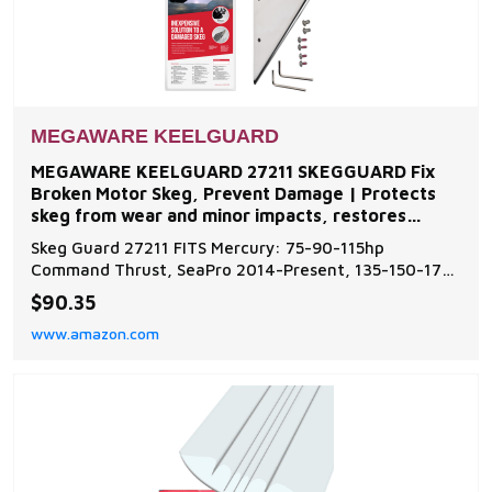
MEGAWARE KEELGUARD
MEGAWARE KEELGUARD 27211 SKEGGUARD Fix
Broken Motor Skeg, Prevent Damage | Protects
skeg from wear and minor impacts, restores
function to damaged or
Skeg Guard 27211 FITS Mercury: 75-90-115hp
Command Thrust, SeaPro 2014-Present, 135-150-175-
200-225-250-275-300hp 4 Stroke & Verado 4.8"
$90.35
Torpedo 2005-2018, 150hp 4 Stroke, ProXS, SeaPro
www.amazon.com
4.8" 2019-Present, 200-225-250hp 2 Stroke Optimax
and ProXS (No Torquemaster) 1999-2018, 200-250-
300hp 4 Stroke PR