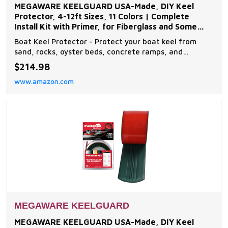
MEGAWARE KEELGUARD USA-Made, DIY Keel
Protector, 4-12ft Sizes, 11 Colors | Complete
Install Kit with Primer, for Fiberglass and Some
Aluminum Boats
Boat Keel Protector - Protect your boat keel from
sand, rocks, oyster beds, concrete ramps, and
everyday wear and tear on the water with The
$214.98
Original Do-It-Yourself Keel Guard from Megaware.
www.amazon.com
Note: compatible with fiberglass and some aluminum
boats Easy to Install - The boat protector features an
exc
MEGAWARE KEELGUARD
MEGAWARE KEELGUARD USA-Made, DIY Keel