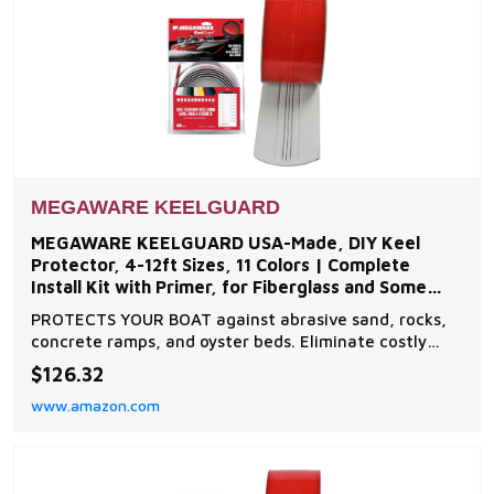
MEGAWARE KEELGUARD
MEGAWARE KEELGUARD USA-Made, DIY Keel
Protector, 4-12ft Sizes, 11 Colors | Complete
Install Kit with Primer, for Fiberglass and Some
Aluminum Boats
PROTECTS YOUR BOAT against abrasive sand, rocks,
concrete ramps, and oyster beds. Eliminate costly
fiberglass and gelcoat repairs to boat keel. DO-IT-
$126.32
YOURSELF INSTALLATION in under an hour. Application
www.amazon.com
kit includes a patented burnishing tool to ensure
professional results. SUPERIOR ENGINEERING - The