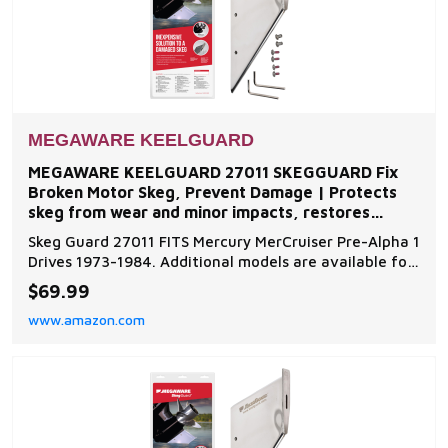
MEGAWARE KEELGUARD
MEGAWARE KEELGUARD 27011 SKEGGUARD Fix
Broken Motor Skeg, Prevent Damage | Protects
skeg from wear and minor impacts, restores
function to damaged or
Skeg Guard 27011 FITS Mercury MerCruiser Pre-Alpha 1
Drives 1973-1984. Additional models are available for
inboard and outboard motors such as Evinrude,
$69.99
Johnson, Force, Honda, Mercury, Mariner, Nissan,
www.amazon.com
Tohatsu, OMC, Suzuki, Volvo, and Yamaha Skeg Guard
Protector - Add an extra layer of protection to