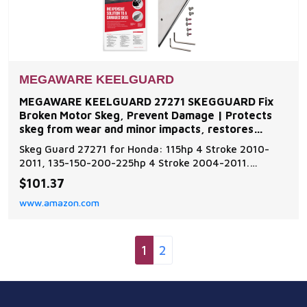
MEGAWARE KEELGUARD
MEGAWARE KEELGUARD 27271 SKEGGUARD Fix
Broken Motor Skeg, Prevent Damage | Protects
skeg from wear and minor impacts, restores
function to damaged or
Skeg Guard 27271 for Honda: 115hp 4 Stroke 2010-
2011, 135-150-200-225hp 4 Stroke 2004-2011.
Additional models are available for inboard and
$101.37
outboard motors such as Evinrude, Johnson, Force,
www.amazon.com
Honda, Mercury, Mariner, Nissan, Tohatsu, OMC,
Suzuki, Volvo, and Yamaha Skeg Guard Protector -
Add an extra l
1
2