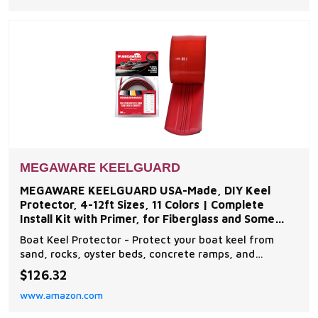
boats Easy to Install - The boat protector features an
exc
MEGAWARE KEELGUARD
MEGAWARE KEELGUARD USA-Made, DIY Keel
Protector, 4-12ft Sizes, 11 Colors | Complete
Install Kit with Primer, for Fiberglass and Some
Aluminum Boats
Boat Keel Protector - Protect your boat keel from
sand, rocks, oyster beds, concrete ramps, and
everyday wear and tear on the water with The
$126.32
Original Do-It-Yourself Keel Guard from Megaware.
www.amazon.com
Note: compatible with fiberglass and some aluminum
boats Easy to Install - The boat protector features an