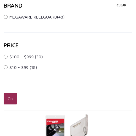
BRAND
CLEAR
MEGAWARE KEELGUARD(48)
PRICE
$100 - $999
(30)
$10 - $99
(18)