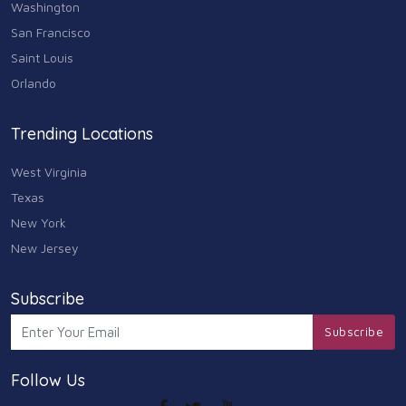
Washington
San Francisco
Saint Louis
Orlando
Trending Locations
West Virginia
Texas
New York
New Jersey
Subscribe
Subscribe
Follow Us