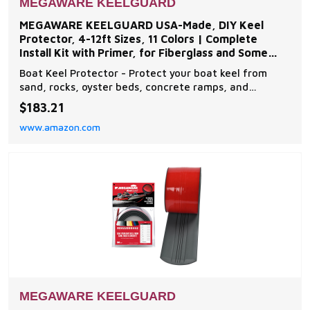
MEGAWARE KEELGUARD
MEGAWARE KEELGUARD USA-Made, DIY Keel
Protector, 4-12ft Sizes, 11 Colors | Complete
Install Kit with Primer, for Fiberglass and Some
Aluminum Boats
Boat Keel Protector - Protect your boat keel from
sand, rocks, oyster beds, concrete ramps, and
everyday wear and tear on the water with The
$183.21
Original Do-It-Yourself Keel Guard from Megaware.
www.amazon.com
Note: compatible with fiberglass and some aluminum
boats Easy to Install - The boat protector features an
exc
MEGAWARE KEELGUARD