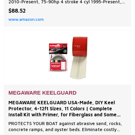
2010-Present, 75-90hp 4 stroke 4 cyl 1995-Present,
100hp 4 stroke 4 cyl 2007-Present, 115hp 4 stroke
$88.52
1999-2010. FORCE: 70-90hp 2 stroke by Mercury
www.amazon.com
1998-2002. MERCURY MARINER: 40-50-60hp 4 stroke
Big Foot, Command Thrust, Sea Pro 4.25" 2001-
Present, 75-
MEGAWARE KEELGUARD
MEGAWARE KEELGUARD USA-Made, DIY Keel
Protector, 4-12ft Sizes, 11 Colors | Complete
Install Kit with Primer, for Fiberglass and Some
Aluminum Boats
PROTECTS YOUR BOAT against abrasive sand, rocks,
concrete ramps, and oyster beds. Eliminate costly