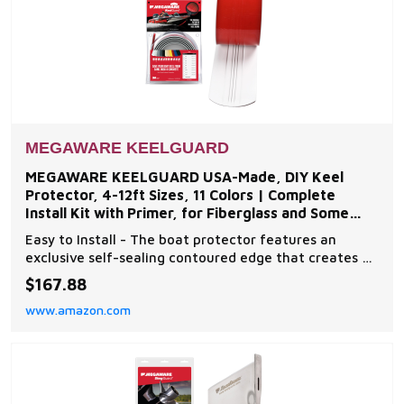
MEGAWARE KEELGUARD
MEGAWARE KEELGUARD USA-Made, DIY Keel
Protector, 4-12ft Sizes, 11 Colors | Complete
Install Kit with Primer, for Fiberglass and Some
Aluminum Boats
Easy to Install - The boat protector features an
exclusive self-sealing contoured edge that creates a
clean, tight seal; no messy sealants needed. Easy
$167.88
install in 4 simple steps; etch, clean, prime, apply!
www.amazon.com
Superior Engineering - This patented hydrodynamic
drag reduction design is produced using the