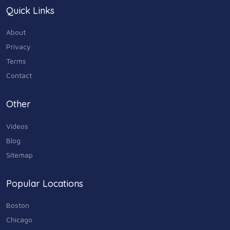
Quick Links
About
Privacy
Terms
Contact
Other
Videos
Blog
Sitemap
Popular Locations
Boston
Chicago