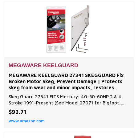
exc
MEGAWARE KEELGUARD
MEGAWARE KEELGUARD 27341 SKEGGUARD Fix
Broken Motor Skeg, Prevent Damage | Protects
skeg from wear and minor impacts, restores
function to damaged or
Skeg Guard 27341 FITS Mercury: 40-50-60HP 2 & 4
Stroke 1991-Present (See Model 27071 for Bigfoot,
Command Thrust). Additional models are available for
$92.71
inboard and outboard motors such as Evinrude,
www.amazon.com
Johnson, Force, Honda, Mercury, Mariner, Nissan,
Tohatsu, OMC, Suzuki, Volvo, and Yamaha Skeg Guard
Pro