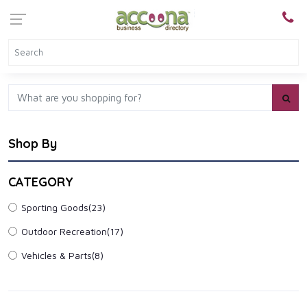
Shop By
CATEGORY
Sporting Goods
(23)
Outdoor Recreation
(17)
Vehicles & Parts
(8)