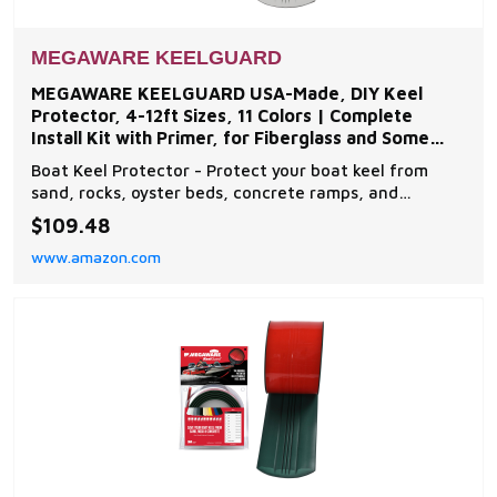
MEGAWARE KEELGUARD
MEGAWARE KEELGUARD USA-Made, DIY Keel
Protector, 4-12ft Sizes, 11 Colors | Complete
Install Kit with Primer, for Fiberglass and Some
Aluminum Boats
Boat Keel Protector - Protect your boat keel from
sand, rocks, oyster beds, concrete ramps, and
everyday wear and tear on the water with The
$109.48
Original Do-It-Yourself Keel Guard from Megaware.
www.amazon.com
Note: compatible with fiberglass and some aluminum
boats Easy to Install - The boat protector features an
exc