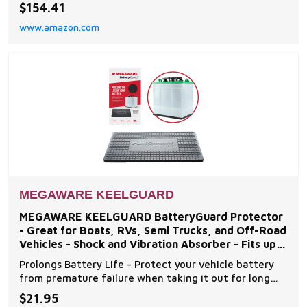
fiberglass and gelcoat repairs to boat keel. DO-IT-
$154.41
YOURSELF INSTALLATION in under an hour. Application
www.amazon.com
kit includes a patented burnishing tool to ensure
professional results. SUPERIOR ENGINEERING - The
MEGAWARE KEELGUARD
MEGAWARE KEELGUARD BatteryGuard Protector
- Great for Boats, RVs, Semi Trucks, and Off-Road
Vehicles - Shock and Vibration Absorber - Fits up
to Group
Prolongs Battery Life - Protect your vehicle battery
from premature failure when taking it out for long
periods of time with Megaware's BatteryGuard, the
$21.95
perfect cover to ensure batteries stay well secured