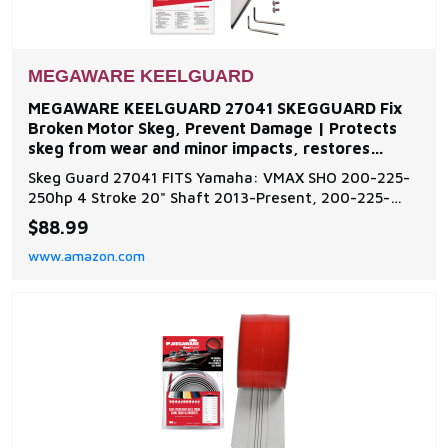
MEGAWARE KEELGUARD
MEGAWARE KEELGUARD 27041 SKEGGUARD Fix
Broken Motor Skeg, Prevent Damage | Protects
skeg from wear and minor impacts, restores
function to damaged or
Skeg Guard 27041 FITS Yamaha: VMAX SHO 200-225-
250hp 4 Stroke 20" Shaft 2013-Present, 200-225-
250-300hp 2 Stroke VMAX HPDI 2005-2010. Additional
$88.99
models are available for inboard and outboard motors
www.amazon.com
such as Evinrude, Johnson, Force, Honda, Mercury,
Mariner, Nissan, Tohatsu, OMC, Suzuki, Volvo, and Ya