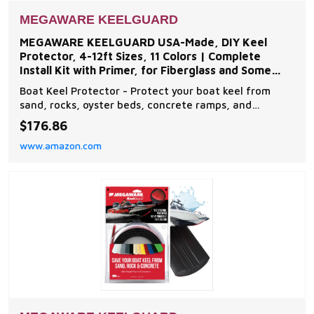
MEGAWARE KEELGUARD
MEGAWARE KEELGUARD USA-Made, DIY Keel
Protector, 4-12ft Sizes, 11 Colors | Complete
Install Kit with Primer, for Fiberglass and Some
Aluminum Boats
Boat Keel Protector - Protect your boat keel from
sand, rocks, oyster beds, concrete ramps, and
everyday wear and tear on the water with The
$176.86
Original Do-It-Yourself Keel Guard from Megaware.
www.amazon.com
Note: compatible with fiberglass and some aluminum
boats Easy to Install - The boat protector features an
exc