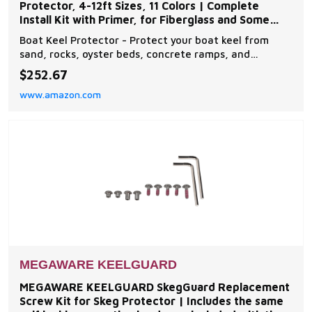
Protector, 4-12ft Sizes, 11 Colors | Complete
Install Kit with Primer, for Fiberglass and Some
Aluminum Boats
Boat Keel Protector - Protect your boat keel from
sand, rocks, oyster beds, concrete ramps, and
everyday wear and tear on the water with The
$252.67
Original Do-It-Yourself Keel Guard from Megaware.
www.amazon.com
Note: compatible with fiberglass and some aluminum
boats Easy to Install - The boat protector features an
exc
MEGAWARE KEELGUARD
MEGAWARE KEELGUARD SkegGuard Replacement
Screw Kit for Skeg Protector | Includes the same