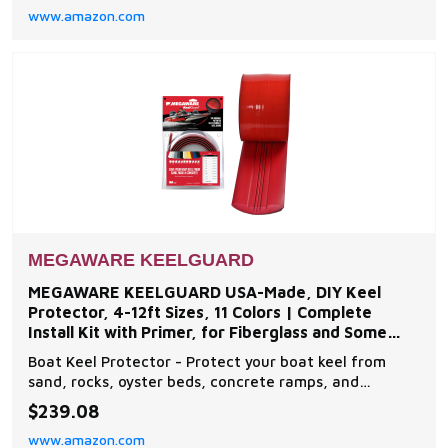
www.amazon.com
from unwanted damage Multi-Purpose - The battery
mat prevents damage from everyday road impact
MEGAWARE KEELGUARD
MEGAWARE KEELGUARD USA-Made, DIY Keel
Protector, 4-12ft Sizes, 11 Colors | Complete
Install Kit with Primer, for Fiberglass and Some
Aluminum Boats
Boat Keel Protector - Protect your boat keel from
sand, rocks, oyster beds, concrete ramps, and
everyday wear and tear on the water with The
$239.08
Original Do-It-Yourself Keel Guard from Megaware.
www.amazon.com
Note: compatible with fiberglass and some aluminum