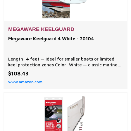
MEGAWARE KEELGUARD
Megaware Keelguard 4 White - 20104
Length: 4 feet — ideal for smaller boats or limited
keel protection zones Color: White — classic marine
look that blends with many hull finishes Material:
$108.43
Heavy-duty abrasion-resistant synthetic —
www.amazon.com
engineered for long-lasting wear resistance Protects
Hull: Shields keel area from scrapes, scratc