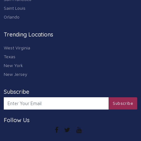
Saint Louis
Orlando
Trending Locations
West Virginia
Texas
New York
New Jersey
Subscribe
Subscribe
Follow Us