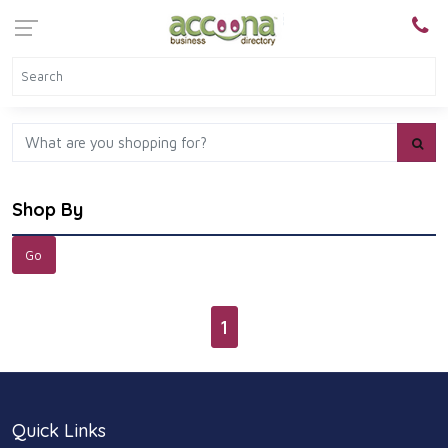
Shop By
1
Quick Links