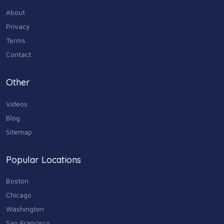
About
Privacy
Terms
Contact
Other
Videos
Blog
Sitemap
Popular Locations
Boston
Chicago
Washington
San Francisco