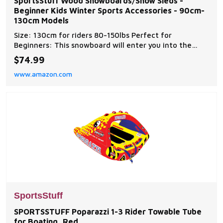
SportsStuff Wood Snowboards/Snow Sleds -
Beginner Kids Winter Sports Accessories - 90cm-
130cm Models
Size: 130cm for riders 80-150lbs Perfect for
Beginners: This snowboard will enter you into the
world of cruising' the slopes Durable: Hardwood
$74.99
construction for long lasting, repetitive use Easy
www.amazon.com
Adjusting: Hook and loop binding allows for them to
be adjusted easily Note: No metal edge.Not for resort
SportsStuff
SPORTSSTUFF Poparazzi 1-3 Rider Towable Tube
for Boating, Red