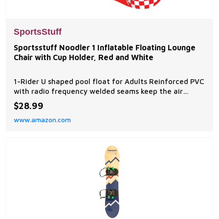
SportsStuff
Sportsstuff Noodler 1 Inflatable Floating Lounge
Chair with Cup Holder, Red and White
1-Rider U shaped pool float for Adults Reinforced PVC
with radio frequency welded seams keep the air
where it belongs Comfort mesh seating Molded cup
$28.99
holder for convenience Inflated size: 40” L x 40” W
www.amazon.com
(101 cm x 101 cm)