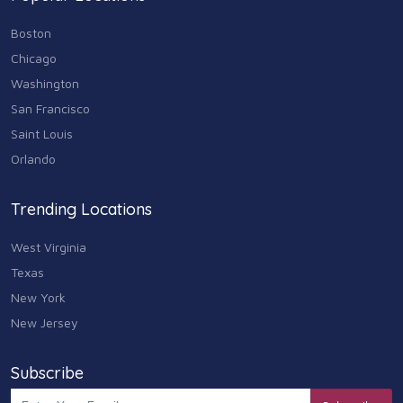
Boston
Chicago
Washington
San Francisco
Saint Louis
Orlando
Trending Locations
West Virginia
Texas
New York
New Jersey
Subscribe