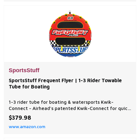
SportsStuff
SportsStuff Frequent Flyer | 1-3 Rider Towable
Tube for Boating
1-3 rider tube for boating & watersports Kwik-
Connect - Airhead's patented Kwik-Connect for quick
and easy rope connection EVA Padding - Provides a
$379.98
more comfortable ride and helps reduce chaffing
www.amazon.com
Speed Safety Valve - For fast and easy inflating and
deflating Fully Covered - Heavy-duty full nylon cov