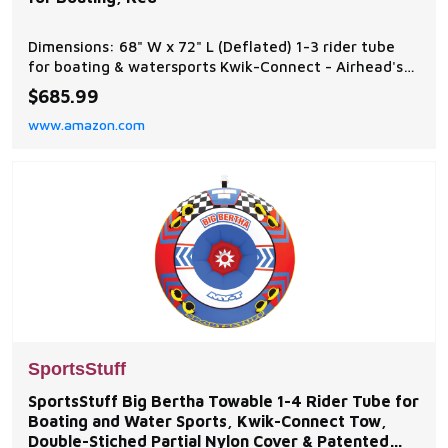
Dimensions: 68" W x 72" L (Deflated) 1-3 rider tube
for boating & watersports Kwik-Connect - Airhead's
patented Kwik-Connect for quick and easy rope
$685.99
connection Fully Covered - Heavy-duty full nylon
www.amazon.com
cover Speed Safety Valve - For fast and easy inflating
and deflating EVA Padding - Provides a more com
SportsStuff
SportsStuff Big Bertha Towable 1-4 Rider Tube for
Boating and Water Sports, Kwik-Connect Tow,
Double-Stiched Partial Nylon Cover & Patented