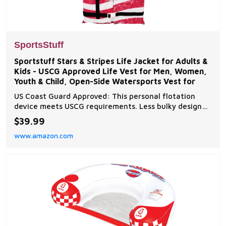
SportsStuff
Sportstuff Stars & Stripes Life Jacket for Adults &
Kids - USCG Approved Life Vest for Men, Women,
Youth & Child, Open-Side Watersports Vest for
US Coast Guard Approved: This personal flotation
device meets USCG requirements. Less bulky design
for use when quick response is likely and offers a
$39.99
larger range of motion Open Sided: Open sides allow
www.amazon.com
for better ventilation to keep you cooler throughout
the day. Designed for personal watercrafts an