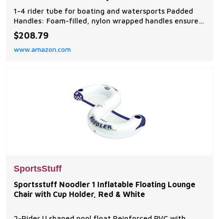
Speed
1-4 rider tube for boating and watersports Padded
Handles: Foam-filled, nylon wrapped handles ensure
comfort while you hold on tight Kwik-Connect: Our
$208.79
one-of-a-kind tow system lets you quickly and easily
www.amazon.com
connect your tube to the rope Partially Covered: Part
of the tube is covered with our double sti
SportsStuff
Sportsstuff Noodler 1 Inflatable Floating Lounge
Chair with Cup Holder, Red & White
2-Rider U shaped pool float Reinforced PVC with