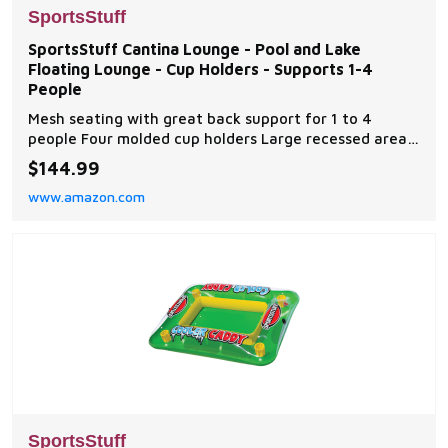
SportsStuff
SportsStuff Cantina Lounge - Pool and Lake
Floating Lounge - Cup Holders - Supports 1-4
People
Mesh seating with great back support for 1 to 4
people Four molded cup holders Large recessed area
in the center holds sundries or ice and drinks
$144.99
Constructed of heavy gauge PVC Dimensions: 86" x
www.amazon.com
60" (deflated)
SportsStuff