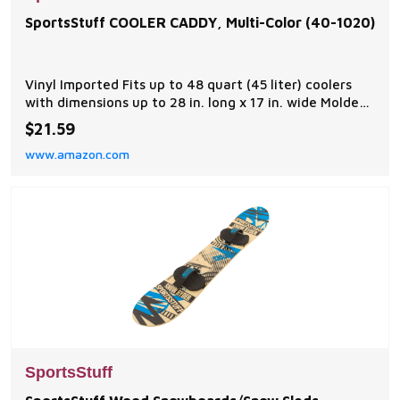
SportsStuff COOLER CADDY, Multi-Color (40-1020)
Vinyl Imported Fits up to 48 quart (45 liter) coolers
with dimensions up to 28 in. long x 17 in. wide Molded
tether points and four molded cup holders Speed
$21.59
Safety Valve for quick inflation and deflation Self
www.amazon.com
draining bottom Dimensions 47" x 38"deflated
SportsStuff