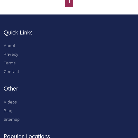
1
Quick Links
About
Privacy
Terms
Contact
Other
Videos
Blog
Sitemap
Popular Locations