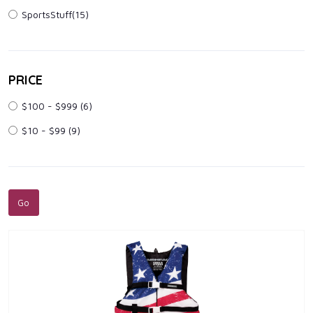
SportsStuff(15)
PRICE
$100 - $999
(6)
$10 - $99
(9)