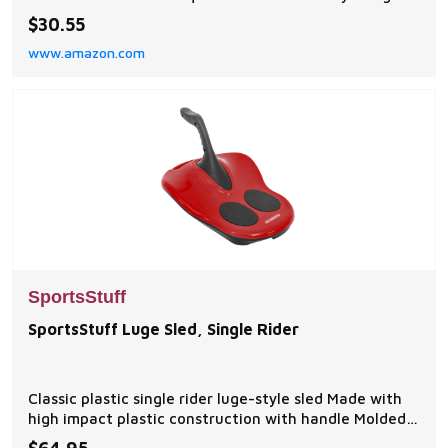
for use when quick response is likely and offers a
$30.55
larger range of motion Open Sided: Open sides allow
www.amazon.com
for better ventilation to keep you cooler throughout
the day. Designed for personal watercrafts an
SportsStuff
SportsStuff Luge Sled, Single Rider
Classic plastic single rider luge-style sled Made with
high impact plastic construction with handle Molded
carry handle for easy transport Slick metal runners