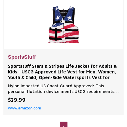
SportsStuff
Sportstuff Stars & Stripes Life Jacket for Adults &
Kids - USCG Approved Life Vest for Men, Women,
Youth & Child, Open-Side Watersports Vest for
Nylon Imported US Coast Guard Approved: This
personal flotation device meets USCG requirements.
Less bulky design for use when quick response is likely
$29.99
and offers a larger range of motion Open Sided: Open
www.amazon.com
sides allow for better ventilation to keep you cooler
throughout the day. Designed for personal