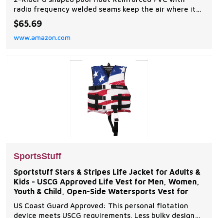
radio frequency welded seams keep the air where it
belongs Comfort mesh seating Molded cup holder
$65.69
included Dimensions: 64 in x 40 in
www.amazon.com
SportsStuff
Sportstuff Stars & Stripes Life Jacket for Adults &
Kids - USCG Approved Life Vest for Men, Women,
Youth & Child, Open-Side Watersports Vest for
US Coast Guard Approved: This personal flotation
device meets USCG requirements. Less bulky design