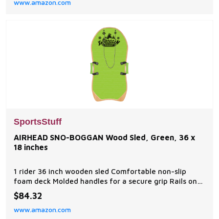
www.amazon.com
every whip and turn. Dual Tow Points allow for 2
completely different riding experiences. Sit, lay,
SportsStuff
AIRHEAD SNO-BOGGAN Wood Sled, Green, 36 x
18 inches
1 rider 36 inch wooden sled Comfortable non-slip
foam deck Molded handles for a secure grip Rails on
bottom for tracking Rope lanyard included
$84.32
www.amazon.com