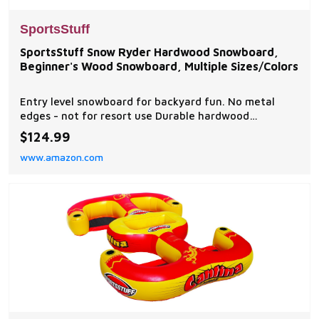
SportsStuff
SportsStuff Snow Ryder Hardwood Snowboard,
Beginner's Wood Snowboard, Multiple Sizes/Colors
Entry level snowboard for backyard fun. No metal
edges - not for resort use Durable hardwood
construction Ratchet style bindings for a secure fit
$124.99
Raised nose and tail for multiple riding directions
www.amazon.com
Great for riders up to 150 pounds