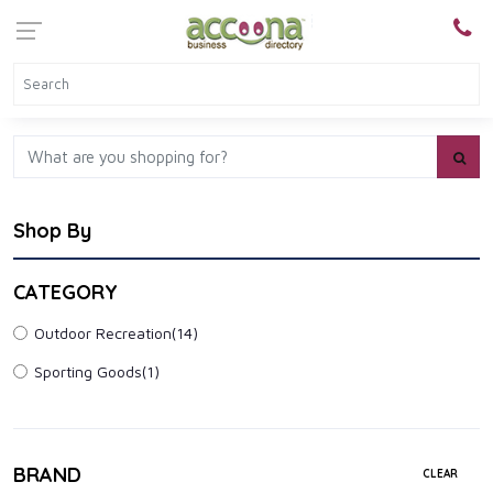
Shop By
CATEGORY
Outdoor Recreation
(14)
Sporting Goods
(1)
BRAND
CLEAR