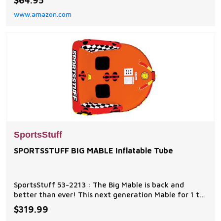
$64.95
for traction Measures 21 in x 15.5 in, maximum weight
www.amazon.com
capacity 170 lbs
SportsStuff
SPORTSSTUFF BIG MABLE Inflatable Tube
SportsStuff 53-2213 : The Big Mable is back and
better than ever! This next generation Mable for 1 to
2 riders has a Redesigned Backrest, and added Air
$319.99
Cushioned Side Walls to keep you on board around