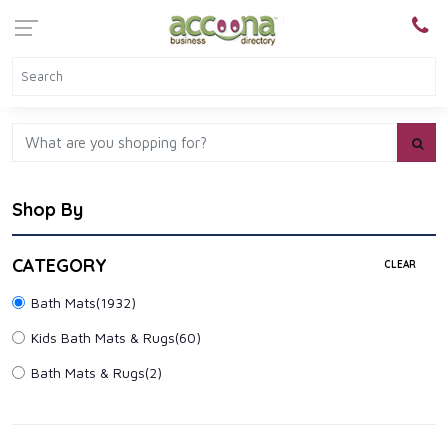
Shop By
CATEGORY
CLEAR
Bath Mats
(1932)
Kids Bath Mats & Rugs
(60)
Bath Mats & Rugs
(2)