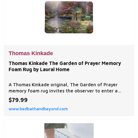
Thomas Kinkade
Thomas Kinkade The Garden of Prayer Memory
Foam Rug by Laural Home
A Thomas Kinkade original, The Garden of Prayer
memory foam rug invites the observer to enter a
quiet place, a beautiful garden where one can
$79.99
commune with God.
www.bedbathandbeyond.com