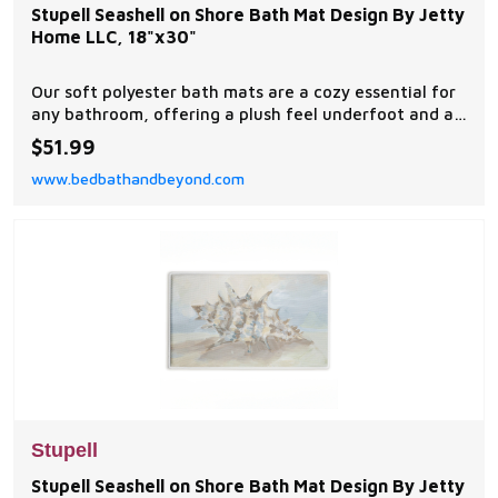
Stupell Seashell on Shore Bath Mat Design By Jetty
Home LLC, 18"x30"
Our soft polyester bath mats are a cozy essential for
any bathroom, offering a plush feel underfoot and a
stylish visual upgrade.
$51.99
www.bedbathandbeyond.com
Stupell
Stupell Seashell on Shore Bath Mat Design By Jetty