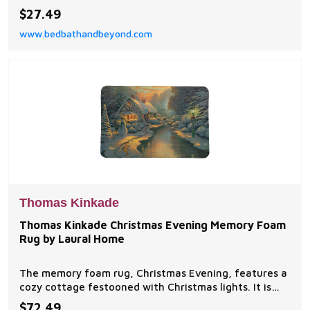
different colors and two patterns. Colors include
$27.49
Mauve, Natural, Navy and Gray.
www.bedbathandbeyond.com
Thomas Kinkade
Thomas Kinkade Christmas Evening Memory Foam
Rug by Laural Home
The memory foam rug, Christmas Evening, features a
cozy cottage festooned with Christmas lights. It is
the evening before Christmas day, and the joyous
$72.49