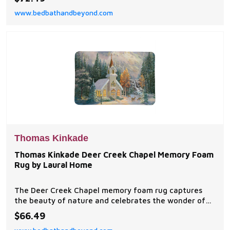
symbols of the season abound.
www.bedbathandbeyond.com
Thomas Kinkade
Thomas Kinkade Deer Creek Chapel Memory Foam
Rug by Laural Home
The Deer Creek Chapel memory foam rug captures
the beauty of nature and celebrates the wonder of
God's creations. The artwork was created in
$66.49
commemoration of the 25th Anniversary of the