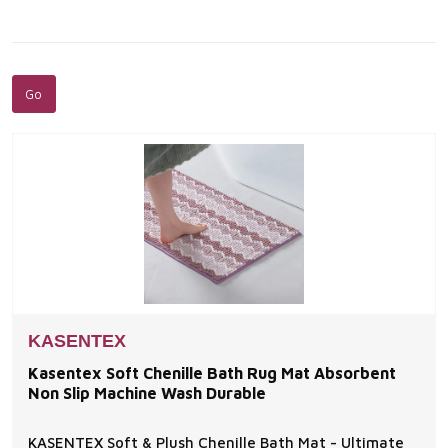
KASENTEX
Kasentex Soft Chenille Bath Rug Mat Absorbent
Non Slip Machine Wash Durable
KASENTEX Soft & Plush Chenille Bath Mat - Ultimate