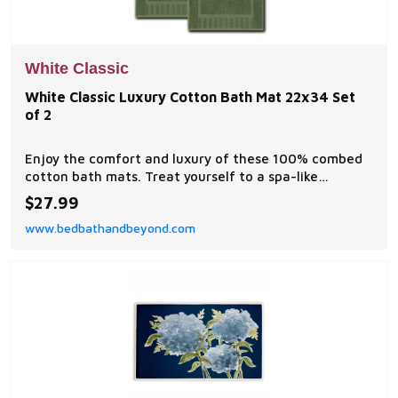
White Classic
White Classic Luxury Cotton Bath Mat 22x34 Set
of 2
Enjoy the comfort and luxury of these 100% combed
cotton bath mats. Treat yourself to a spa-like
experience with these elegant luxurious generously
$27.99
sized 22x34 Bath Mats. They are soft, durable, quick-
www.bedbathandbeyond.com
dry, and highly absorbent.