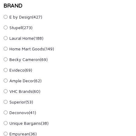
BRAND
E by Design(427)
Stupell(273)
Laural Home(188)
Home Mart Goods(149)
Becky Cameron(69)
Evideco(69)
Ample Decor(62)
VHC Brands(60)
Superior(53)
Deconovo(41)
Unique Bargains(38)
Empyrean(36)