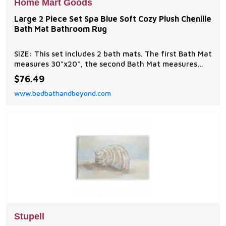
Home Mart Goods
Large 2 Piece Set Spa Blue Soft Cozy Plush Chenille
Bath Mat Bathroom Rug
SIZE: This set includes 2 bath mats. The first Bath Mat
measures 30"x20", the second Bath Mat measures
24"x16". MATERIALS: 100% polyester with a non-slip
$76.49
backing. Fiber that's incredibly soft and durable.
www.bedbathandbeyond.com
Stupell