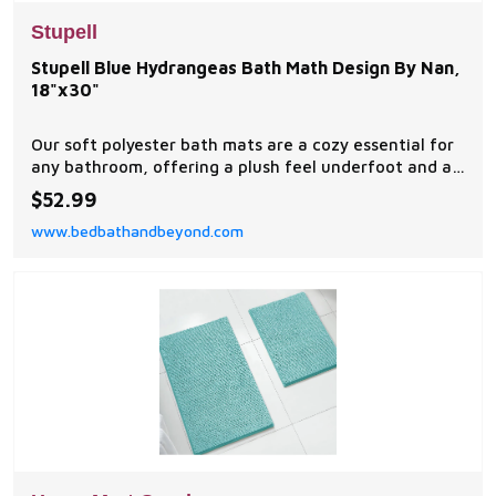
Stupell
Stupell Blue Hydrangeas Bath Math Design By Nan,
18"x30"
Our soft polyester bath mats are a cozy essential for
any bathroom, offering a plush feel underfoot and a
stylish visual upgrade.
$52.99
www.bedbathandbeyond.com