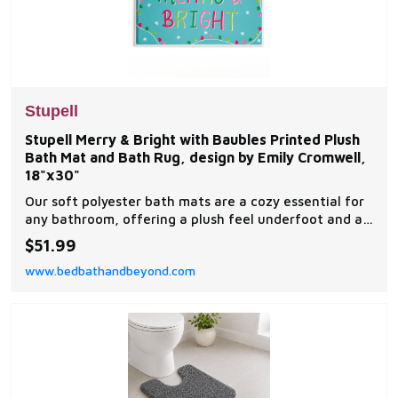
Stupell
Stupell Merry & Bright with Baubles Printed Plush
Bath Mat and Bath Rug, design by Emily Cromwell,
18"x30"
Our soft polyester bath mats are a cozy essential for
any bathroom, offering a plush feel underfoot and a
stylish visual upgrade.
$51.99
www.bedbathandbeyond.com