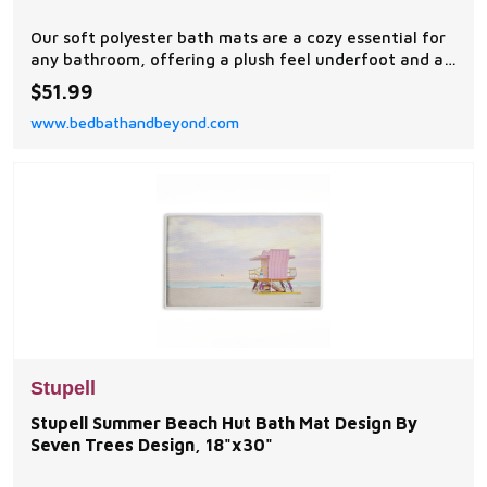
Our soft polyester bath mats are a cozy essential for
any bathroom, offering a plush feel underfoot and a
stylish visual upgrade.
$51.99
www.bedbathandbeyond.com
Stupell
Stupell Summer Beach Hut Bath Mat Design By
Seven Trees Design, 18"x30"