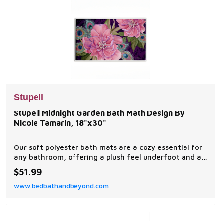
Stupell
Stupell Midnight Garden Bath Math Design By
Nicole Tamarin, 18"x30"
Our soft polyester bath mats are a cozy essential for
any bathroom, offering a plush feel underfoot and a
stylish visual upgrade.
$51.99
www.bedbathandbeyond.com