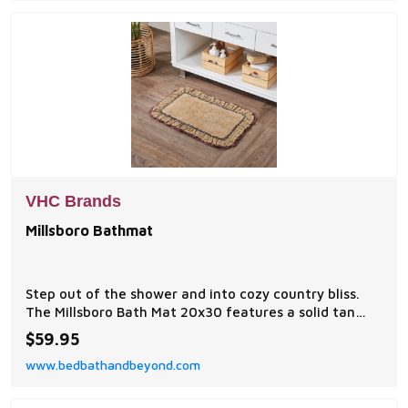
VHC Brands
Millsboro Bathmat
Step out of the shower and into cozy country bliss.
The Millsboro Bath Mat 20x30 features a solid tan
core in premium, ultra absorbent cotton.
$59.95
www.bedbathandbeyond.com