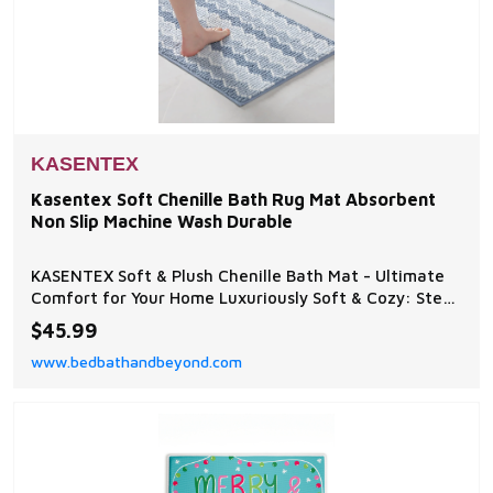
KASENTEX
Kasentex Soft Chenille Bath Rug Mat Absorbent
Non Slip Machine Wash Durable
KASENTEX Soft & Plush Chenille Bath Mat - Ultimate
Comfort for Your Home Luxuriously Soft & Cozy: Step
onto the ultra-plush chenille surface, designed to
$45.99
provide a warm and soothing experience for your
www.bedbathandbeyond.com
feet.