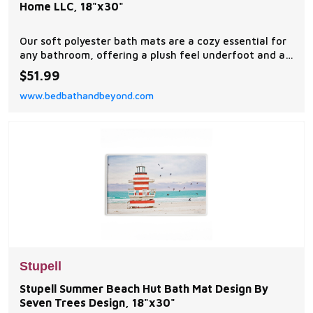
Home LLC, 18"x30"
Our soft polyester bath mats are a cozy essential for
any bathroom, offering a plush feel underfoot and a
stylish visual upgrade.
$51.99
www.bedbathandbeyond.com
Stupell
Stupell Summer Beach Hut Bath Mat Design By
Seven Trees Design, 18"x30"