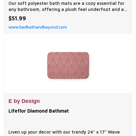
Our soft polyester bath mats are a cozy essential for
any bathroom, offering a plush feel underfoot and a
stylish visual upgrade.
$51.99
www.bedbathandbeyond.com
E by Design
Lifeflor Diamond Bathmat
Liven up your decor with our trendy 24" x 17" Wave