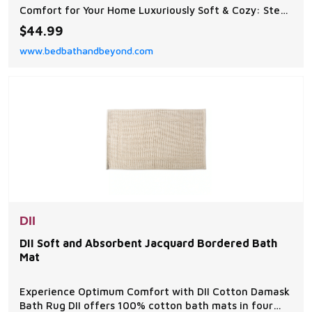
Comfort for Your Home Luxuriously Soft & Cozy: Step
onto the ultra-plush chenille surface, designed to
$44.99
provide a warm and soothing experience for your
www.bedbathandbeyond.com
feet.
DII
DII Soft and Absorbent Jacquard Bordered Bath
Mat
Experience Optimum Comfort with DII Cotton Damask
Bath Rug DII offers 100% cotton bath mats in four