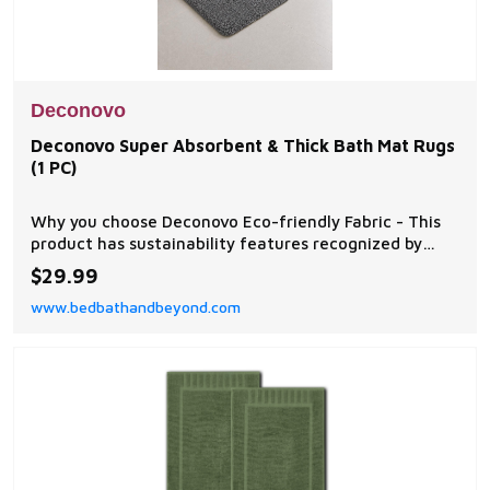
Deconovo
Deconovo Super Absorbent & Thick Bath Mat Rugs
(1 PC)
Why you choose Deconovo Eco-friendly Fabric - This
product has sustainability features recognized by
OEKO-TEX STANDARD 100.
$29.99
www.bedbathandbeyond.com