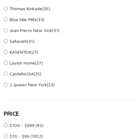
Thomas Kinkade(35)
Blue Nile Mills(33)
Jean Pierre New York(31)
Safavieh(31)
KASENTEX(27)
Lavish Home(27)
CastelloUSA(25)
J. Queen New York(23)
PRICE
$100 - $999
(42)
$10 - $99
(1952)