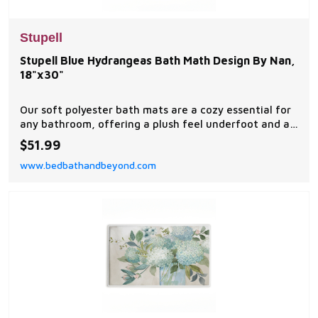
Stupell
Stupell Blue Hydrangeas Bath Math Design By Nan,
18"x30"
Our soft polyester bath mats are a cozy essential for
any bathroom, offering a plush feel underfoot and a
stylish visual upgrade.
$51.99
www.bedbathandbeyond.com