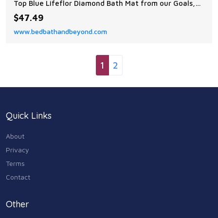
Top Blue Lifeflor Diamond Bath Mat from our Goals,
Gourds, and Gathering Collection. You will love the
$47.49
style brought to your bath space by this decorative
www.bedbathandbeyond.com
bath mat!
1
2
Quick Links
About
Privacy
Terms
Contact
Other