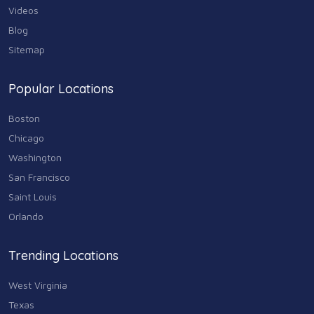
Videos
Blog
Sitemap
Popular Locations
Boston
Chicago
Washington
San Francisco
Saint Louis
Orlando
Trending Locations
West Virginia
Texas