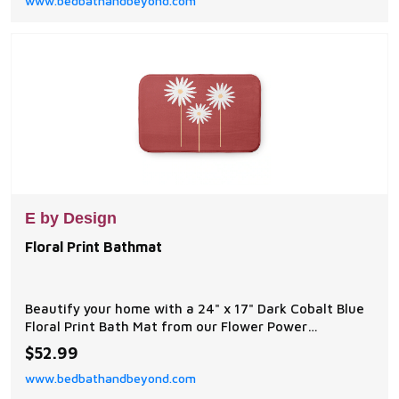
www.bedbathandbeyond.com
release of Thom's best-selling painting, Deer Creek
Cottage.
E by Design
Floral Print Bathmat
Beautify your home with a 24" x 17" Dark Cobalt Blue
Floral Print Bath Mat from our Flower Power
Collection. Everyone will enjoy the color brought to
$52.99
your bath space by this decorative bath mat!
www.bedbathandbeyond.com