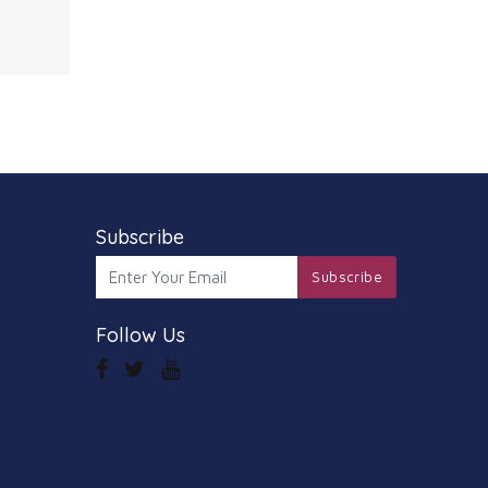
amera
 video
edia
a
so
, the
S
Subscribe
Subscribe
Follow Us