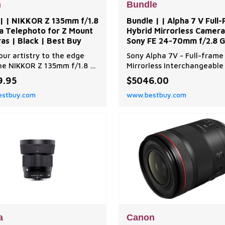
n
Bundle
 | | NIKKOR Z 135mm f/1.8
Bundle | | Alpha 7 V Full
na Telephoto for Z Mount
Hybrid Mirrorless Camera
as | Black | Best Buy
Sony FE 24-70mm f/2.8 G
Lens | Black | Best Buy
our artistry to the edge
Sony Alpha 7V - Full-frame
he NIKKOR Z 135mm f/1.8 S
Mirrorless Interchangeable
 a 135mm prime unlike any
Camera with a 33.0 MP part
9.95
$5046.00
 it. Featuring astonishing
stacked sensor, blackout-f
stbuy.com
www.bestbuy.com
o-edge clarity, dreamlike
30fps, AI based subject
ar bokeh at a focal length
recognition and intuitive
 treasured for portraits,
operation. Bundle includes
life, cinema and landscapes.
Camera Body & Lens, SanDi
n | | NIKKOR Z 135mm f/1.8
Extreme PRO 128 GB Memo
Card, Camera Carrying Cas
Spare Extra Replace
a
Canon