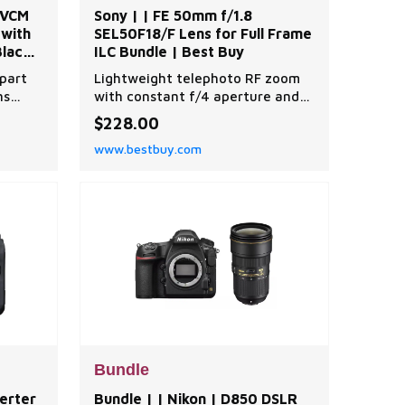
 VCM
Sony | | FE 50mm f/1.8
 with
SEL50F18/F Lens for Full Frame
lack |
ILC Bundle | Best Buy
part
Lightweight telephoto RF zoom
ns
with constant f/4 aperture and
nge of
IS, bundled with backpack and
$228.00
ers,
filters. | Sony | | FE 50mm f/1.8
www.bestbuy.com
e-angle
SEL50F18/F Lens for Full Frame
ximum
ILC Bundle | Best Buy
ical
mera
angle
Bundle
verter
Bundle | | Nikon | D850 DSLR