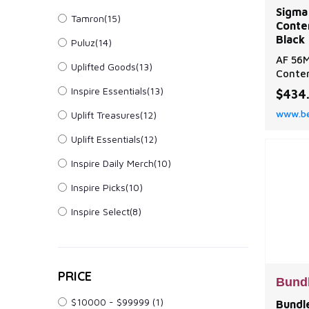
Sigma
Tamron(15)
Conte
Black 
Puluz(14)
AF 56M
Uplifted Goods(13)
Contem
Sigma 
Inspire Essentials(13)
$434
Contem
www.be
Uplift Treasures(12)
Black 
Uplift Essentials(12)
Inspire Daily Merch(10)
Inspire Picks(10)
Inspire Select(8)
PRICE
Bund
$10000 - $99999
(1)
Bundle