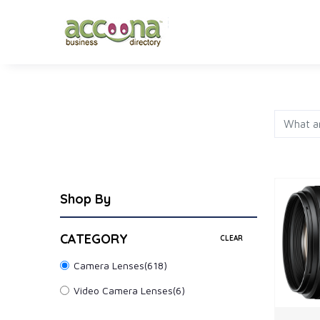
FASHION
JEWELRY
AP
Shop By
CATEGORY
CLEAR
Camera Lenses
(618)
Video Camera Lenses
(6)