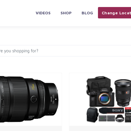
VIDEOS
SHOP
BLOG
Change Locat
PLIANCES & ELECTRONICS
HOME & KITCHEN
AUTOMOBILES 