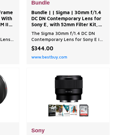
Bundle
-Frame
Bundle | | Sigma | 30mm f/1.4
 With
DC DN Contemporary Lens for
M II
Sony E, with 52mm Filter Kit,
Lens Cap Tether, Lens Cleaner,
The Sigma 30mm f/1.4 DC DN
| Best Buy
 Lens
Contemporary Lens for Sony E is
ially
a high-quality, advanced lens
$344.00
ree
designed to deliver superior
www.bestbuy.com
image quality and sharpness. This
innovative lens offers
:
photographers the opportunity
sk
to experience the thrill of
ry
shooting with a large-aperture
e,
F1.4 standard lens, providing
except
Sony