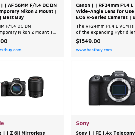
 | | AF 56MM F/1.4 DC DN
Canon | | RF24mm F1.4 L
mporary Nikon Z Mount |
Wide-Angle Lens for Use
| Best Buy
EOS R-Series Cameras | B
Best Buy
M F/1.4 DC DN
The RF24mm F1.4 L VCM is 
porary Nikon Z Mount |
of the expanding Hybrid le
| | AF 56MM F/1.4 DC DN
series, targeting a wide ra
.00
$1549.00
porary Nikon Z Mount |
still-image and video shoot
stbuy.com
www.bestbuy.com
| Best Buy
with a combination of wid
coverage, a fast f/1.4 ma
aperture, and excellent opt
design. On a full frame ca
this lens gives you a wide-
look which has
le
Sony
 | | Z 6II Mirrorless
Sony | | FE 1.4x Telecon