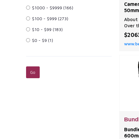
Camer
$1000 - $9999
(166)
50mm 
$100 - $999
(273)
About 
Over t
$10 - $99
(183)
truste
$206
photog
$0 - $9
(1)
www.be
Mirror
to the
innova
multim
hybrid 
camera
Bund
Bundle
600mm