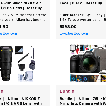
a with Nikon NIKKOR Z
Lens | Black | Best Buy
f/1.8 S Lens | Best Buy
The Z 6II Mirrorless Camera
EDIBBJXX3TYPTQY | Sony | 
he years, Nikon has been a
1.4x Teleconverter Lens | B
d name in the world of
Best Buy
3.90
$598.00
raphy, and the Z 6II
stbuy.com
www.bestbuy.com
less Camera is a testament
ir commitment to
tion and quality. This
edia powerhouse is a
still and video mirrorless
 designed to deliver exce
le
Bundle
 | | Nikon | NIKKOR Z
Bundle | | Nikon | Z5II 4
 f/6.3 VR S Lens, with
Mirrorless Camera with 