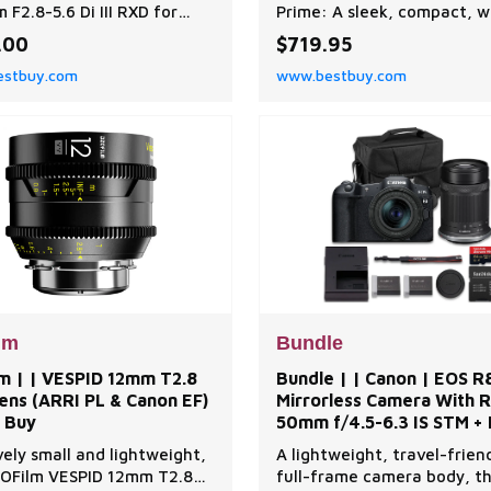
F2.8-5.6 Di III RXD for
Prime: A sleek, compact, w
 Mount Full Frame
angle prime, the Sony E-m
.00
$719.95
less Cameras Model
20mm f/2 DG D?Contempo
stbuy.com
www.bestbuy.com
Flower Shaped Lens Hood
Lens from Sigma provides
|Front Lens Cap|Rear Lens
excellent edge-to-edge
eco Gear Photography
sharpness in a stylish all-m
Backpack Camera and
design. An ideal lens for
 Equipment Bag Travel
landscapes, cityscapes, ha
exar Professional 633x
vlogging, and video stream
HS-1 Class 10 SDX
the lens provide
lm
Bundle
lm | | VESPID 12mm T2.8
Bundle | | Canon | EOS R
ens (ARRI PL & Canon EF)
Mirrorless Camera With R
t Buy
50mm f/4.5-6.3 IS STM +
55-210mm f/5-7.1 IS STM 
vely small and lightweight,
A lightweight, travel-friend
Extra LP-E17 | Best Buy
OFilm VESPID 12mm T2.8
full-frame camera body, t