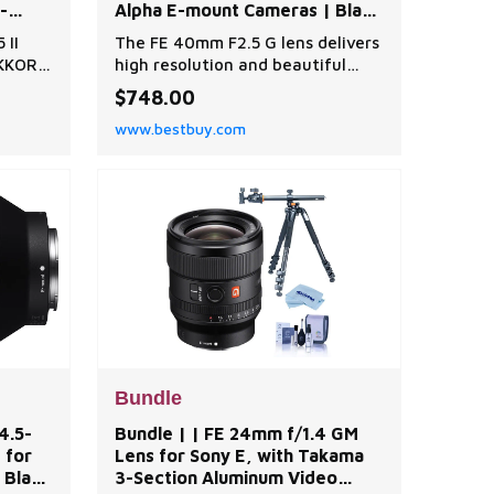
-
Alpha E-mount Cameras | Black
sory
| Best Buy
 II
The FE 40mm F2.5 G lens delivers
uy
KKOR Z
high resolution and beautiful
 Lens
bokeh in an ultra-compact
$748.00
-72B
lightweight package, featuring
www.bestbuy.com
aspherical lens elements for
EN-
sharp detail across the entire
m-Ion
image and an ED (Extra-low
Dispersion) glass element to
e|AN-
reduce chromatic aberration. Its
 Body
dual linear autofocus motors ke
Bundle
4.5-
Bundle | | FE 24mm f/1.4 GM
 for
Lens for Sony E, with Takama
 Black
3-Section Aluminum Video