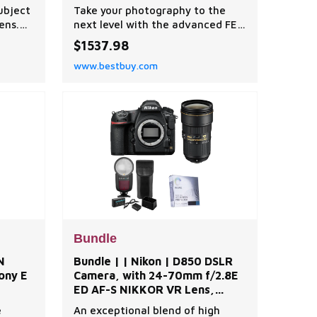
Tripod with Fluid Head,
subject
Take your photography to the
Cleaning Kit, | Best Buy
ens.
next level with the advanced FE
n
24mm f/1.4 GM Lens for Sony E.
$1537.98
under
This high-quality, wide-angle
www.bestbuy.com
he
prime lens is a proud member of
s
Sony's esteemed G Master series,
ming on
specifically engineered for full-
frame Sony E-mount mirrorless
nsure
cameras and APS-C sensor
models. With its wide-ang
Bundle
N
Bundle | | Nikon | D850 DSLR
ony E
Camera, with 24-70mm f/2.8E
ED AF-S NIKKOR VR Lens,
Zoom Li-on X R2 TTL On-
e
An exceptional blend of high