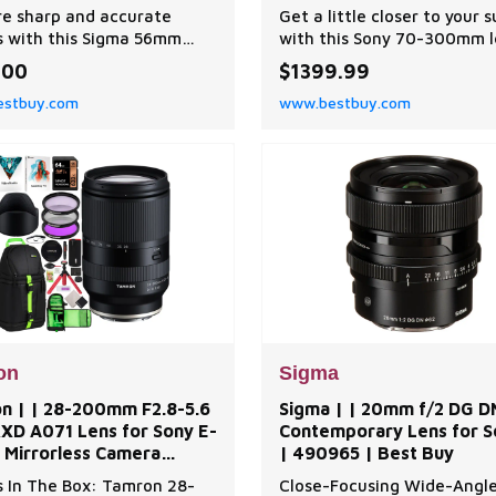
| Best Buy
e sharp and accurate
Get a little closer to your 
 with this Sigma 56mm
with this Sony 70-300mm l
DC DN Contemporary lens
Built-in optical stabilizatio
.00
$1399.99
ny E-mount cameras. The
delivers solid results even 
stbuy.com
www.bestbuy.com
or ensures quick, precise
low-light conditions, and t
 while the optical design
dust-resistant design help
s chromatic aberrations
prevent speckles from for
age sharpness and clarity.
the sensor itself. Narrower
igma 56mm f/1.4 DC DN
apertures from f/4.5-5.6 e
porary lens has a lightw
you get wider dept
on
Sigma
n | | 28-200mm F2.8-5.6
Sigma | | 20mm f/2 DG D
 RXD A071 Lens for Sony E-
Contemporary Lens for S
 Mirrorless Camera
| 490965 | Best Buy
e | Best Buy
 In The Box: Tamron 28-
Close-Focusing Wide-Angl