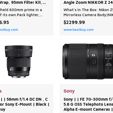
rap, 95mm Filter Kit,
Angle Zoom NIKKOR Z 24
hade, Lens Cleaner,
70mm f/4 S Lens + Acces
held 600mm prime in a
What's In The Box: Nikon Z5
ng Kit and | Best Buy
Package | Black | Best B
f its own.Pack lighter,
Mirrorless Camera Body|NI
faster and cover more
24-70mm f/4 S Lens|HB-85
6.95
$2299.99
ce with the shortest,
Hood|CL-C1 Lens Case|LC
stbuy.com
www.bestbuy.com
st 600mm prime lens Nikon
72mm Snap-On Front Lens
er created. Designed
Cap|LF-N1 Rear Lens Cap|
 a size-reducing Phase
EL15c Rechargeable Lithiu
l (PF) lens element, the
Battery|MH-25a Battery
R Z 600mm f/6.3 VR S
Charger|UC-E25 USB Cabl
 bird, wildlife,
DC26 Camera Strap|BF-N1
ports and
Cap|DK-29 Rubber
a
Sony
| | 56mm f/1.4 DC DN , C
Sony | | FE 70-300mm f/
or Sony E-Mount | Black |
5.6 G OSS Telephoto Lens
Buy
Alpha E-mount Cameras |