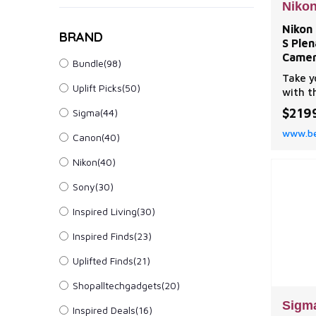
Niko
Nikon
BRAND
S Ple
Camer
Bundle(98)
Take y
Uplift Picks(50)
with t
Plena,
$219
Sigma(44)
before
www.be
edge-t
Canon(40)
circul
Nikon(40)
that’s
still 
Sony(30)
| Niko
S Ple
Inspired Living(30)
Inspired Finds(23)
Uplifted Finds(21)
Shopalltechgadgets(20)
Sigm
Inspired Deals(16)