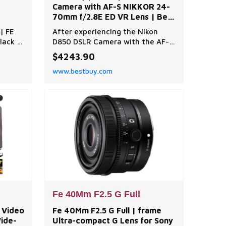
Camera with AF-S NIKKOR 24-
70mm f/2.8E ED VR Lens | Best
Buy
| FE
After experiencing the Nikon
lack |
D850 DSLR Camera with the AF-S
NIKKOR 24-70mm f/2.8E ED VR
$4243.90
Lens, photographers and
www.bestbuy.com
videographers alike will
appreciate the seamless
integration of cutting-edge
technology and superior
craftsmanship. The Nikon D850
DSLR Camera Body is a
remarkable blend of high-
resolution
Fe 40Mm F2.5 G Full
K Video
Fe 40Mm F2.5 G Full | frame
Wide-
Ultra-compact G Lens for Sony