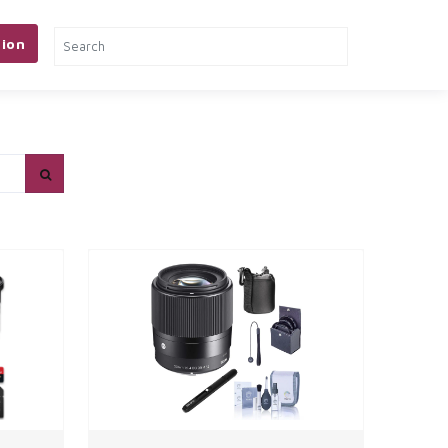
ion
& TOOLS
PETS
MORE