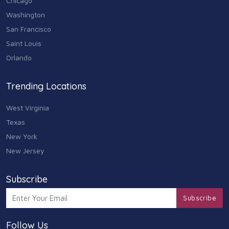
Chicago
Washington
San Francisco
Saint Louis
Orlando
Trending Locations
West Virginia
Texas
New York
New Jersey
Subscribe
Subscribe
Follow Us