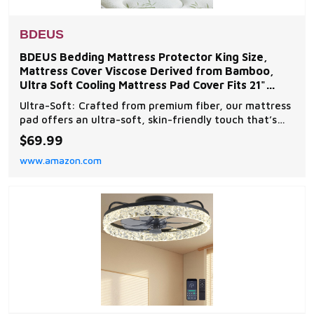
BDEUS
BDEUS Bedding Mattress Protector King Size,
Mattress Cover Viscose Derived from Bamboo,
Ultra Soft Cooling Mattress Pad Cover Fits 21"
Inches Deep,
Ultra-Soft: Crafted from premium fiber, our mattress
pad offers an ultra-soft, skin-friendly touch that’s
gentle on skin. Its eco-friendly design ensures a
$69.99
luxurious, cloud-like sleep experience. Cool &
www.amazon.com
Breathable Design: Stay cool all night with our
breathable, sweat-absorbent mattress topper. Th