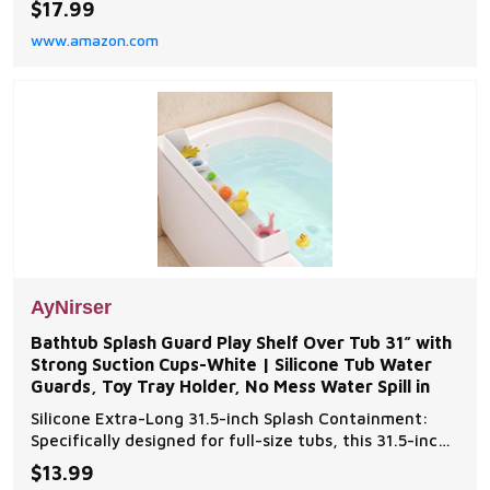
$17.99
you need it, be it indoors or outdoors. Crafted with
www.amazon.com
safety, durability, and convenience in mind, this 16-
foot extension cord is designed to withsta
AyNirser
Bathtub Splash Guard Play Shelf Over Tub 31” with
Strong Suction Cups-White | Silicone Tub Water
Guards, Toy Tray Holder, No Mess Water Spill in
Silicone Extra-Long 31.5-inch Splash Containment:
Specifically designed for full-size tubs, this 31.5-inch
silicone guard creates an effective barrier against
$13.99
bath water splashes. Keeps floors completely dry