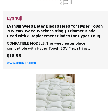
Lyshujli
Lyshujli Weed Eater Bladed Head for Hyper Tough
20V Max Weed Wacker String | Trimmer Blade
Head with 8 Replacement Blades for Hyper Tough
HT-19-401-
COMPATIBLE MODELS:The weed eater blade
compatible with Hyper Tough 20V Max string
trimmers,Compatible with HT19-401-003-006,HT19-
$16.99
401-003-007,HT19-401-003-16,HT21-401-003-02
www.amazon.com
and HT21-401-003-03 Easy to install:simply push this
trimmer head into the string socket and it
automatically locks in place wi