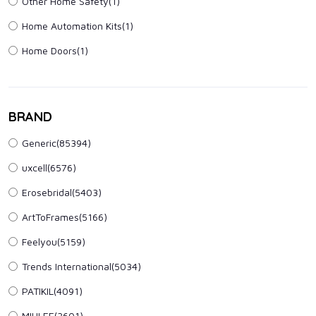
Other Home Safety
(1)
Home Automation Kits
(1)
Home Doors
(1)
BRAND
Generic(85394)
uxcell(6576)
Erosebridal(5403)
ArtToFrames(5166)
Feelyou(5159)
Trends International(5034)
PATIKIL(4091)
MIULEE(3601)