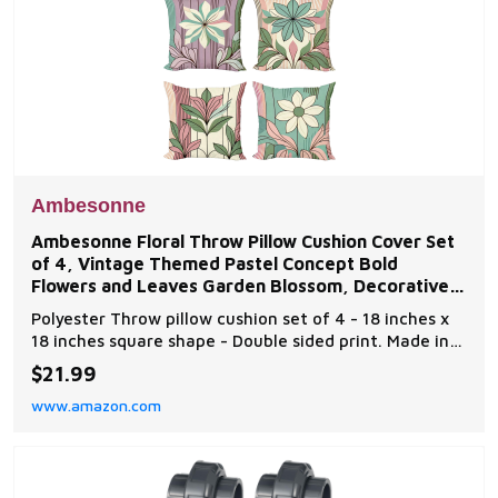
Ambesonne
Ambesonne Floral Throw Pillow Cushion Cover Set
of 4, Vintage Themed Pastel Concept Bold
Flowers and Leaves Garden Blossom, Decorative
Accent
Polyester Throw pillow cushion set of 4 - 18 inches x
18 inches square shape - Double sided print. Made in
Turkey. Made from - 100% Spun Polyester high-quality
$21.99
fabric. Very unique. Versatile. Fun. Machine washable
www.amazon.com
- Delicate cycle and dryer safe. Durable enough for
both indoor and outdoor. Features