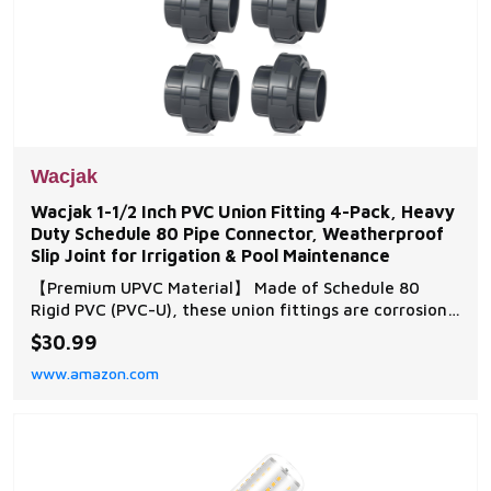
Wacjak
Wacjak 1-1/2 Inch PVC Union Fitting 4-Pack, Heavy
Duty Schedule 80 Pipe Connector, Weatherproof
Slip Joint for Irrigation & Pool Maintenance
【Premium UPVC Material】 Made of Schedule 80
Rigid PVC (PVC-U), these union fittings are corrosion-
resistant, UV-stabilized, and certified for safe water
$30.99
flow. Withstands up to 200 PSI pressure, ideal for
www.amazon.com
outdoor plumbing and pool systems. 【Quick-Install
Slip Socket Design】 Features a slip so