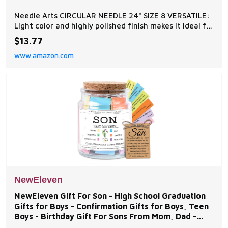
Needle Arts CIRCULAR NEEDLE 24" SIZE 8 VERSATILE:
Light color and highly polished finish makes it ideal for
all yarn types and colors STEEL CORD: Plastic coated,
$13.77
very fine steel cord is frustration free and prevents
www.amazon.com
spiraling or tangling PATENTED TIPS: Teardrop shaped
tips easily pick up stitches, h
NewEleven
NewEleven Gift For Son - High School Graduation
Gifts for Boys - Confirmation Gifts for Boys, Teen
Boys - Birthday Gift For Sons From Mom, Dad -
Bible