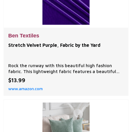
Ben Textiles
Stretch Velvet Purple, Fabric by the Yard
Rock the runway with this beautiful high fashion
fabric. This lightweight fabric features a beautiful
sheen with a knit base and a velvet face side for a
$13.99
touch of luxury. With 20% two-way stretch this fabric
www.amazon.com
is perfect for form fitting tops shawls and scarves
dancewear skirts dresses decorations and