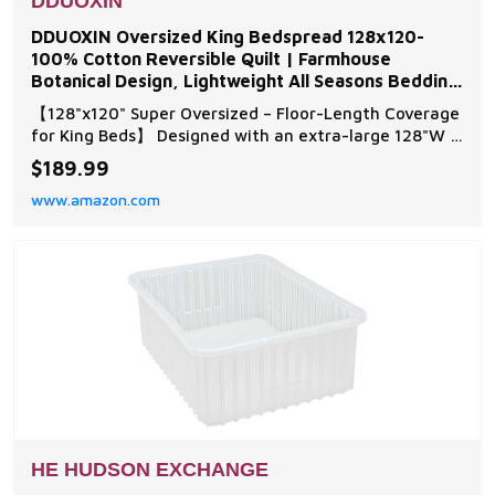
DDUOXIN
DDUOXIN Oversized King Bedspread 128x120-
100% Cotton Reversible Quilt | Farmhouse
Botanical Design, Lightweight All Seasons Bedding
Coverlet, for
【128"x120" Super Oversized – Floor-Length Coverage
for King Beds】 Designed with an extra-large 128"W x
120"L footprint, this oversized king bedspread
$189.99
provides full floor-length drop on standard and high-
www.amazon.com
profile king beds, creating a polished look. The
generous dimensions eliminate the need for
HE HUDSON EXCHANGE