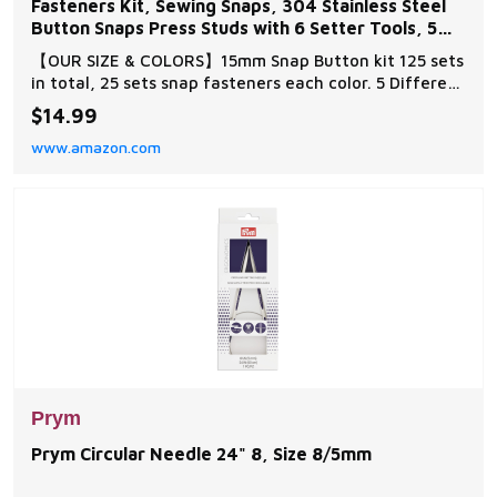
Fasteners Kit, Sewing Snaps, 304 Stainless Steel
Button Snaps Press Studs with 6 Setter Tools, 5
Color
【OUR SIZE & COLORS】15mm Snap Button kit 125 sets
in total, 25 sets snap fasteners each color. 5 Different
coloured snaps fasteners：gold, silver, bronze, black
$14.99
and gun black. 【MULTIPLE MOUNTING OPTIONS】
www.amazon.com
Newly Upgraded Heavy Duty Snaps Fastener Tool and
Traditional Manual Hammering Methods ca
Prym
Prym Circular Needle 24" 8, Size 8/5mm