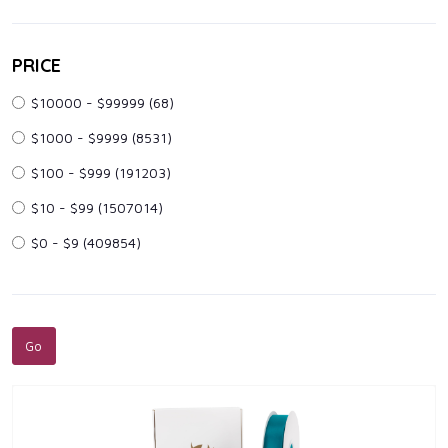
PRICE
$10000 - $99999
(68)
$1000 - $9999
(8531)
$100 - $999
(191203)
$10 - $99
(1507014)
$0 - $9
(409854)