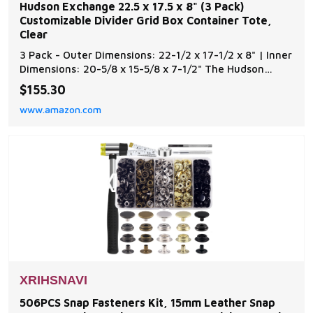
Hudson Exchange 22.5 x 17.5 x 8" (3 Pack)
Customizable Divider Grid Box Container Tote,
Clear
3 Pack - Outer Dimensions: 22-1/2 x 17-1/2 x 8" | Inner
Dimensions: 20-5/8 x 15-5/8 x 7-1/2" The Hudson
Exchange dividable grid container is ideal for use in
$155.30
industrial, commercial, electronic and healthcare
www.amazon.com
industries Containers are safe and efficient storage
devices Containers can be divided into
XRIHSNAVI
506PCS Snap Fasteners Kit, 15mm Leather Snap