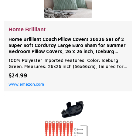
Home Brilliant
Home Brilliant Couch Pillow Covers 26x26 Set of 2
Super Soft Corduroy Large Euro Sham for Summer
Bedroom Pillow Covers, 26 x 26 inch, Iceburg
Green
100% Polyester Imported Features: Color: Iceburg
Green. Measures: 26x26 inch (66x66cm), tailored for
28x28 inch insert Package: include 2 pcs pillow covers.
$24.99
No pillow insert Washing Guide: Machine Wash Cold
www.amazon.com
Separately, Gently Cycle Only, No Bleach, Tumble Dry
Low Easy Insertion: we use matching shad