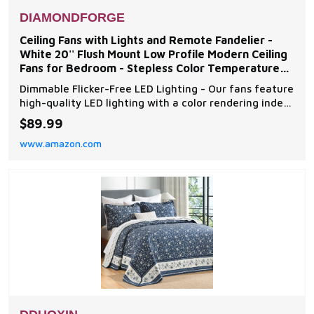
DIAMONDFORGE
Ceiling Fans with Lights and Remote Fandelier -
White 20'' Flush Mount Low Profile Modern Ceiling
Fans for Bedroom - Stepless Color Temperature
and 6
Dimmable Flicker-Free LED Lighting - Our fans feature
high-quality LED lighting with a color rendering index
(Ra) of over 95, ensuring a flicker-free and eye-
$89.99
friendly light source. With a maximum brightness of
www.amazon.com
4320 lumens, you can choose from warm (3000K) to
cool (6500K) color temperatures and adjus