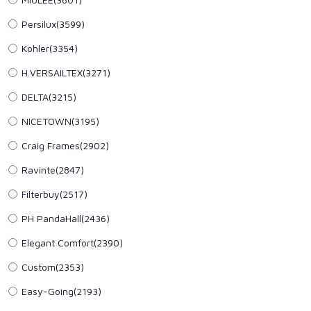
Persilux(3599)
Kohler(3354)
H.VERSAILTEX(3271)
DELTA(3215)
NICETOWN(3195)
Craig Frames(2902)
Ravinte(2847)
Filterbuy(2517)
PH PandaHall(2436)
Elegant Comfort(2390)
Custom(2353)
Easy-Going(2193)