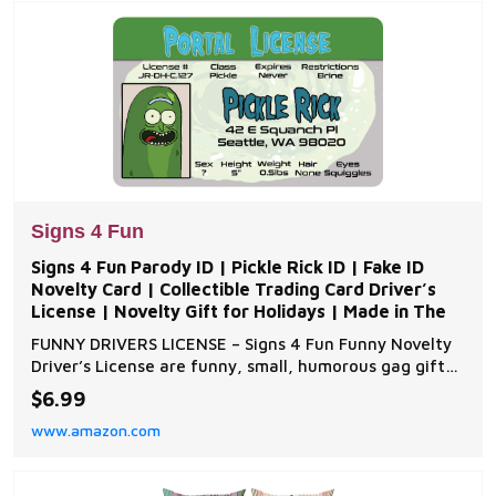
provides
Signs 4 Fun
Signs 4 Fun Parody ID | Pickle Rick ID | Fake ID
Novelty Card | Collectible Trading Card Driver’s
License | Novelty Gift for Holidays | Made in The
FUNNY DRIVERS LICENSE – Signs 4 Fun Funny Novelty
Driver’s License are funny, small, humorous gag gifts.
Our parody famous celebrities, fictional characters,
$6.99
and historical figures create humorous conversations
www.amazon.com
when pulled out of wallets or trading card binders.
These comical driver’s license,