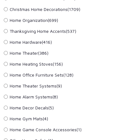
Christmas Home Decorations
(1709)
Home Organization
(699)
Thanksgiving Home Accents
(537)
Home Hardware
(416)
Home Theater
(386)
Home Heating Stoves
(156)
Home Office Furniture Sets
(128)
Home Theater Systems
(9)
Home Alarm Systems
(8)
Home Decor Decals
(5)
Home Gym Mats
(4)
Home Game Console Accessories
(1)