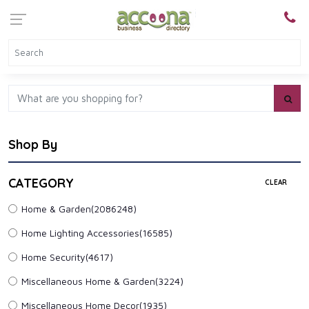
Shop By
CATEGORY
CLEAR
Home & Garden
(2086248)
Home Lighting Accessories
(16585)
Home Security
(4617)
Miscellaneous Home & Garden
(3224)
Miscellaneous Home Decor
(1935)