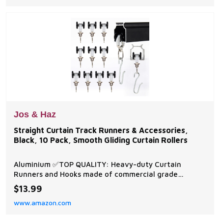
Durable,Can use as Reusable ta
Jos & Haz
Straight Curtain Track Runners & Accessories,
Black, 10 Pack, Smooth Gliding Curtain Rollers
Aluminium ✅TOP QUALITY: Heavy-duty Curtain
Runners and Hooks made of commercial grade
stainless steel and plastic construction which is
$13.99
corrosion, wear and weather resistant. ✅SMOOTH
www.amazon.com
GLIDING - Curtain track rollers slide smoothly without
interruption within the track. The Plastic wheel