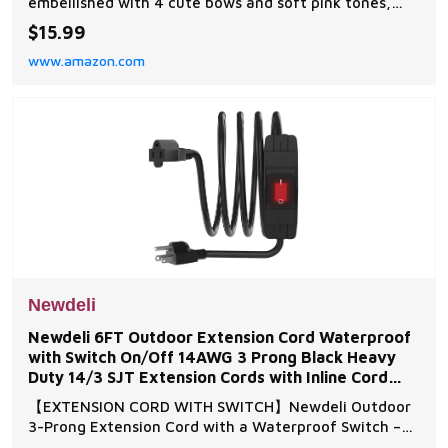
embellished with 4 cute bows and soft pink tones,
making its exquisite details combined to create a
$15.99
wonderful visual focal point for any room Pink Bow
www.amazon.com
Decor: This pink bathroom wall art is made of
moisture-resistant wood, suitable for wet areas such
as
Newdeli
Newdeli 6FT Outdoor Extension Cord Waterproof
with Switch On/Off 14AWG 3 Prong Black Heavy
Duty 14/3 SJT Extension Cords with Inline Cord
Switch 15A
【EXTENSION CORD WITH SWITCH】Newdeli Outdoor
3-Prong Extension Cord with a Waterproof Switch –
your ultimate solution for extending power wherever