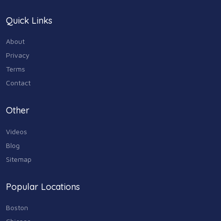
Quick Links
About
Privacy
Terms
Contact
Other
Videos
Blog
Sitemap
Popular Locations
Boston