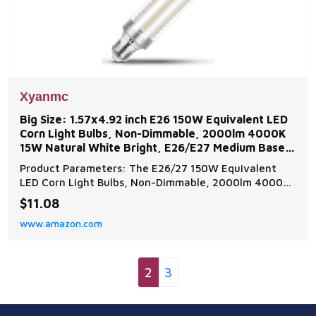
Xyanmc
Big Size: 1.57x4.92 inch E26 150W Equivalent LED
Corn Light Bulbs, Non-Dimmable, 2000lm 4000K
15W Natural White Bright, E26/E27 Medium Base
for
Product Parameters: The E26/27 150W Equivalent
LED Corn Light Bulbs, Non-Dimmable, 2000lm 4000K
15W Natural White Bright High Output Wide
$11.08
Applications: The e26 non-dimmable led corn light
www.amazon.com
bulbs are used for candelabra, chandelier or ceiling
fan, table lamps, floor lamps, wall lamps Energy
Saving and
2
3