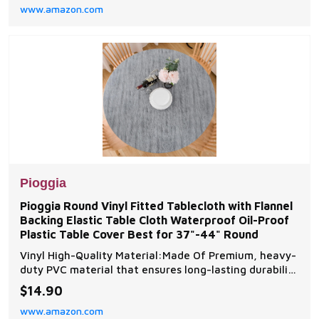
www.amazon.com
during bath time and eliminates post-bath cleanup. 11
Reinforced Suction Cups for Reliable H
Pioggia
Pioggia Round Vinyl Fitted Tablecloth with Flannel
Backing Elastic Table Cloth Waterproof Oil-Proof
Plastic Table Cover Best for 37"-44" Round
Vinyl High-Quality Material:Made Of Premium, heavy-
duty PVC material that ensures long-lasting durability
and protection. Classtic Table Cloth Design-- This
$14.90
table cover includes: 1 Table cover(fit for table size:
www.amazon.com
round table 32"-36",40''-44'',45''-56'',57''-65''). Very