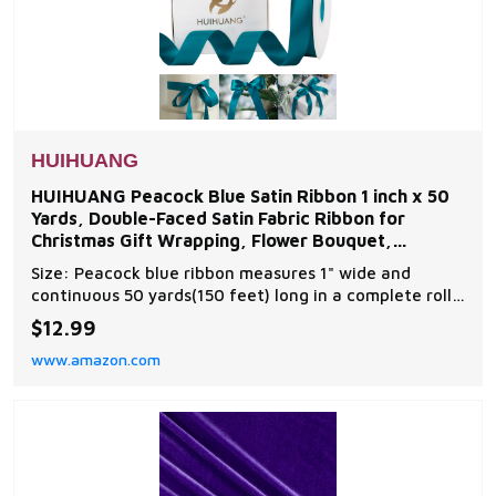
HUIHUANG
HUIHUANG Peacock Blue Satin Ribbon 1 inch x 50
Yards, Double-Faced Satin Fabric Ribbon for
Christmas Gift Wrapping, Flower Bouquet,
Invitations,
Size: Peacock blue ribbon measures 1" wide and
continuous 50 yards(150 feet) long in a complete roll
in a paper box. Perfect size for various decorations
$12.99
and all ribbon crafts making Material: Ribbon is made
www.amazon.com
of polyester material, double face silky texture,
glossy and shiny luxury surface, the ribbo