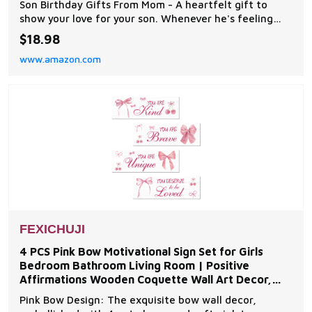
Son Birthday Gifts From Mom - A heartfelt gift to
show your love for your son. Whenever he's feeling
happy, sad, anixous or troubled he'll find comfort and
$18.98
strength through the encouraging words of Scripture.
www.amazon.com
A Gift For Any Occasion - This is a meaningful easter
gift for your son, graduation gift so
FEXICHUJI
4 PCS Pink Bow Motivational Sign Set for Girls
Bedroom Bathroom Living Room | Positive
Affirmations Wooden Coquette Wall Art Decor,
Inspirational Boho
Pink Bow Design: The exquisite bow wall decor,