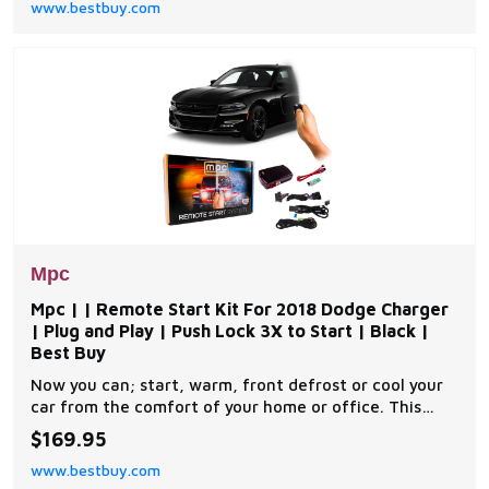
www.bestbuy.com
installation. A link will be provided to download MPC's
exclusive copyrighted installation tip sheet made
Mpc
Mpc | | Remote Start Kit For 2018 Dodge Charger
| Plug and Play | Push Lock 3X to Start | Black |
Best Buy
Now you can; start, warm, front defrost or cool your
car from the comfort of your home or office. This
complete remote car start kit comes with all the
$169.95
components you will need for a successful
www.bestbuy.com
installation. A link will be provided to download MPC's