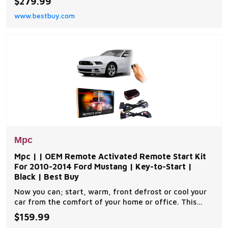
$279.99
components you will need for a successful
www.bestbuy.com
installation. A link will be provided to download MPC's
exclusive copyrighted installation tip sheet made
Mpc
Mpc | | OEM Remote Activated Remote Start Kit
For 2010-2014 Ford Mustang | Key-to-Start |
Black | Best Buy
Now you can; start, warm, front defrost or cool your
car from the comfort of your home or office. This
complete remote car start kit comes with all the
$159.99
components you will need for a successful