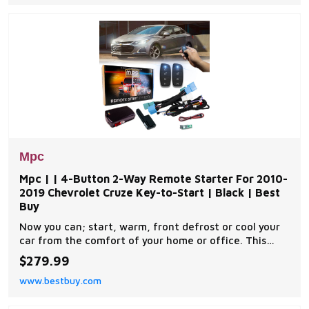
exclusive copyrighted installation tip sheet made
Mpc
Mpc | | 4-Button 2-Way Remote Starter For 2010-
2019 Chevrolet Cruze Key-to-Start | Black | Best
Buy
Now you can; start, warm, front defrost or cool your
car from the comfort of your home or office. This
complete remote car start kit comes with all the
$279.99
components you will need for a successful
www.bestbuy.com
installation. A link will be provided to download MPC's
exclusive copyrighted installation tip sheet made