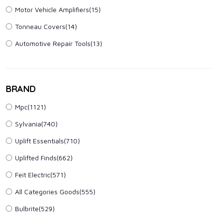
Motor Vehicle Amplifiers
(15)
Tonneau Covers
(14)
Automotive Repair Tools
(13)
BRAND
Mpc(1121)
Sylvania(740)
Uplift Essentials(710)
Uplifted Finds(662)
Feit Electric(571)
All Categories Goods(555)
Bulbrite(529)