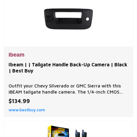
Ibeam
Ibeam | | Tailgate Handle Back-Up Camera | Black
| Best Buy
Outfit your Chevy Silverado or GMC Sierra with this
iBEAM tailgate handle camera. The 1/4-inch CMOS
image sensor adds a 150-degree viewing angle to help
$134.99
with parking and backing up. | Ibeam | | Tailgate
www.bestbuy.com
Handle Back-Up Camera | Black | Best Buy