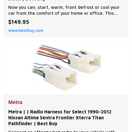
Now you can; start, warm, front defrost or cool your
car from the comfort of your home or office. This
complete remote car start kit comes with all the
$149.95
components you will need for a successful
www.bestbuy.com
installation. A link will be provided to download MPC's
exclusive copyrighted installation tip sheet made
Metra
Metra | | Radio Harness for Select 1990-2012
Nissan Altima Sentra Frontier Xterra Titan
Pathfinder | Best Buy