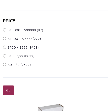
PRICE
$10000 - $99999
(97)
$1000 - $9999
(272)
$100 - $999
(3453)
$10 - $99
(8632)
$0 - $9
(2892)