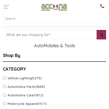
AutoMobiles & Tools
Shop By
CATEGORY
Vehicle Lighting
(5275)
Automotive Parts
(3669)
Automotive Care
(1812)
Motorcycle Apparel
(1511)