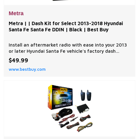
Metra
Metra | | Dash Kit for Select 2013-2018 Hyundai
Santa Fe Santa Fe DDIN | Black | Best Buy
Install an aftermarket radio with ease into your 2013
or later Hyundai Santa Fe vehicle's factory dash
location with this Metra 95-7354B kit that includes a
$49.99
double DIN radio provision for simple use. The matte
www.bestbuy.com
design provides a sleek look. | Metra | | Dash Kit for
Select 2013-2018 Hyundai Santa Fe S