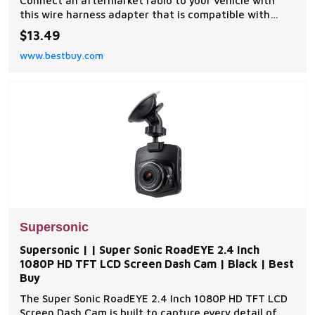
Connect an aftermarket radio to your vehicle with
this wire harness adapter that is compatible with
most 1995-2007 Nissan models for easy installation. |
$13.49
Metra | | Radio Harness for Select 1990-2012 Nissan
www.bestbuy.com
Altima Sentra Frontier Xterra Titan Pathfinder | Best
Buy
Supersonic
Supersonic | | Super Sonic RoadEYE 2.4 Inch
1080P HD TFT LCD Screen Dash Cam | Black | Best
Buy
The Super Sonic RoadEYE 2.4 Inch 1080P HD TFT LCD
Screen Dash Cam is built to capture every detail of