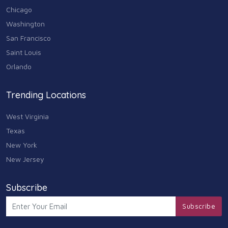
Chicago
Washington
San Francisco
Saint Louis
Orlando
Trending Locations
West Virginia
Texas
New York
New Jersey
Subscribe
Subscribe