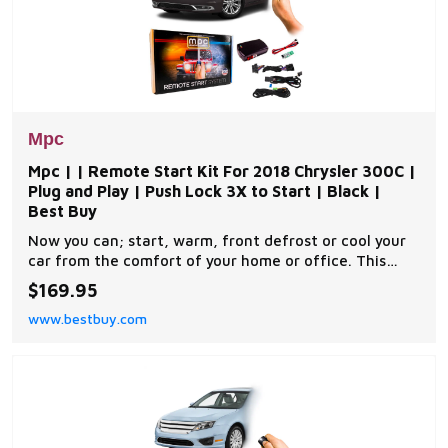
Mpc
Mpc | | Remote Start Kit For 2018 Chrysler 300C |
Plug and Play | Push Lock 3X to Start | Black |
Best Buy
Now you can; start, warm, front defrost or cool your
car from the comfort of your home or office. This
complete remote car start kit comes with all the
$169.95
components you will need for a successful
www.bestbuy.com
installation. A link will be provided to download MPC's
exclusive copyrighted installation tip sheet made