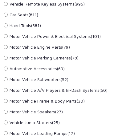
Vehicle Remote Keyless Systems
(996)
Car Seats
(811)
Hand Tools
(581)
Motor Vehicle Power & Electrical Systems
(101)
Motor Vehicle Engine Parts
(79)
Motor Vehicle Parking Cameras
(78)
Automotive Accessories
(69)
Motor Vehicle Subwoofers
(52)
Motor Vehicle A/V Players & In-Dash Systems
(50)
Motor Vehicle Frame & Body Parts
(30)
Motor Vehicle Speakers
(27)
Vehicle Jump Starters
(25)
Motor Vehicle Loading Ramps
(17)