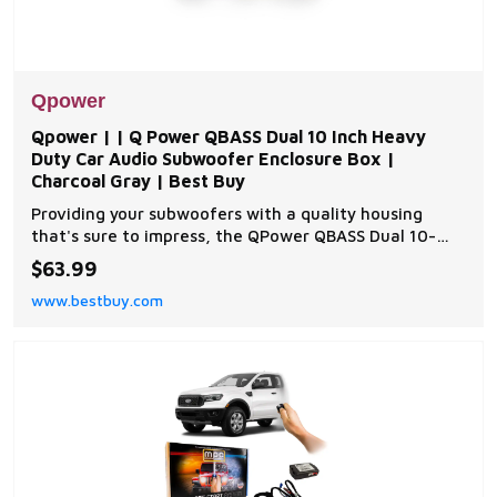
Qpower
Qpower | | Q Power QBASS Dual 10 Inch Heavy
Duty Car Audio Subwoofer Enclosure Box |
Charcoal Gray | Best Buy
Providing your subwoofers with a quality housing
that's sure to impress, the QPower QBASS Dual 10-
Inch Subwoofer Box lets you rock the world with loud,
$63.99
pounding bass.Adding extra kick to your vehicle's
www.bestbuy.com
sound system, the high-quality box installs into your
car for quality audio wherever you travel. D