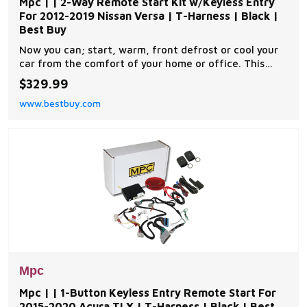
Mpc | | 2-Way Remote Start Kit w/Keyless Entry
For 2012-2019 Nissan Versa | T-Harness | Black |
Best Buy
Now you can; start, warm, front defrost or cool your
car from the comfort of your home or office. This
complete remote car start kit comes with all the
$329.99
components you will need for a successful
www.bestbuy.com
installation. A link will be provided to download MPC's
exclusive copyrighted installation tip sheet made
Mpc
Mpc | | 1-Button Keyless Entry Remote Start For
2015-2020 Acura TLX | T-Harness | Black | Best