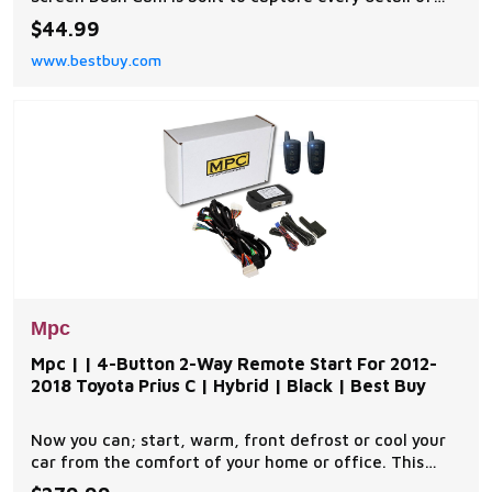
your drive with clarity and reliability. Featuring HD
$44.99
recording with options for 720p or VGA 480p, along
www.bestbuy.com
with a 120-degree wide-angle lens, it ensures a full
view of the road and your surroundings.
Mpc
Mpc | | 4-Button 2-Way Remote Start For 2012-
2018 Toyota Prius C | Hybrid | Black | Best Buy
Now you can; start, warm, front defrost or cool your
car from the comfort of your home or office. This
complete remote car start kit comes with all the