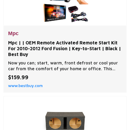
Mpc
Mpc | | OEM Remote Activated Remote Start Kit
For 2010-2012 Ford Fusion | Key-to-Start | Black |
Best Buy
Now you can; start, warm, front defrost or cool your
car from the comfort of your home or office. This
complete remote car start kit comes with all the
$159.99
components you will need for a successful
www.bestbuy.com
installation. A link will be provided to download MPC's
exclusive copyrighted installation tip sheet made