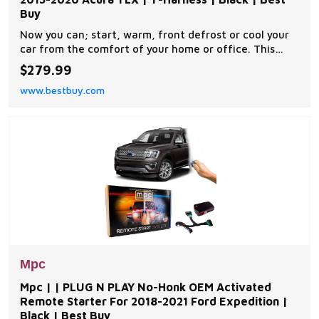
Buy
Now you can; start, warm, front defrost or cool your
car from the comfort of your home or office. This
complete remote car start kit comes with all the
$279.99
components you will need for a successful
www.bestbuy.com
installation. A link will be provided to download MPC's
exclusive copyrighted installation tip sheet made
Mpc
Mpc | | PLUG N PLAY No-Honk OEM Activated
Remote Starter For 2018-2021 Ford Expedition |
Black | Best Buy