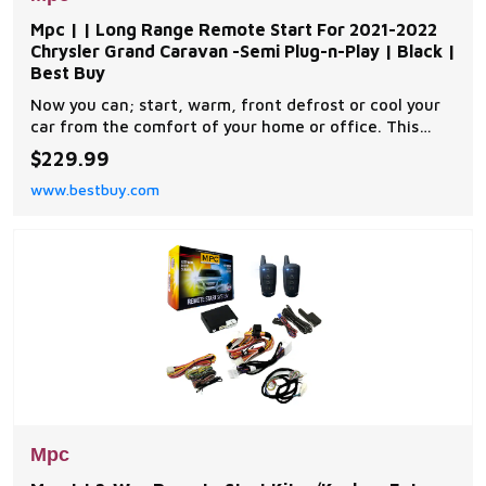
Mpc | | Long Range Remote Start For 2021-2022
Chrysler Grand Caravan -Semi Plug-n-Play | Black |
Best Buy
Now you can; start, warm, front defrost or cool your
car from the comfort of your home or office. This
complete remote car start kit comes with all the
$229.99
components you will need for a successful
www.bestbuy.com
installation. A link will be provided to download MPC's
exclusive copyrighted installation tip sheet made
Mpc