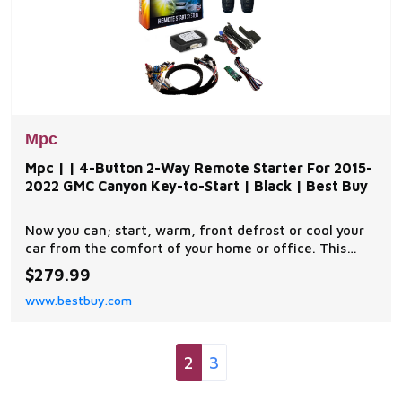
Mpc
Mpc | | 4-Button 2-Way Remote Starter For 2015-
2022 GMC Canyon Key-to-Start | Black | Best Buy
Now you can; start, warm, front defrost or cool your
car from the comfort of your home or office. This
complete remote car start kit comes with all the
$279.99
components you will need for a successful
www.bestbuy.com
installation. A link will be provided to download MPC's
exclusive copyrighted installation tip sheet made
2
3