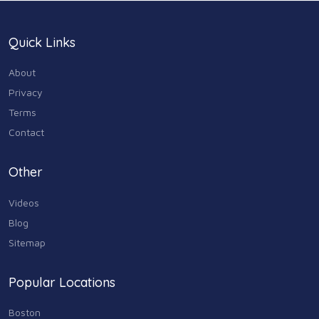
Quick Links
About
Privacy
Terms
Contact
Other
Videos
Blog
Sitemap
Popular Locations
Boston