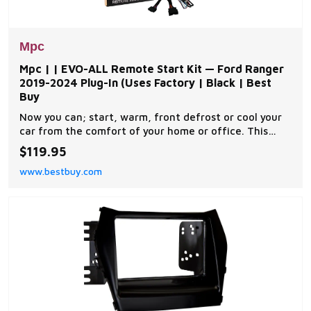
Mpc
Mpc | | EVO-ALL Remote Start Kit — Ford Ranger
2019-2024 Plug-In (Uses Factory | Black | Best
Buy
Now you can; start, warm, front defrost or cool your
car from the comfort of your home or office. This
complete remote car start kit comes with all the
$119.95
components you will need for a successful
www.bestbuy.com
installation. A link will be provided to download MPC's
exclusive copyrighted installation tip sheet made