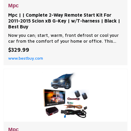
Mpc
Mpc | | Complete 2-Way Remote Start Kit For
2011-2015 Scion xB G-Key | w/T-harness | Black |
Best Buy
Now you can; start, warm, front defrost or cool your
car from the comfort of your home or office. This
complete remote car start kit comes with all the
$329.99
components you will need for a successful
www.bestbuy.com
installation. A link will be provided to download MPC's
exclusive copyrighted installation tip sheet made
Mpc