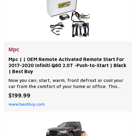
Mpc
Mpc | | OEM Remote Activated Remote Start For
2017-2020 Infiniti Q60 2.0T -Push-to-Start | Black
| Best Buy
Now you can; start, warm, front defrost or cool your
car from the comfort of your home or office. This
complete remote car start kit comes with all the
$199.99
components you will need for a successful
www.bestbuy.com
installation. A link will be provided to download MPC's
exclusive copyrighted installation tip sheet made