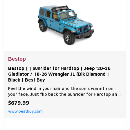
Bestop
Bestop | | Sunrider for Hardtop | Jeep '20-26
Gladiator / '18-26 Wrangler JL (Blk Diamond |
Black | Best Buy
Feel the wind in your hair and the sun's warmth on
your face. Just flip back the Sunrider for Hardtop and
you instantly have open-air fun. It's an all-weather,
$679.99
all-purpose, all-year answer to those bulky factory
www.bestbuy.com
Freedom Panels. It’s the first and only product that
provides hard top owners instant