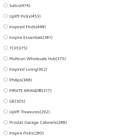
Satco(474)
Uplift Picks(453)
Inspired Finds(448)
Inspire Essentials(381)
TCP(375)
Multicon Wholesale Hub(375)
Inspired Living(362)
Philips(348)
PIRATE BRAND®(317)
GE(305)
Uplift Treasures(292)
Proslat Garage Cabinets(288)
Inspire Picks(280)