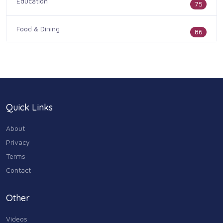
Education
75
Food & Dining
86
Health & Medicine
186
Legal & Financial
100
Quick Links
Home & Garden
179
About
Industry & Agriculture
Privacy
105
Terms
Media & Communications
Contact
44
Personal Care & Services
Other
73
Videos