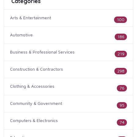
Categories
Arts & Entertainment
100
Automotive
186
Business & Professional Services
219
Construction & Contractors
298
Clothing & Accessories
76
Community & Government
95
Computers & Electronics
74