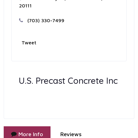
20111
(703) 330-7499
Tweet
U.S. Precast Concrete Inc
More Info
Reviews