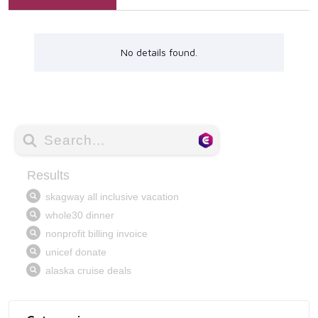
No details found.