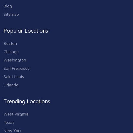
Real Estate
68
Blog
Sitemap
Shopping
74
Popular Locations
Sports & Recreation
87
Boston
Travel & Transportation
Chicago
102
Washington
Animals & Pets
San Francisco
11
Saint Louis
Arts
Orlando
9
Community
Trending Locations
9
West Virginia
Chain
607
Texas
New York