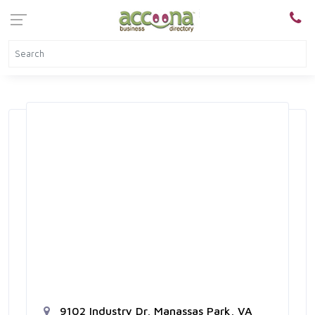
9102 Industry Dr, Manassas Park, VA