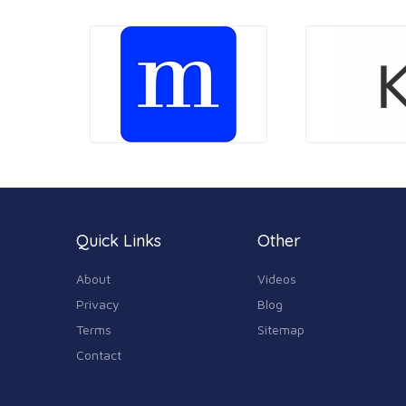
Quick Links
Other
About
Videos
Privacy
Blog
Terms
Sitemap
Contact