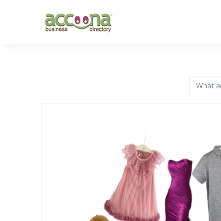
FASHION
JEWELRY
AP