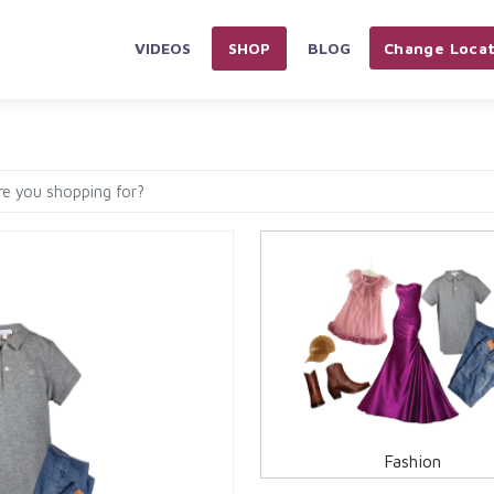
VIDEOS
SHOP
BLOG
Change Locat
PLIANCES & ELECTRONICS
HOME & KITCHEN
AUTOMOBILES 
Fashion