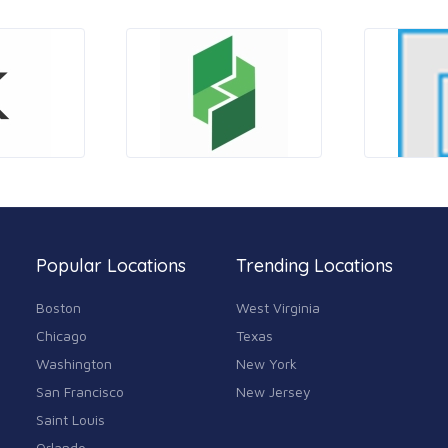
Popular Locations
Trending Locations
Boston
West Virginia
Chicago
Texas
Washington
New York
San Francisco
New Jersey
Saint Louis
Orlando