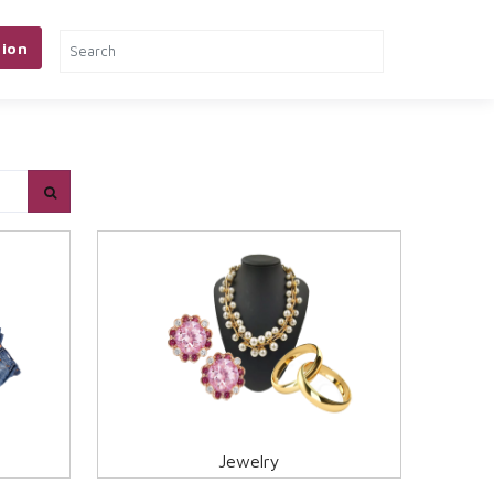
ion
& TOOLS
PETS
MORE
Jewelry