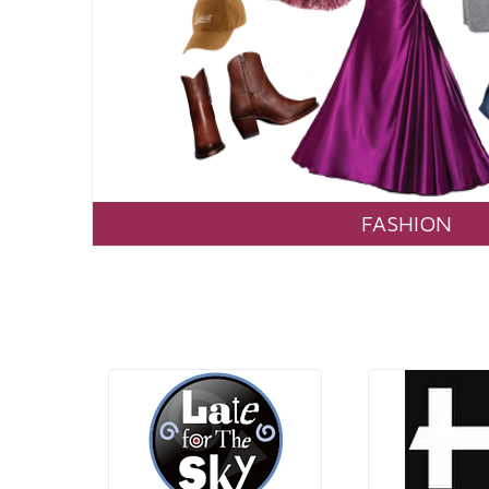
FASHION