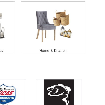
cs
Home & Kitchen