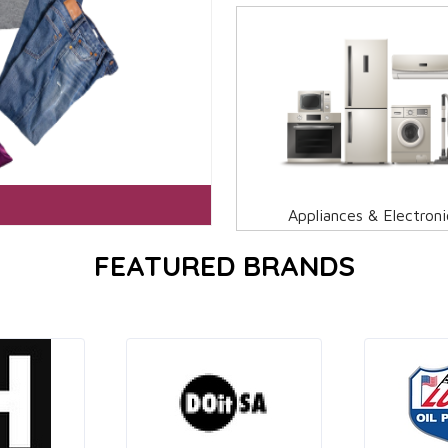
Appliances & Electroni
FEATURED BRANDS