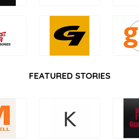
FEATURED STORIES