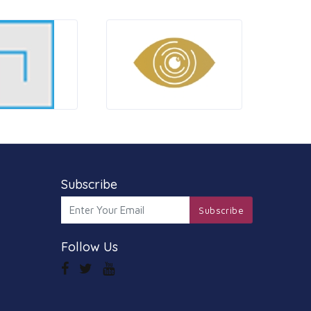
Subscribe
Subscribe
Follow Us