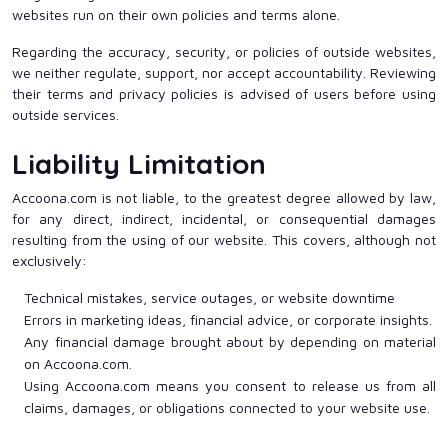
websites run on their own policies and terms alone.
Regarding the accuracy, security, or policies of outside websites,
we neither regulate, support, nor accept accountability. Reviewing
their terms and privacy policies is advised of users before using
outside services.
Liability Limitation
Accoona.com is not liable, to the greatest degree allowed by law,
for any direct, indirect, incidental, or consequential damages
resulting from the using of our website. This covers, although not
exclusively:
Technical mistakes, service outages, or website downtime
Errors in marketing ideas, financial advice, or corporate insights.
Any financial damage brought about by depending on material
on Accoona.com.
Using Accoona.com means you consent to release us from all
claims, damages, or obligations connected to your website use.