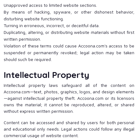
Unapproved access to limited website sections.
By means of hacking, spyware, or other dishonest behavior,
disturbing website functioning.
Turning in erroneous, incorrect, or deceitful data.
Duplicating, altering, or distributing website materials without first
written permission.
Violation of these terms could cause Accoona.com's access to be
suspended or permanently revoked; legal action may be taken
should such be required.
Intellectual Property
Intellectual property laws safeguard all of the content on
Accoona.com—text, photos, graphics, logos, and design elements
—against intellectual property theft. Accoona.com or its licensors
owns the material; it cannot be reproduced, altered, or shared
without express written permission.
Content can be accessed and shared by users for both personal
and educational only needs. Legal actions could follow any illegal
commercial usage of website content.