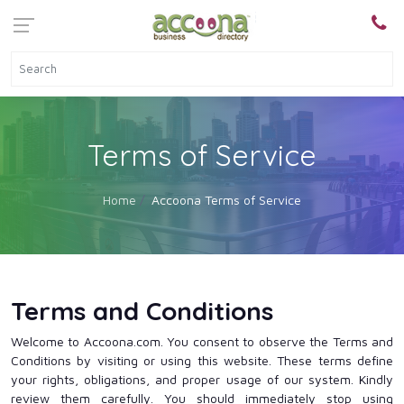
Terms of Service
Home
Accoona Terms of Service
Terms and Conditions
Welcome to Accoona.com. You consent to observe the Terms and
Conditions by visiting or using this website. These terms define
your rights, obligations, and proper usage of our system. Kindly
review them carefully. You should immediately stop using