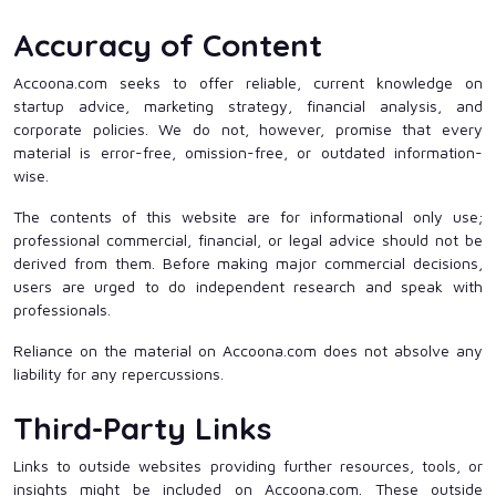
Accuracy of Content
Accoona.com seeks to offer reliable, current knowledge on
startup advice, marketing strategy, financial analysis, and
corporate policies. We do not, however, promise that every
material is error-free, omission-free, or outdated information-
wise.
The contents of this website are for informational only use;
professional commercial, financial, or legal advice should not be
derived from them. Before making major commercial decisions,
users are urged to do independent research and speak with
professionals.
Reliance on the material on Accoona.com does not absolve any
liability for any repercussions.
Third-Party Links
Links to outside websites providing further resources, tools, or
insights might be included on Accoona.com. These outside