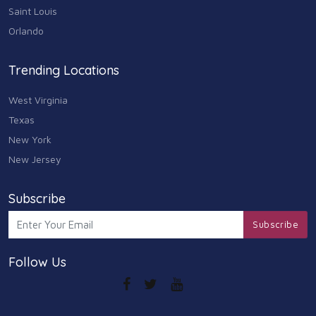
Saint Louis
Orlando
Trending Locations
West Virginia
Texas
New York
New Jersey
Subscribe
Subscribe
Follow Us