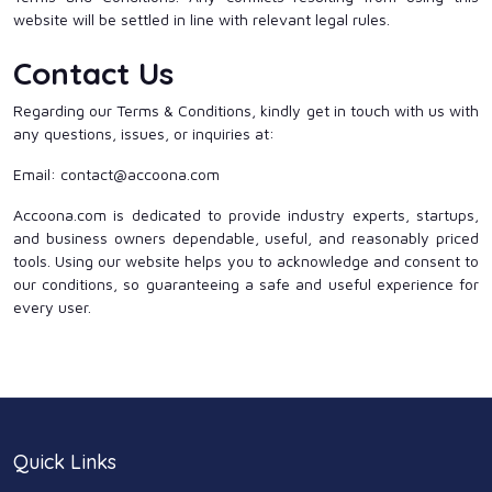
website will be settled in line with relevant legal rules.
Contact Us
Regarding our Terms & Conditions, kindly get in touch with us with
any questions, issues, or inquiries at:
Email: contact@accoona.com
Accoona.com is dedicated to provide industry experts, startups,
and business owners dependable, useful, and reasonably priced
tools. Using our website helps you to acknowledge and consent to
our conditions, so guaranteeing a safe and useful experience for
every user.
Quick Links