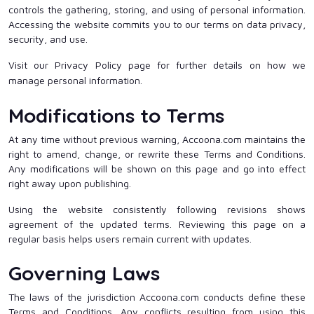
controls the gathering, storing, and using of personal information.
Accessing the website commits you to our terms on data privacy,
security, and use.
Visit our Privacy Policy page for further details on how we
manage personal information.
Modifications to Terms
At any time without previous warning, Accoona.com maintains the
right to amend, change, or rewrite these Terms and Conditions.
Any modifications will be shown on this page and go into effect
right away upon publishing.
Using the website consistently following revisions shows
agreement of the updated terms. Reviewing this page on a
regular basis helps users remain current with updates.
Governing Laws
The laws of the jurisdiction Accoona.com conducts define these
Terms and Conditions. Any conflicts resulting from using this