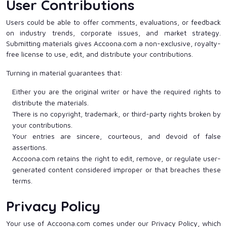
User Contributions
Users could be able to offer comments, evaluations, or feedback
on industry trends, corporate issues, and market strategy.
Submitting materials gives Accoona.com a non-exclusive, royalty-
free license to use, edit, and distribute your contributions.
Turning in material guarantees that:
Either you are the original writer or have the required rights to
distribute the materials.
There is no copyright, trademark, or third-party rights broken by
your contributions.
Your entries are sincere, courteous, and devoid of false
assertions.
Accoona.com retains the right to edit, remove, or regulate user-
generated content considered improper or that breaches these
terms.
Privacy Policy
Your use of Accoona.com comes under our Privacy Policy, which