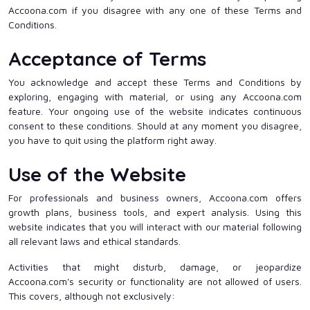
Accoona.com if you disagree with any one of these Terms and
Conditions.
Acceptance of Terms
You acknowledge and accept these Terms and Conditions by
exploring, engaging with material, or using any Accoona.com
feature. Your ongoing use of the website indicates continuous
consent to these conditions. Should at any moment you disagree,
you have to quit using the platform right away.
Use of the Website
For professionals and business owners, Accoona.com offers
growth plans, business tools, and expert analysis. Using this
website indicates that you will interact with our material following
all relevant laws and ethical standards.
Activities that might disturb, damage, or jeopardize
Accoona.com's security or functionality are not allowed of users.
This covers, although not exclusively: