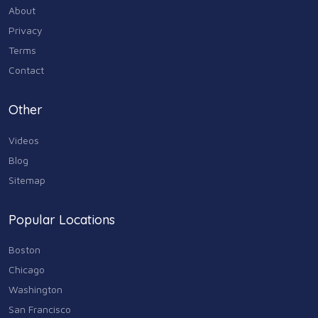
About
Privacy
Terms
Contact
Other
Videos
Blog
Sitemap
Popular Locations
Boston
Chicago
Washington
San Francisco