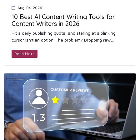
Aug-04-2026
10 Best AI Content Writing Tools for
Content Writers in 2026
Hit a daily publishing quota, and staring at a blinking
cursor isn't an option. The problem? Dropping raw
language model output onto your site gets you flagged
instantly-and r...
Read More