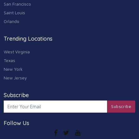
Animals & Pets
San Francisco
11
Saint Louis
Arts
Orlando
9
Community
Trending Locations
9
West Virginia
Chain
607
Texas
New York
Computers & Internet
8
New Jersey
Health Care
10
Subscribe
Communication & Media
Subscribe
7
Follow Us
Shopping & Retail
10