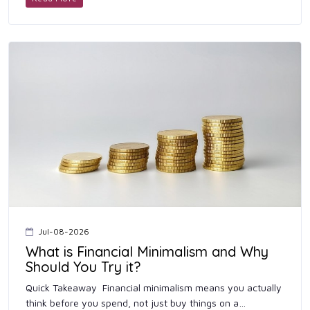
Jul-08-2026
What is Financial Minimalism and Why
Should You Try it?
Quick Takeaway Financial minimalism means you actually
think before you spend, not just buy things on a