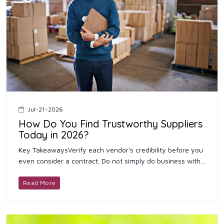
Jul-21-2026
How Do You Find Trustworthy Suppliers
Today in 2026?
Key TakeawaysVerify each vendor's credibility before you
even consider a contract. Do not simply do business with
the primary supplier; also obtain prices from a range of...
Read More