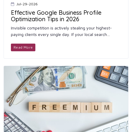
Jul-29-2026
Effective Google Business Profile
Optimization Tips in 2026
Invisible competition is actively stealing your highest-
paying clients every single day. If your local search
presence remains weak, consumers will permanently
bypass your phy...
Read More