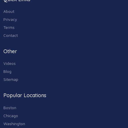
Home & Garden
179
About
Industry & Agriculture
Privacy
105
Terms
Media & Communications
Contact
44
Personal Care & Services
Other
73
Videos
Real Estate
68
Blog
Sitemap
Shopping
74
Popular Locations
Sports & Recreation
87
Boston
Travel & Transportation
Chicago
102
Washington