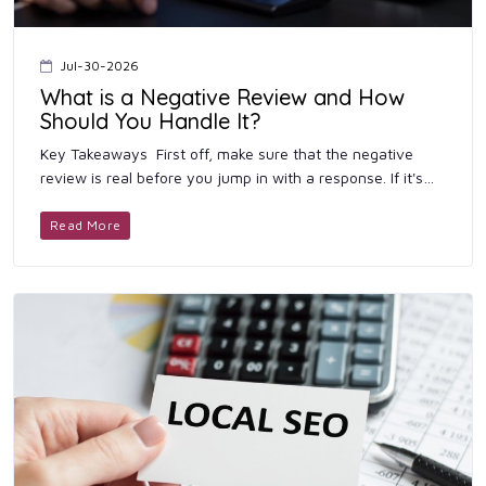
Jul-30-2026
What is a Negative Review and How
Should You Handle It?
Key Takeaways First off, make sure that the negative
review is real before you jump in with a response. If it's
genuine, don't leave it hanging. Get back to th...
Read More