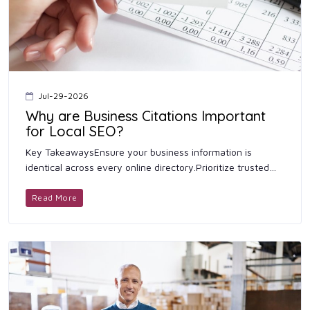
Jul-29-2026
Why are Business Citations Important
for Local SEO?
Key TakeawaysEnsure your business information is
identical across every online directory.Prioritize trusted
platforms before submitting your business listing to niche
director...
Read More