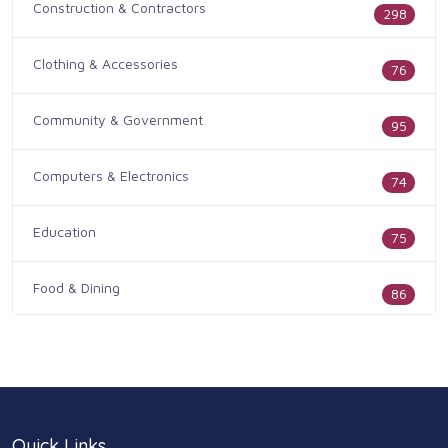
Construction & Contractors
298
Clothing & Accessories
76
Community & Government
95
Computers & Electronics
74
Education
75
Food & Dining
86
Health & Medicine
186
Legal & Financial
100
Quick Links