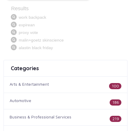
Categories
Arts & Entertainment
100
Automotive
186
Business & Professional Services
219