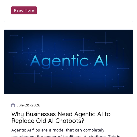
whim. Keeping your finances simple is way easier ...
Read More
Jun-28-2026
Why Businesses Need Agentic AI to
Replace Old AI Chatbots?
Agentic AI flips are a model that can completely
overshadow the power of traditional AI chatbots. This is