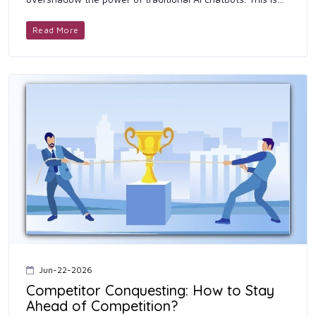
because these technologies ensure you get the best
results with the h...
Read More
Jun-22-2026
Competitor Conquesting: How to Stay
Ahead of Competition?