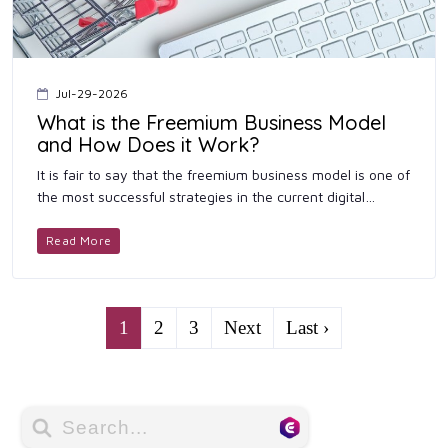
Jul-29-2026
What is the Freemium Business Model
and How Does it Work?
It is fair to say that the freemium business model is one of
the most successful strategies in the current digital
economy. Companies that provide services such as
software, c...
Read More
1
2
3
Next
Last ›