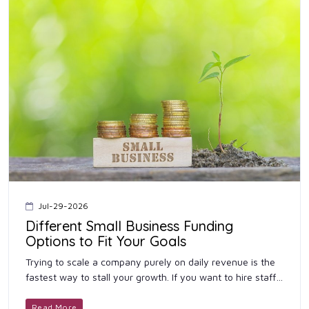
Jul-29-2026
Different Small Business Funding
Options to Fit Your Goals
Trying to scale a company purely on daily revenue is the
fastest way to stall your growth. If you want to hire staff
or open another location, you need outside cash. Securing
...
Read More