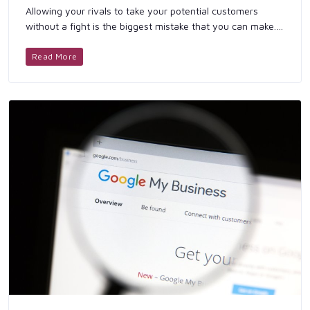
Allowing your rivals to take your potential customers
without a fight is the biggest mistake that you can make. If
you are still relying solely on your own brand awareness
to ...
Read More