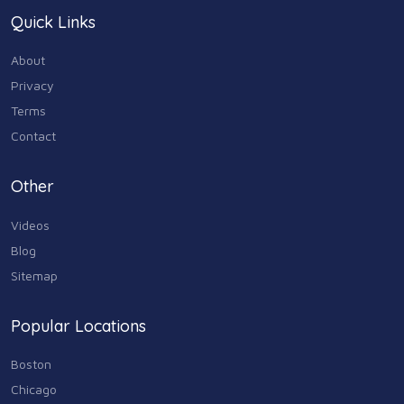
Quick Links
About
Privacy
Terms
Contact
Other
Videos
Blog
Sitemap
Popular Locations
Boston
Chicago