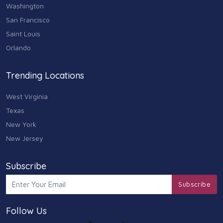
Washington
San Francisco
Saint Louis
Orlando
Trending Locations
West Virginia
Texas
New York
New Jersey
Subscribe
Subscribe
Follow Us