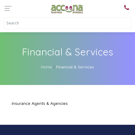
Financial & Services
Home
Financial & Services
Insurance Agents & Agencies