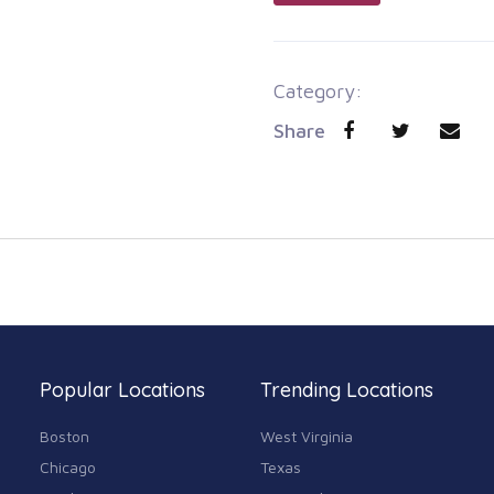
Category:
Share
Popular Locations
Trending Locations
Boston
West Virginia
Chicago
Texas