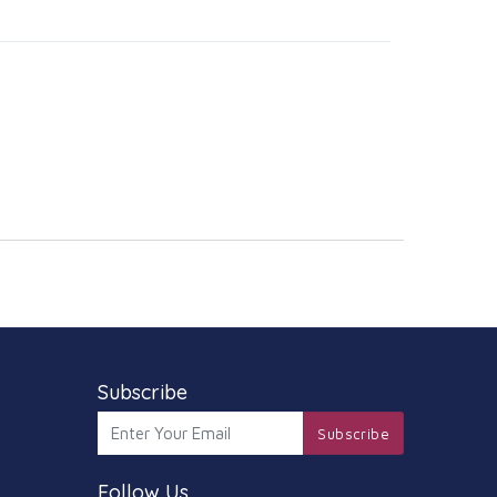
Subscribe
Subscribe
Follow Us