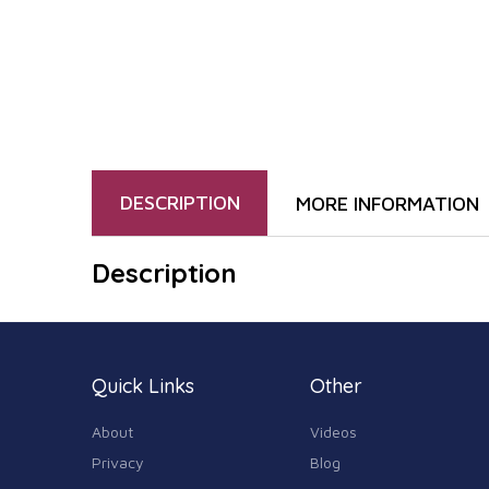
DESCRIPTION
MORE INFORMATION
Description
Quick Links
Other
About
Videos
Privacy
Blog