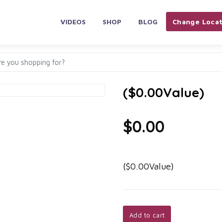
VIDEOS
SHOP
BLOG
Change Locat
($0.00Value)
$0.00
($0.00Value)
Add to cart