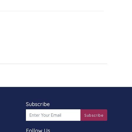
Subscribe
Subscribe
Follow Us