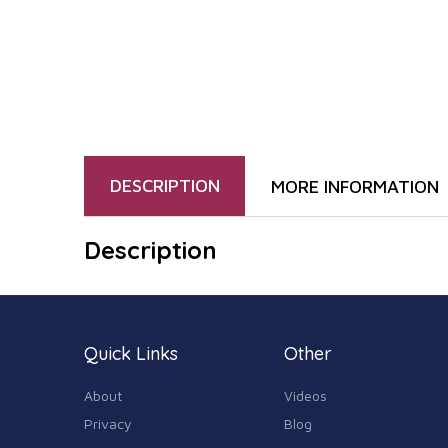
DESCRIPTION
MORE INFORMATION
Description
Quick Links
Other
About
Videos
Privacy
Blog