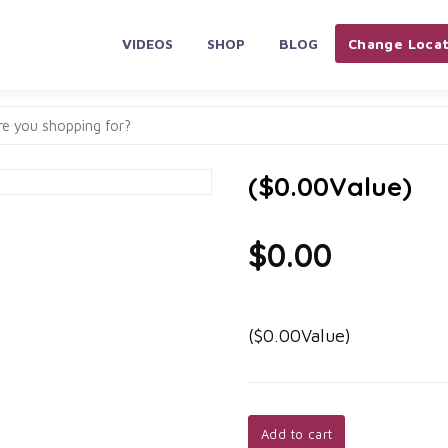
VIDEOS
SHOP
BLOG
Change Locat
($0.00Value)
$0.00
($0.00Value)
Add to cart