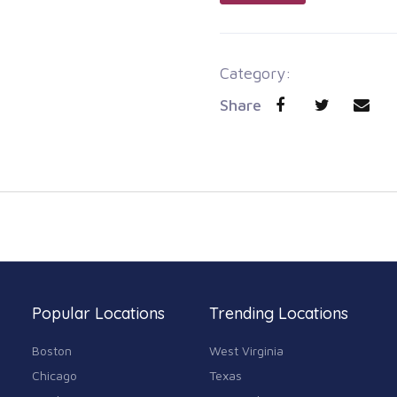
Category:
Share
Popular Locations
Trending Locations
Boston
West Virginia
Chicago
Texas