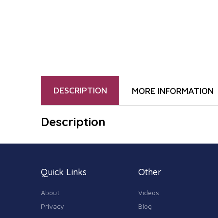
DESCRIPTION
MORE INFORMATION
Description
Quick Links
Other
About
Videos
Privacy
Blog