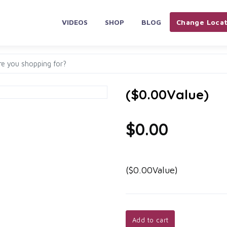
VIDEOS
SHOP
BLOG
Change Locat
($0.00Value)
$0.00
($0.00Value)
Add to cart