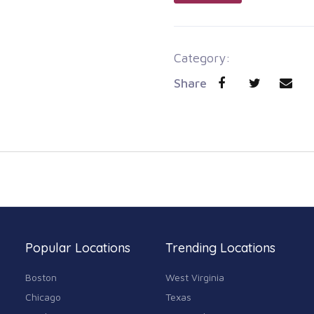
Category:
Share
Popular Locations
Trending Locations
Boston
West Virginia
Chicago
Texas