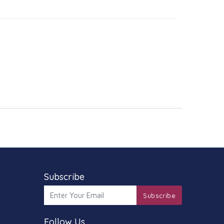
Subscribe
Subscribe
Follow Us