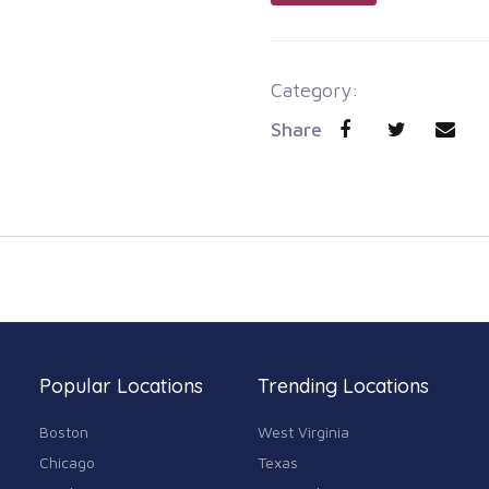
Category:
Share
Popular Locations
Trending Locations
Boston
West Virginia
Chicago
Texas