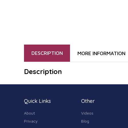
DESCRIPTION
MORE INFORMATION
Description
Quick Links
Other
About
Videos
Privacy
Blog