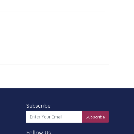
Subscribe
Subscribe
Follow Us