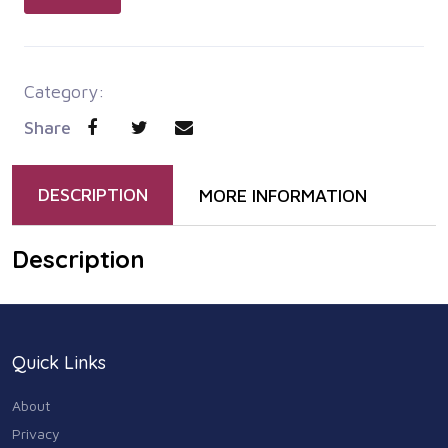
Category:
Share
DESCRIPTION
MORE INFORMATION
Description
Quick Links
About
Privacy