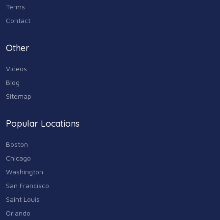
Terms
Contact
Other
Videos
Blog
Sitemap
Popular Locations
Boston
Chicago
Washington
San Francisco
Saint Louis
Orlando