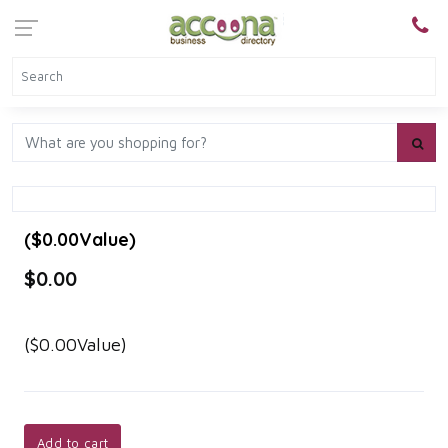
($0.00Value)
$0.00
($0.00Value)
Add to cart