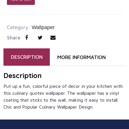
Category:
Wallpaper
Share
DESCRIPTION
MORE INFORMATION
Description
Put up a fun, colorful piece of decor in your kitchen with
this culinary quotes wallpaper. The wallpaper has a vinyl
coating that sticks to the wall, making it easy to install.
Chic and Popular Culinary Wallpaper Design.