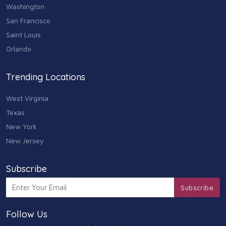
Washington
San Francisco
Saint Louis
Orlando
Trending Locations
West Virginia
Texas
New York
New Jersey
Subscribe
Subscribe
Follow Us