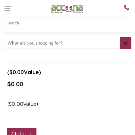
($0.00Value)
$0.00
($0.00Value)
Add to cart