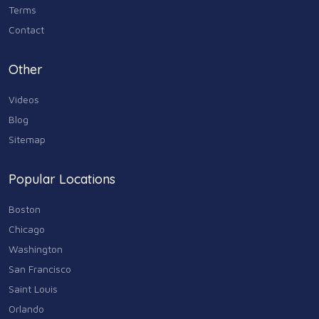
Terms
Contact
Other
Videos
Blog
Sitemap
Popular Locations
Boston
Chicago
Washington
San Francisco
Saint Louis
Orlando