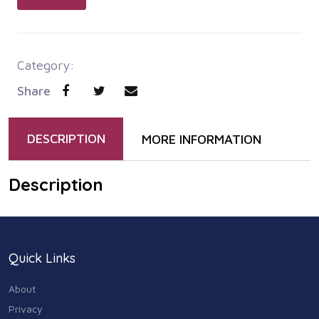
Category:
Share
DESCRIPTION
MORE INFORMATION
Description
Quick Links
About
Privacy