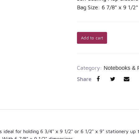
Bag Size: 6 7/8" x 9 1/2
Add to cart
Category:
Notebooks & 
Share
 ideal for holding 6 3/4" x 9 1/2" or 6 1/2" x 9" stationery up 
 With 6 7/8" x 9 1/2" dimensions,...