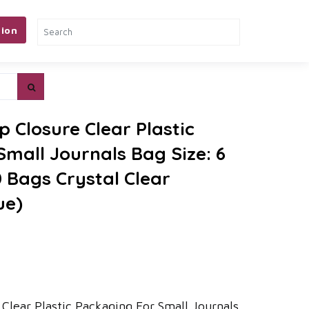
ion
p Closure Clear Plastic
mall Journals Bag Size: 6
0 Bags Crystal Clear
ue)
e Clear Plastic Packaging For Small Journals