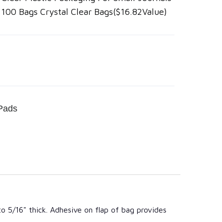
" 100 Bags Crystal Clear Bags($16.82Value)
Pads
to 5/16" thick. Adhesive on flap of bag provides