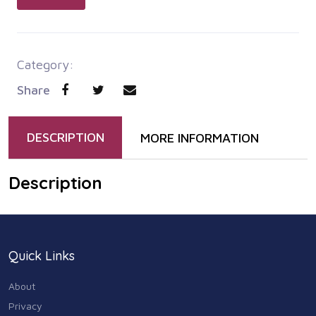
Category:
Share
DESCRIPTION
MORE INFORMATION
Description
Quick Links
About
Privacy