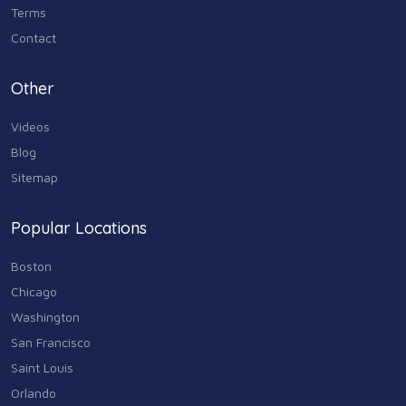
Terms
Contact
Other
Videos
Blog
Sitemap
Popular Locations
Boston
Chicago
Washington
San Francisco
Saint Louis
Orlando