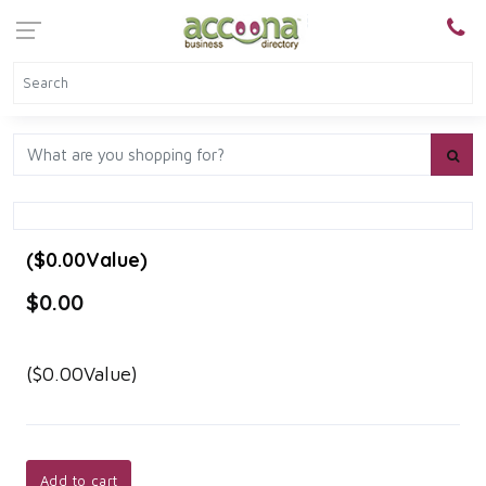
($0.00Value)
$0.00
($0.00Value)
Add to cart