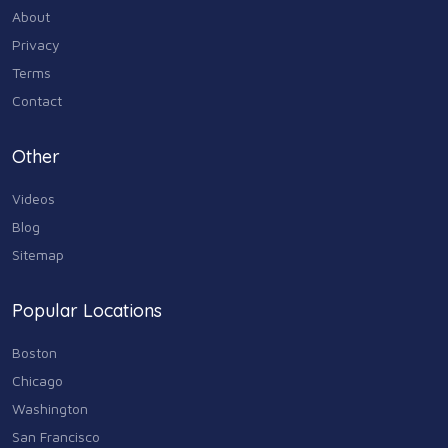
About
Privacy
Terms
Contact
Other
Videos
Blog
Sitemap
Popular Locations
Boston
Chicago
Washington
San Francisco