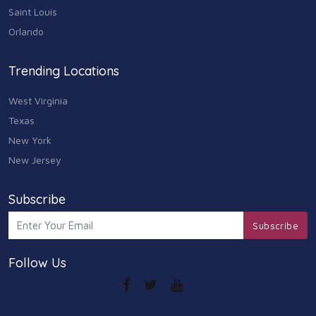
Saint Louis
Orlando
Trending Locations
West Virginia
Texas
New York
New Jersey
Subscribe
Subscribe
Follow Us