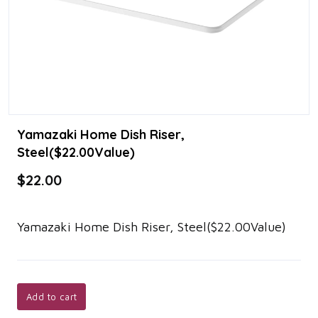
Yamazaki Home Dish Riser,
Steel($22.00Value)
$22.00
Yamazaki Home Dish Riser, Steel($22.00Value)
Add to cart