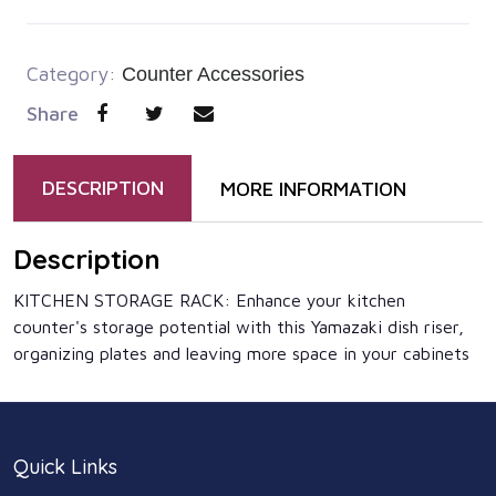
Category:
Counter Accessories
Share
DESCRIPTION
MORE INFORMATION
Description
KITCHEN STORAGE RACK: Enhance your kitchen
counter's storage potential with this Yamazaki dish riser,
organizing plates and leaving more space in your cabinets
Quick Links