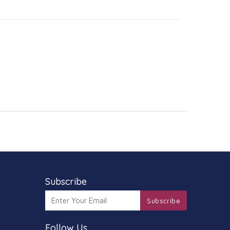
Subscribe
Subscribe
Follow Us