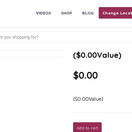
VIDEOS
SHOP
BLOG
Change Locat
($0.00Value)
$0.00
($0.00Value)
Add to cart