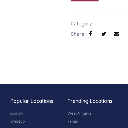
Category:
Share
Popular Locations
Trending Locations
Boston
West Virginia
Chicago
Texas