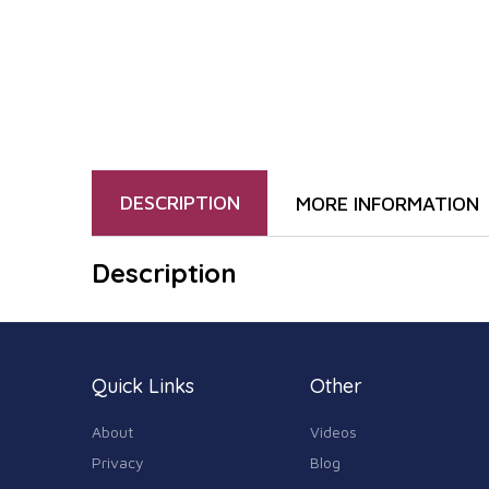
DESCRIPTION
MORE INFORMATION
Description
Quick Links
Other
About
Videos
Privacy
Blog