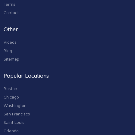
Terms
Contact
Other
Videos
Blog
Sitemap
Popular Locations
Boston
Chicago
Washington
San Francisco
Saint Louis
Orlando