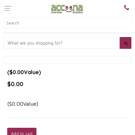
($0.00Value)
$0.00
($0.00Value)
Add to cart