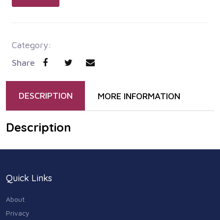
Category:
Share
DESCRIPTION
MORE INFORMATION
Description
Quick Links
About
Privacy