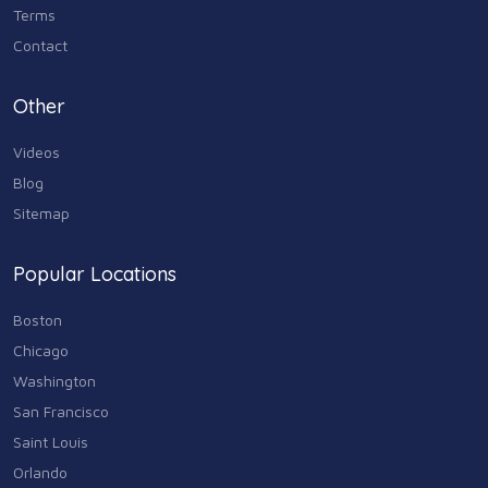
Terms
Contact
Other
Videos
Blog
Sitemap
Popular Locations
Boston
Chicago
Washington
San Francisco
Saint Louis
Orlando