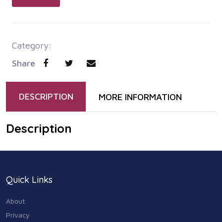
Category:
Share
DESCRIPTION
MORE INFORMATION
Description
Quick Links
About
Privacy