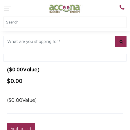
($0.00Value)
$0.00
($0.00Value)
Add to cart