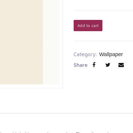
Add to cart
Category:
Wallpaper
Share