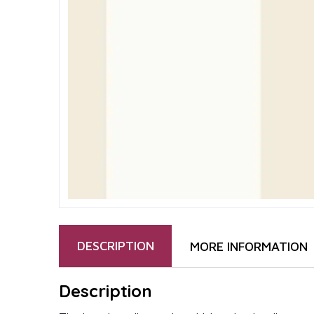
DESCRIPTION
MORE INFORMATION
Description