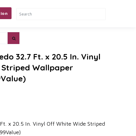
ion
edo 32.7 Ft. x 20.5 In. Vinyl
 Striped Wallpaper
9Value)
 Ft. x 20.5 In. Vinyl Off White Wide Striped
99Value)