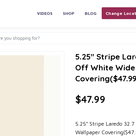
VIDEOS
SHOP
BLOG
Change Locat
5.25" Stripe Lar
Off White Wide
Covering($47.9
$47.99
5.25" Stripe Laredo 32.7
Wallpaper Covering($47.