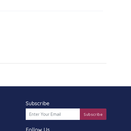
Subscribe
Subscribe
Follow Us