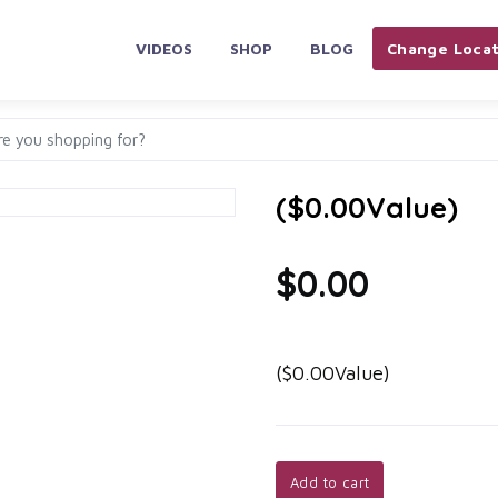
VIDEOS
SHOP
BLOG
Change Locat
($0.00Value)
$0.00
($0.00Value)
Add to cart