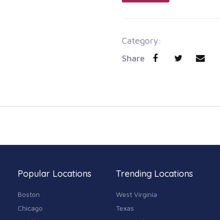
Category:
Share
Popular Locations
Trending Locations
Boston
West Virginia
Chicago
Texas