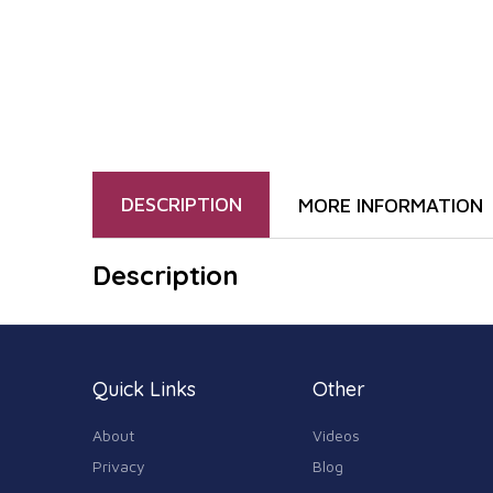
DESCRIPTION
MORE INFORMATION
Description
Quick Links
Other
About
Videos
Privacy
Blog