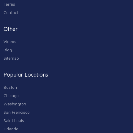
Terms
Contact
Other
Videos
Blog
Sitemap
Popular Locations
Boston
Chicago
Washington
San Francisco
Saint Louis
Orlando