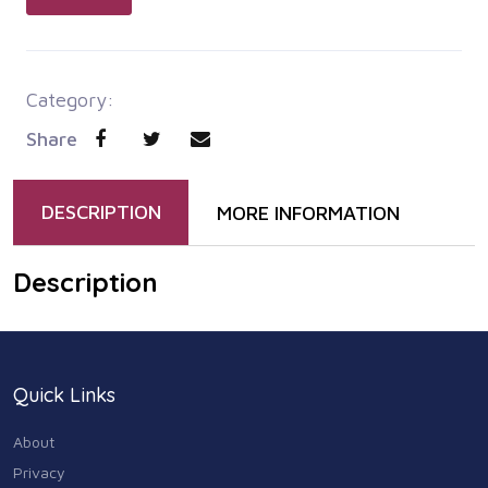
Category:
Share
DESCRIPTION
MORE INFORMATION
Description
Quick Links
About
Privacy