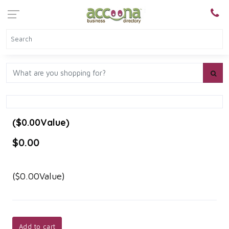
($0.00Value)
$0.00
($0.00Value)
Add to cart