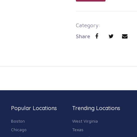
Category:
Share
Popular Locations
Trending Locations
Boston
West Virginia
Chicago
Texas