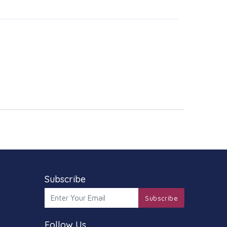
Subscribe
Subscribe
Follow Us