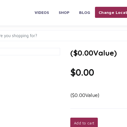
VIDEOS
SHOP
BLOG
Change Locat
($0.00Value)
$0.00
($0.00Value)
Add to cart