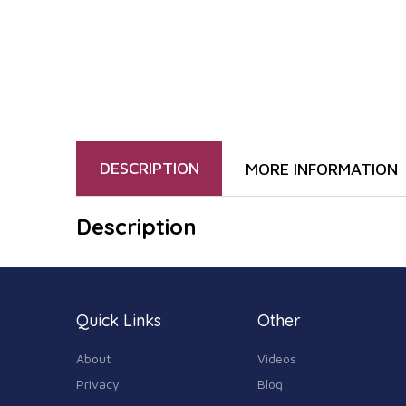
DESCRIPTION
MORE INFORMATION
Description
Quick Links
Other
About
Videos
Privacy
Blog