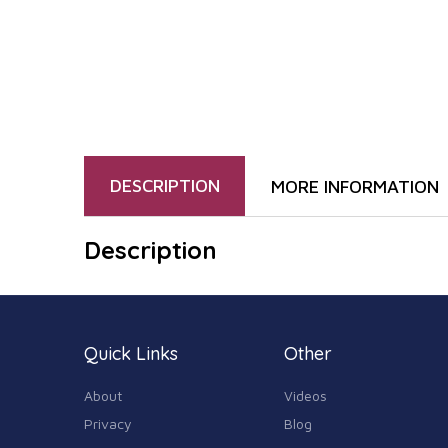
DESCRIPTION
MORE INFORMATION
Description
Quick Links
Other
About
Videos
Privacy
Blog