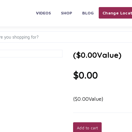
VIDEOS
SHOP
BLOG
Change Locat
($0.00Value)
$0.00
($0.00Value)
Add to cart