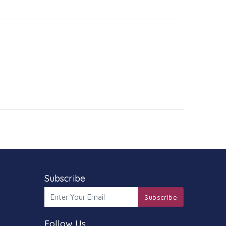
Subscribe
Subscribe
Follow Us