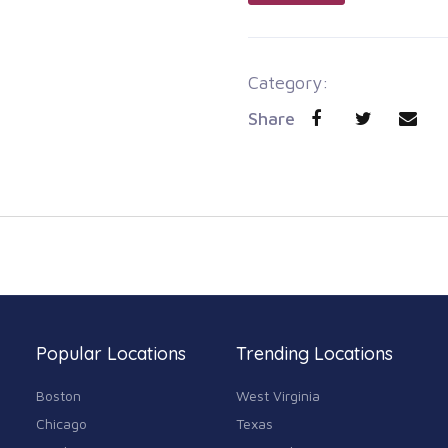
Category:
Share
Popular Locations
Trending Locations
Boston
West Virginia
Chicago
Texas