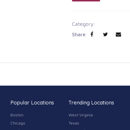
Category:
Share
Popular Locations
Trending Locations
Boston
West Virginia
Chicago
Texas