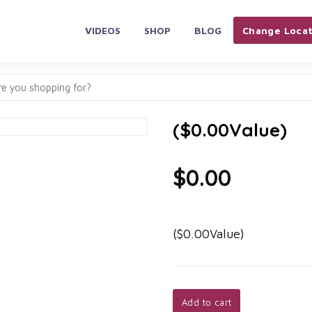
VIDEOS
SHOP
BLOG
Change Locat
($0.00Value)
$0.00
($0.00Value)
Add to cart