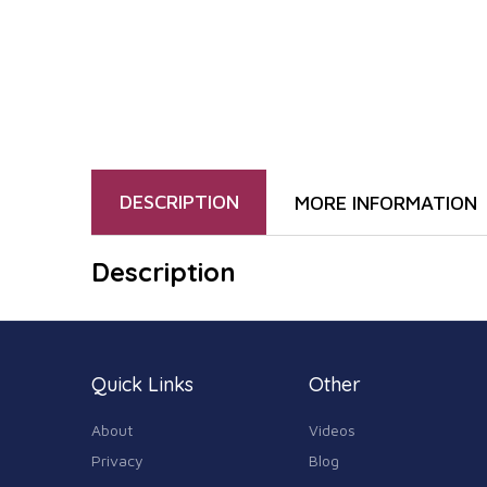
DESCRIPTION
MORE INFORMATION
Description
Quick Links
Other
About
Videos
Privacy
Blog