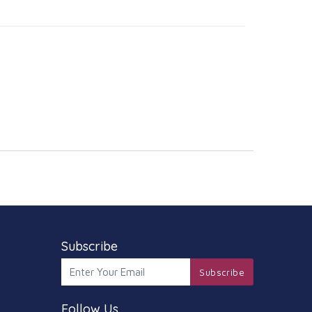
Subscribe
Subscribe
Follow Us