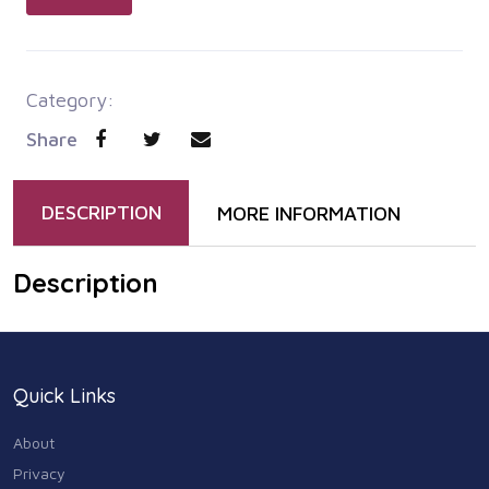
Category:
Share
DESCRIPTION
MORE INFORMATION
Description
Quick Links
About
Privacy