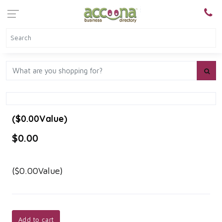
($0.00Value)
$0.00
($0.00Value)
Add to cart