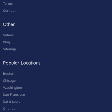
Terms
Contact
Other
Videos
Blog
Sitemap
Popular Locations
Boston
Chicago
Washington
San Francisco
Saint Louis
Orlando