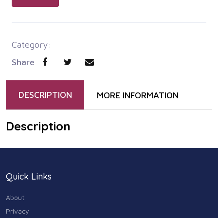
Category:
Share
DESCRIPTION
MORE INFORMATION
Description
Quick Links
About
Privacy