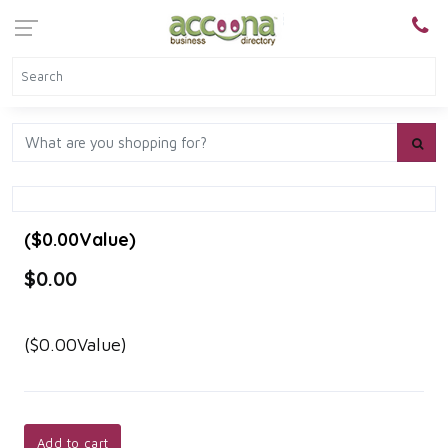
($0.00Value)
$0.00
($0.00Value)
Add to cart