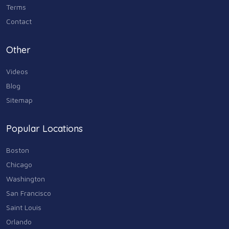
Terms
Contact
Other
Videos
Blog
Sitemap
Popular Locations
Boston
Chicago
Washington
San Francisco
Saint Louis
Orlando