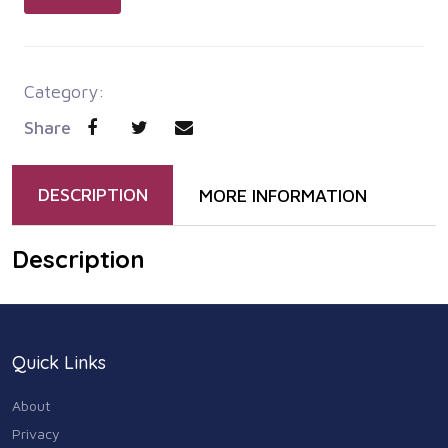
Category:
Share
DESCRIPTION
MORE INFORMATION
Description
Quick Links
About
Privacy