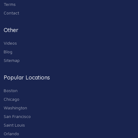
Terms
Contact
Other
Videos
Blog
Sitemap
Popular Locations
Boston
Chicago
Washington
San Francisco
Saint Louis
Orlando