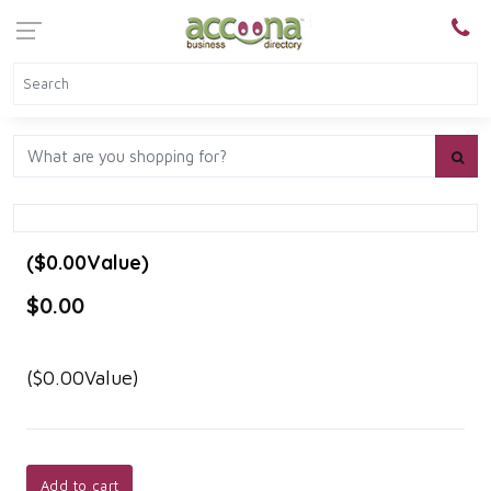
($0.00Value)
$0.00
($0.00Value)
Add to cart