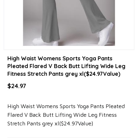
High Waist Womens Sports Yoga Pants
Pleated Flared V Back Butt Lifting Wide Leg
Fitness Stretch Pants grey xl($24.97Value)
$24.97
High Waist Womens Sports Yoga Pants Pleated
Flared V Back Butt Lifting Wide Leg Fitness
Stretch Pants grey xl($24.97Value)