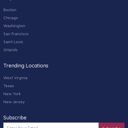
Boston
Chicago
Washington
San Francisco
Saint Louis
Orlando
Trending Locations
West Virginia
Texas
New York
New Jersey
Subscribe