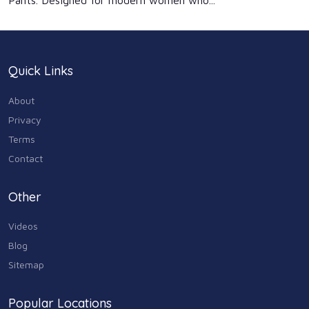
Pants. Designed for modern women who...
Quick Links
About
Privacy
Terms
Contact
Other
Videos
Blog
Sitemap
Popular Locations