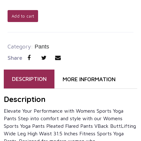
Add to cart
Category:
Pants
Share
DESCRIPTION
MORE INFORMATION
Description
Elevate Your Performance with Womens Sports Yoga
Pants Step into comfort and style with our Womens
Sports Yoga Pants Pleated Flared Pants VBack ButtLifting
Wide Leg High Waist 31.5 Inches Fitness Sports Yoga