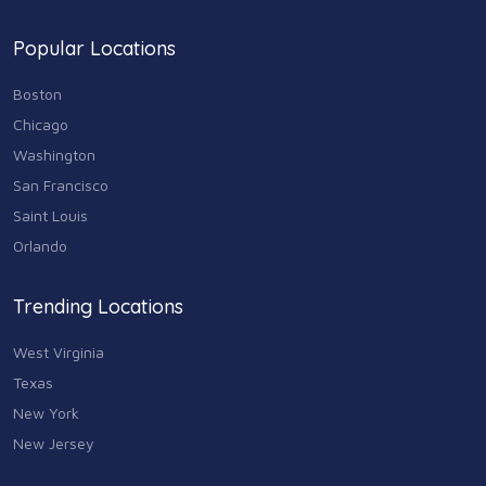
Popular Locations
Boston
Chicago
Washington
San Francisco
Saint Louis
Orlando
Trending Locations
West Virginia
Texas
New York
New Jersey