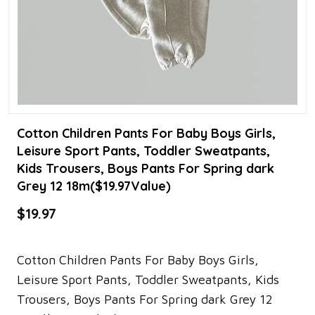
Cotton Children Pants For Baby Boys Girls,
Leisure Sport Pants, Toddler Sweatpants,
Kids Trousers, Boys Pants For Spring dark
Grey 12 18m($19.97Value)
$19.97
Cotton Children Pants For Baby Boys Girls,
Leisure Sport Pants, Toddler Sweatpants, Kids
Trousers, Boys Pants For Spring dark Grey 12