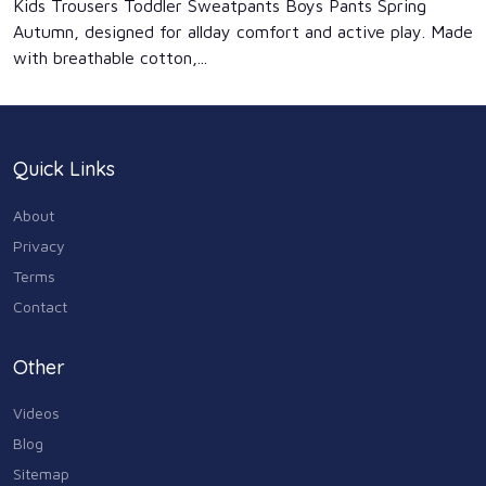
Kids Trousers Toddler Sweatpants Boys Pants Spring
Autumn, designed for allday comfort and active play. Made
with breathable cotton,...
Quick Links
About
Privacy
Terms
Contact
Other
Videos
Blog
Sitemap