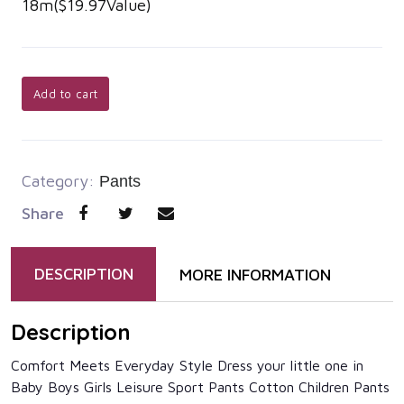
18m($19.97Value)
Add to cart
Category:
Pants
Share
DESCRIPTION
MORE INFORMATION
Description
Comfort Meets Everyday Style Dress your little one in
Baby Boys Girls Leisure Sport Pants Cotton Children Pants