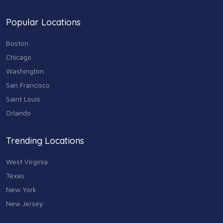
Popular Locations
Boston
Chicago
Washington
San Francisco
Saint Louis
Orlando
Trending Locations
West Virginia
Texas
New York
New Jersey