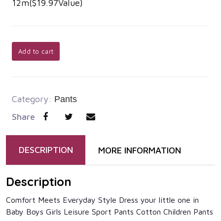
12m($19.97Value)
Add to cart
Category:
Pants
Share
DESCRIPTION
MORE INFORMATION
Description
Comfort Meets Everyday Style Dress your little one in
Baby Boys Girls Leisure Sport Pants Cotton Children Pants