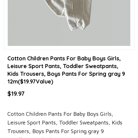
Cotton Children Pants For Baby Boys Girls,
Leisure Sport Pants, Toddler Sweatpants,
Kids Trousers, Boys Pants For Spring gray 9
12m($19.97Value)
$19.97
Cotton Children Pants For Baby Boys Girls,
Leisure Sport Pants, Toddler Sweatpants, Kids
Trousers, Boys Pants For Spring gray 9