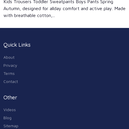
Kids Trousers Toddler Sweatpants Boys Pants Spring
Autumn, designed for allday comfort and active play. Made
with breathable cotton,...
Quick Links
About
Privacy
Terms
Contact
Other
Videos
Blog
Sitemap