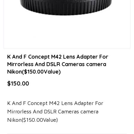
K And F Concept M42 Lens Adapter For
Mirrorless And DSLR Cameras camera
Nikon($150.00Value)
$150.00
K And F Concept M42 Lens Adapter For
Mirrorless And DSLR Cameras camera
Nikon($150.00Value)