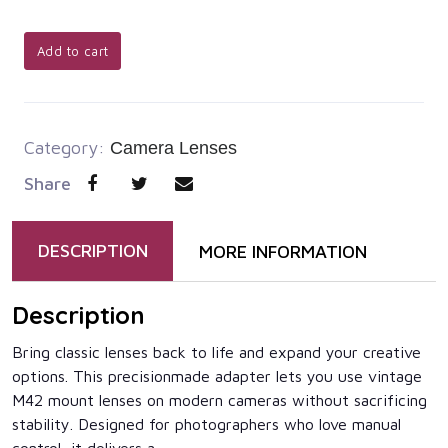
Add to cart
Category:
Camera Lenses
Share
DESCRIPTION
MORE INFORMATION
Description
Bring classic lenses back to life and expand your creative
options. This precisionmade adapter lets you use vintage
M42 mount lenses on modern cameras without sacrificing
stability. Designed for photographers who love manual