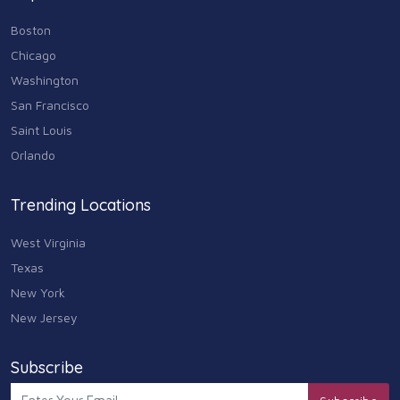
Boston
Chicago
Washington
San Francisco
Saint Louis
Orlando
Trending Locations
West Virginia
Texas
New York
New Jersey
Subscribe