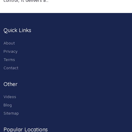
control, it delivers a...
Quick Links
About
Privacy
Terms
Contact
Other
Videos
Blog
Sitemap
Popular Locations