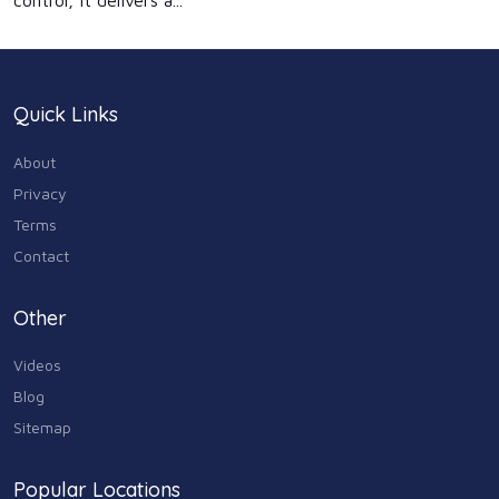
control, it delivers a...
Quick Links
About
Privacy
Terms
Contact
Other
Videos
Blog
Sitemap
Popular Locations