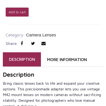
Add to cart
Category:
Camera Lenses
Share
DESCRIPTION
MORE INFORMATION
Description
Bring classic lenses back to life and expand your creative
options. This precisionmade adapter lets you use vintage
M42 mount lenses on modern cameras without sacrificing
stability. Designed for photographers who love manual