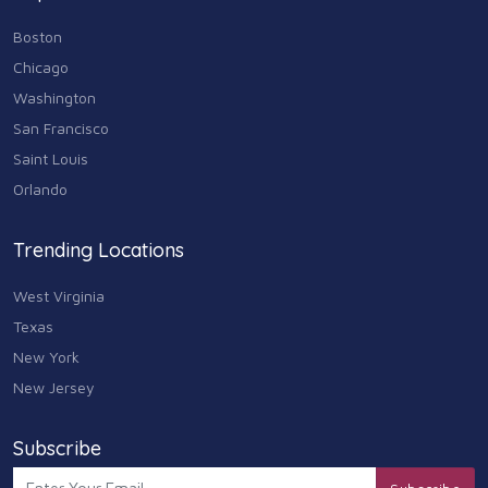
Boston
Chicago
Washington
San Francisco
Saint Louis
Orlando
Trending Locations
West Virginia
Texas
New York
New Jersey
Subscribe