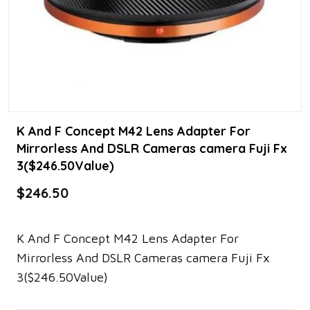
K And F Concept M42 Lens Adapter For
Mirrorless And DSLR Cameras camera Fuji Fx
3($246.50Value)
$246.50
K And F Concept M42 Lens Adapter For
Mirrorless And DSLR Cameras camera Fuji Fx
3($246.50Value)