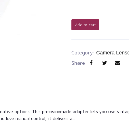
Add to cart
Category:
Camera Lens
Share
 creative options. This precisionmade adapter lets you use vi
 love manual control, it delivers a...