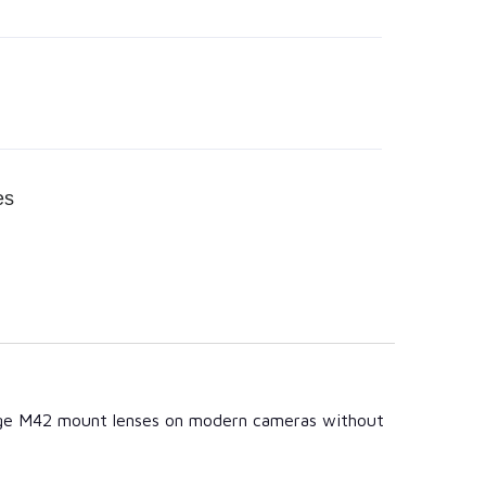
es
ntage M42 mount lenses on modern cameras without