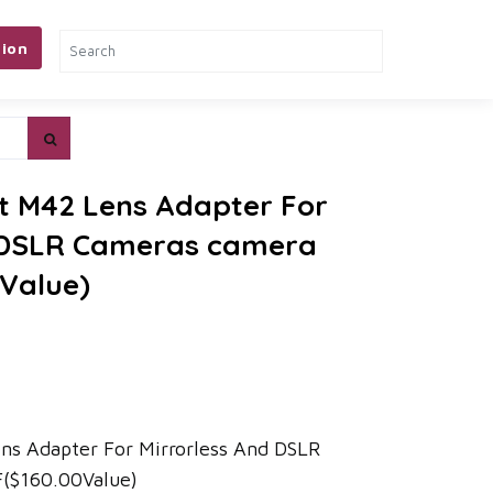
ion
t M42 Lens Adapter For
d DSLR Cameras camera
0Value)
ns Adapter For Mirrorless And DSLR
($160.00Value)