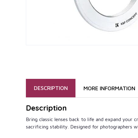
DESCRIPTION
MORE INFORMATION
Description
Bring classic lenses back to life and expand your
sacrificing stability. Designed for photographers who