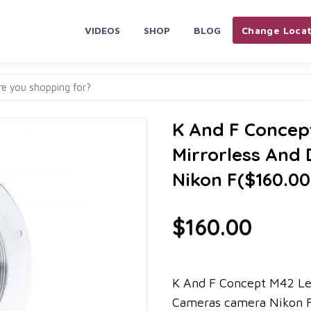
VIDEOS
SHOP
BLOG
Change Locat
K And F Concep
Mirrorless An
Nikon F($160.0
$160.00
K And F Concept M42 Le
Cameras camera Nikon F